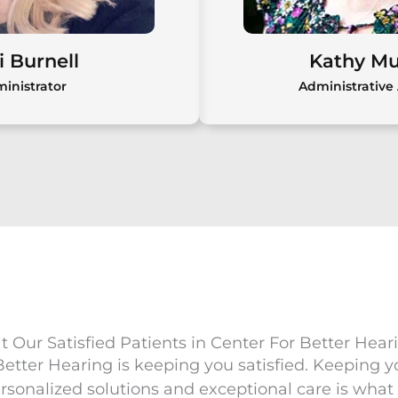
Meet Dr. Susan Boggia,
Au.D., CCC/FAAA
i Burnell
Kathy M
inistrator
Administrative 
i Burnell
Kathy M
ll manages daily
Kathy Murphy join
t Center for Better
2021 as an administr
ing over 20 years of
bringing over 25 yea
istrative experience
and a compassiona
g focus on patient
 Our Satisfied Patients in Center For Better Hear
focused approac
isfaction.
 Better Hearing is keeping you satisfied. Keeping y
rsonalized solutions and exceptional care is what w