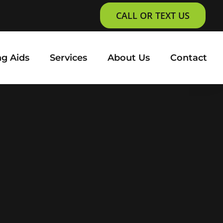
CALL OR TEXT US
g Aids
Services
About Us
Contact