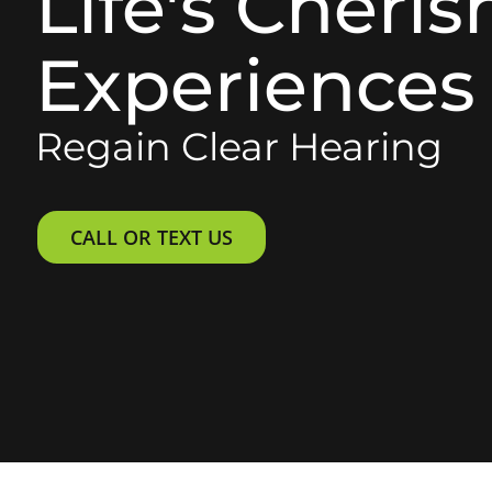
Life's Cheri
Experiences
Regain Clear Hearing
CALL OR TEXT US