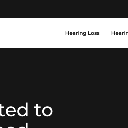
Hearing Loss
Hearin
ted to