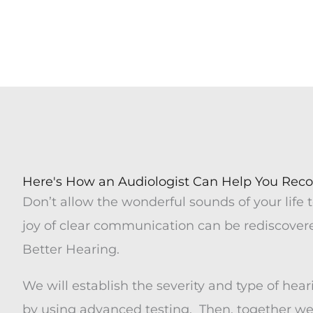
Meet 
Here's How an Audiologist Can Help You Reco
Don’t allow the wonderful sounds of your life t
joy of clear communication can be rediscovere
Better Hearing.
We will establish the severity and type of hear
by using advanced testing. Then, together we