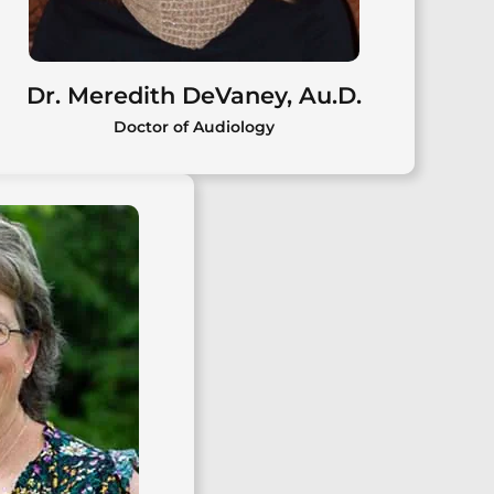
Dr. Meredith DeVaney, Au.D.
Doctor of Audiology
Dr. Meredith DeVaney, Au.D.
Meredith DeVaney, Au.D., is a
licensed audiologist providing
comprehensive diagnostic and
rehabilitative hearing care for
pediatric and adult patients in the
Capital Region.