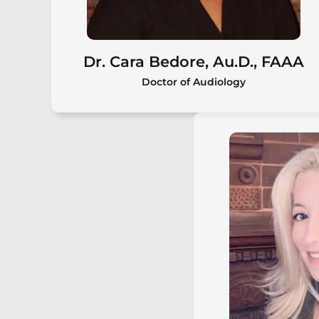
Dr. Cara Bedore, Au.D., FAAA
Doctor of Audiology
Dr. Cara Bedore, Au.D., FAAA
Cara Bedore, Au.D., FAAA, is the
owner of Center for Better Hearing
and a board-certified audiologist
with over 20 years of experience
providing comprehensive diagnostic
and rehabilitative hearing care for
patients of all ages.