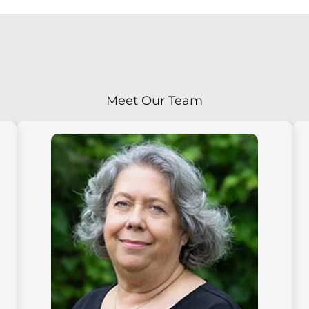
Meet Our Team