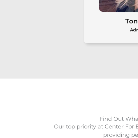
Meet Dr. Cara Bedore, Au.D.,
FAAA
Ton
Adm
Ton
Toni Burne
operations a
Hearing, bring
medical admin
and a stron
Find Out What
sat
Our top priority at Center For
providing pe