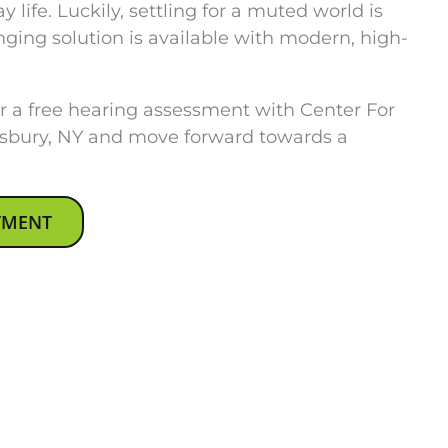
 life. Luckily, settling for a muted world is
nging solution is available with modern, high-
 a free hearing assessment with Center For
sbury, NY and move forward towards a
TMENT