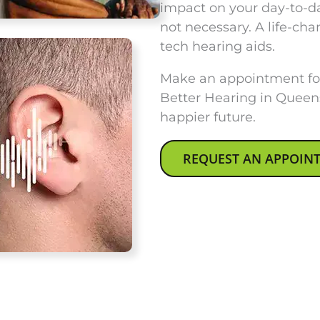
impact on your day-to-day
not necessary. A life-cha
tech hearing aids.
Make an appointment for
Better Hearing in Queen
happier future.
REQUEST AN APPOIN