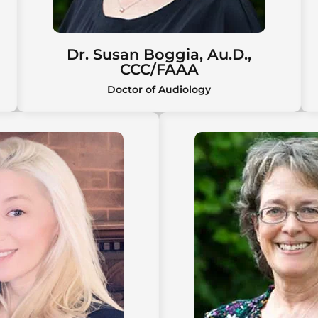
Dr. Susan Boggia, Au.D.,
CCC/FAAA
Doctor of Audiology
Dr. Susan Boggia, Au.D.,
CCC/FAAA
Susan Boggia, Au.D., CCC/FAAA, is a
board-certified audiologist with over
40 years of experience and
advanced expertise in hearing
technology, early intervention, and
tinnitus management.