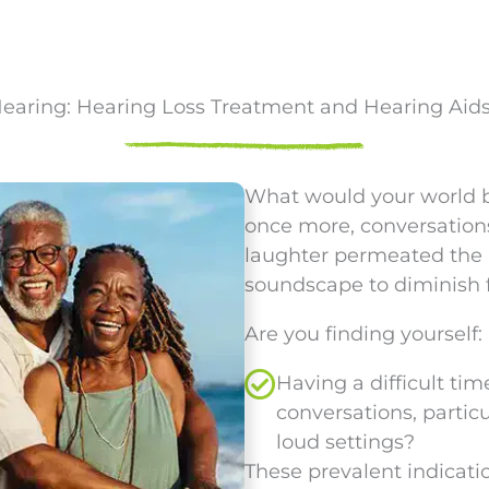
Hearing: Hearing Loss Treatment and Hearing Aid
What would your world be 
once more, conversations
laughter permeated the 
soundscape to diminish 
Are you finding yourself:
Having a difficult ti
conversations, particu
loud settings?
These prevalent indicatio