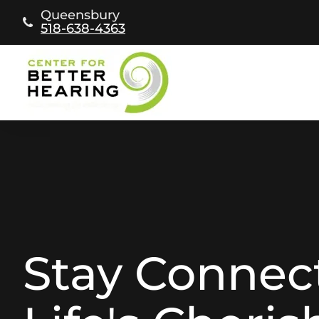
Skip
Queensbury
to
518-638-4363
content
Stay Connec