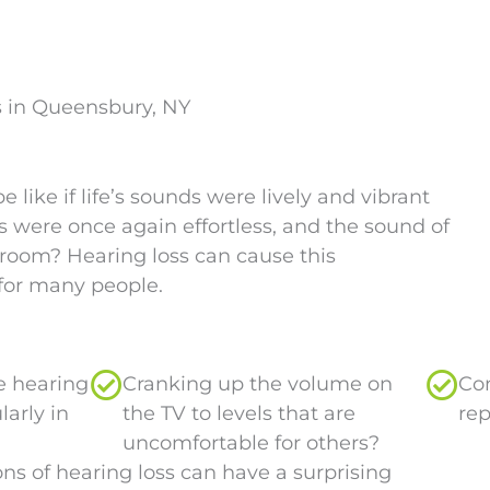
s in Queensbury, NY
like if life’s sounds were lively and vibrant
 were once again effortless, and the sound of
room? Hearing loss can cause this
for many people.
me hearing
Cranking up the volume on
Con
larly in
the TV to levels that are
rep
uncomfortable for others?
ns of hearing loss can have a surprising