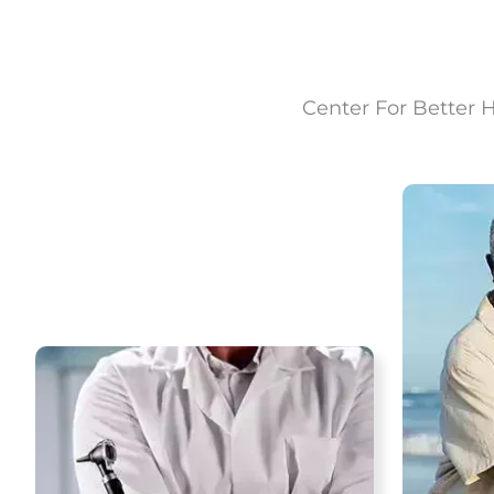
Center For Better 