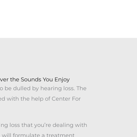
Meet Kathy
Toni Burnell
ver the Sounds You Enjoy
o be dulled by hearing loss. The
d with the help of Center For
ing loss that you’re dealing with
 will formulate a treatment