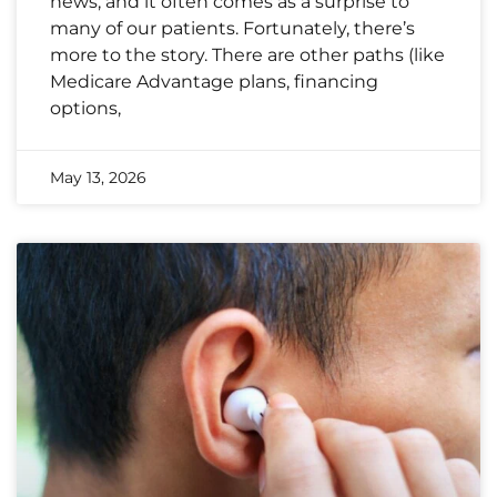
news, and it often comes as a surprise to
many of our patients. Fortunately, there’s
more to the story. There are other paths (like
Medicare Advantage plans, financing
options,
May 13, 2026