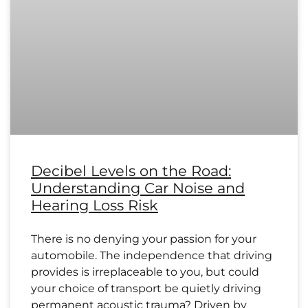
Decibel Levels on the Road:
Understanding Car Noise and
Hearing Loss Risk
There is no denying your passion for your
automobile. The independence that driving
provides is irreplaceable to you, but could
your choice of transport be quietly driving
permanent acoustic trauma? Driven by