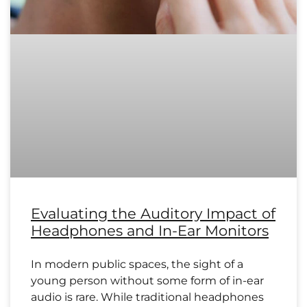
Evaluating the Auditory Impact of
Headphones and In-Ear Monitors
In modern public spaces, the sight of a
young person without some form of in-ear
audio is rare. While traditional headphones