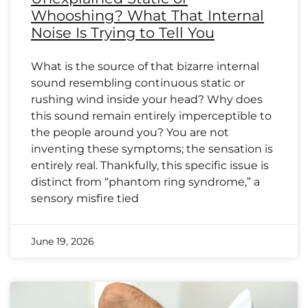
Whooshing? What That Internal
Noise Is Trying to Tell You
What is the source of that bizarre internal
sound resembling continuous static or
rushing wind inside your head? Why does
this sound remain entirely imperceptible to
the people around you? You are not
inventing these symptoms; the sensation is
entirely real. Thankfully, this specific issue is
distinct from “phantom ring syndrome,” a
sensory misfire tied
June 19, 2026