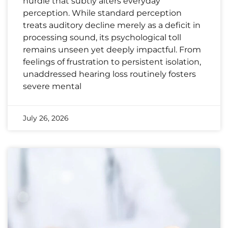
hurdle that subtly alters everyday
perception. While standard perception
treats auditory decline merely as a deficit in
processing sound, its psychological toll
remains unseen yet deeply impactful. From
feelings of frustration to persistent isolation,
unaddressed hearing loss routinely fosters
severe mental
July 26, 2026