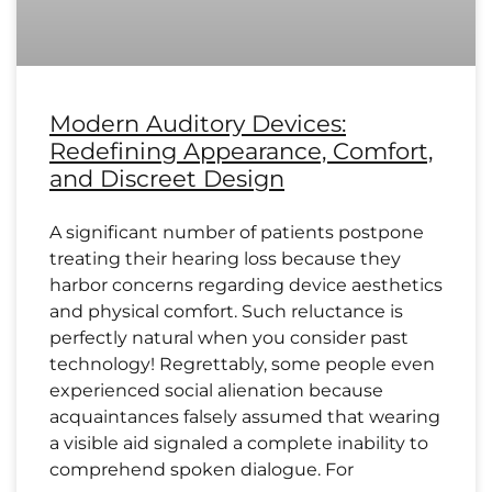
Modern Auditory Devices:
Redefining Appearance, Comfort,
and Discreet Design
A significant number of patients postpone
treating their hearing loss because they
harbor concerns regarding device aesthetics
and physical comfort. Such reluctance is
perfectly natural when you consider past
technology! Regrettably, some people even
experienced social alienation because
acquaintances falsely assumed that wearing
a visible aid signaled a complete inability to
comprehend spoken dialogue. For