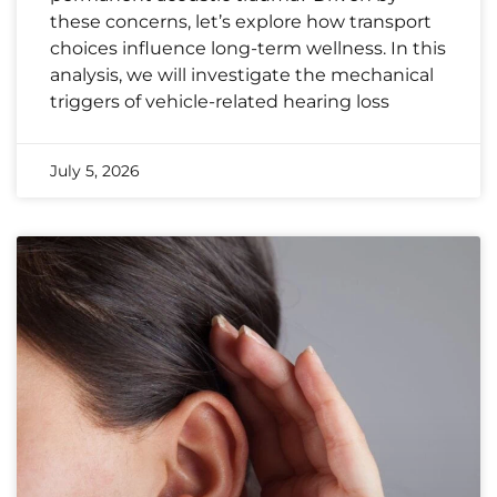
these concerns, let’s explore how transport
choices influence long-term wellness. In this
analysis, we will investigate the mechanical
triggers of vehicle-related hearing loss
July 5, 2026