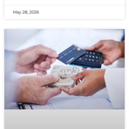
May 28, 2026