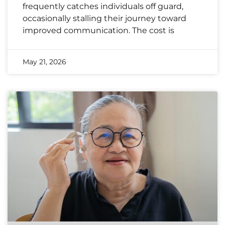
frequently catches individuals off guard,
occasionally stalling their journey toward
improved communication. The cost is
May 21, 2026