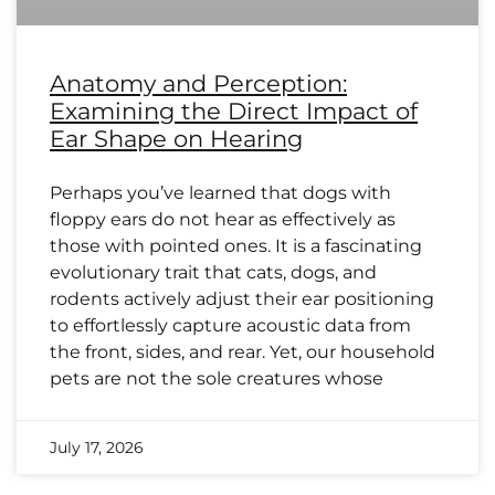
Anatomy and Perception:
Examining the Direct Impact of
Ear Shape on Hearing
Perhaps you’ve learned that dogs with
floppy ears do not hear as effectively as
those with pointed ones. It is a fascinating
evolutionary trait that cats, dogs, and
rodents actively adjust their ear positioning
to effortlessly capture acoustic data from
the front, sides, and rear. Yet, our household
pets are not the sole creatures whose
July 17, 2026