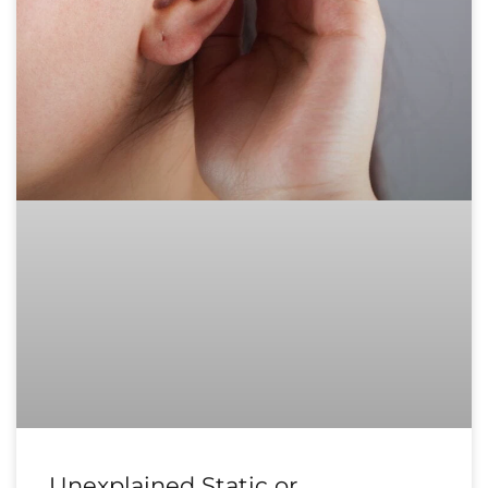
Unexplained Static or