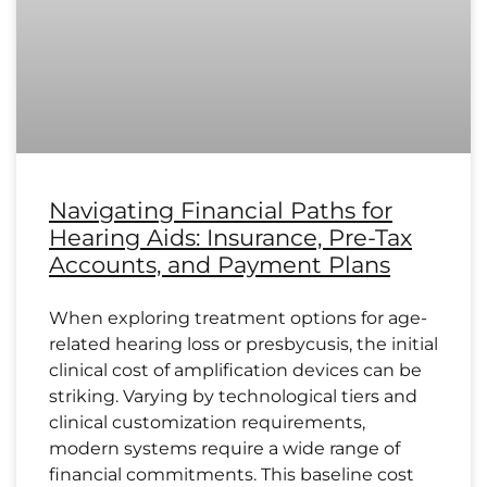
Navigating Financial Paths for
Hearing Aids: Insurance, Pre-Tax
Accounts, and Payment Plans
When exploring treatment options for age-
related hearing loss or presbycusis, the initial
clinical cost of amplification devices can be
striking. Varying by technological tiers and
clinical customization requirements,
modern systems require a wide range of
financial commitments. This baseline cost