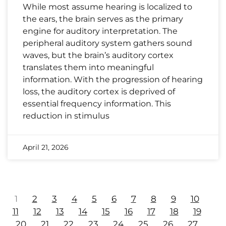
While most assume hearing is localized to
the ears, the brain serves as the primary
engine for auditory interpretation. The
peripheral auditory system gathers sound
waves, but the brain’s auditory cortex
translates them into meaningful
information. With the progression of hearing
loss, the auditory cortex is deprived of
essential frequency information. This
reduction in stimulus
April 21, 2026
1
2
3
4
5
6
7
8
9
10
11
12
13
14
15
16
17
18
19
20
21
22
23
24
25
26
27