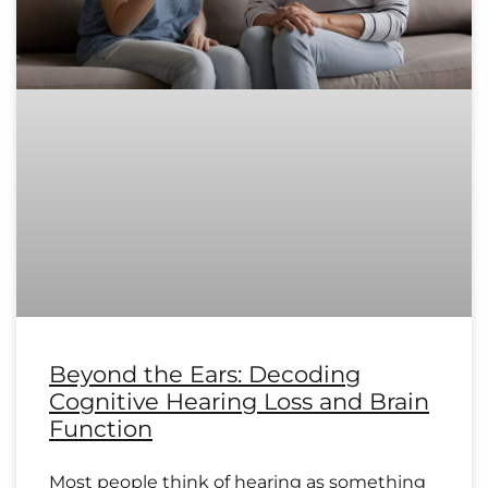
Beyond the Ears: Decoding
Cognitive Hearing Loss and Brain
Function
Most people think of hearing as something