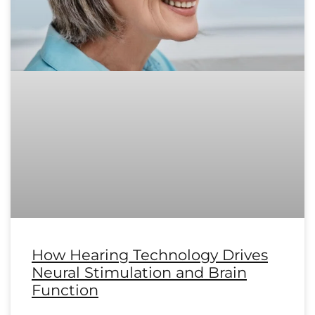
How Hearing Technology Drives
Neural Stimulation and Brain
Function