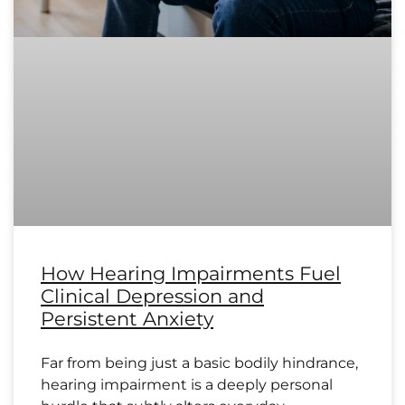
How Hearing Impairments Fuel
Clinical Depression and
Persistent Anxiety
Far from being just a basic bodily hindrance,
hearing impairment is a deeply personal