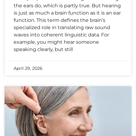
the ears do, which is partly true. But hearing
is just as much a brain function as it is an ear
function. This term defines the brain’s
specialized role in translating raw sound
waves into coherent linguistic data. For
example, you might hear someone
speaking clearly, but still
April 29, 2026