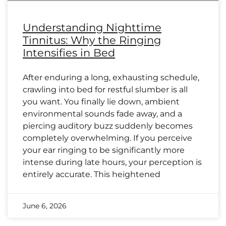
Understanding Nighttime
Tinnitus: Why the Ringing
Intensifies in Bed
After enduring a long, exhausting schedule,
crawling into bed for restful slumber is all
you want. You finally lie down, ambient
environmental sounds fade away, and a
piercing auditory buzz suddenly becomes
completely overwhelming. If you perceive
your ear ringing to be significantly more
intense during late hours, your perception is
entirely accurate. This heightened
June 6, 2026