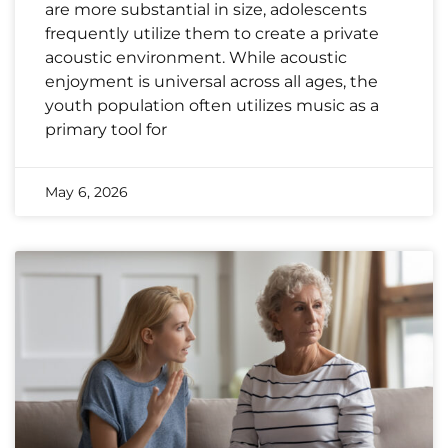
are more substantial in size, adolescents
frequently utilize them to create a private
acoustic environment. While acoustic
enjoyment is universal across all ages, the
youth population often utilizes music as a
primary tool for
May 6, 2026