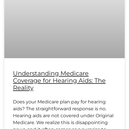
Understanding Medicare
Coverage for Hearing Aids: The
Reality
Does your Medicare plan pay for hearing
aids? The straightforward response is no.
Hearing aids are not covered under Original
Medicare. We realize this is disappointing