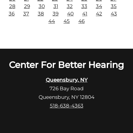
28
29
30
31
32
33
34
35
36
37
38
39
40
41
42
43
44
45
46
Center For Better Hearing
Queensbury, NY
726 Bay Road
Queensbury, NY 12804
518-638-4363