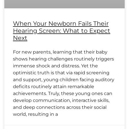
When Your Newborn Fails Their
Hearing Screen: What to Expect
Next
For new parents, learning that their baby
shows hearing challenges routinely triggers
immense shock and distress. Yet the
optimistic truth is that via rapid screening
and support, young children facing auditory
deficits routinely attain remarkable
achievements. Truly, these young ones can
develop communication, interactive skills,
and deep connections across their social
world, resulting in a