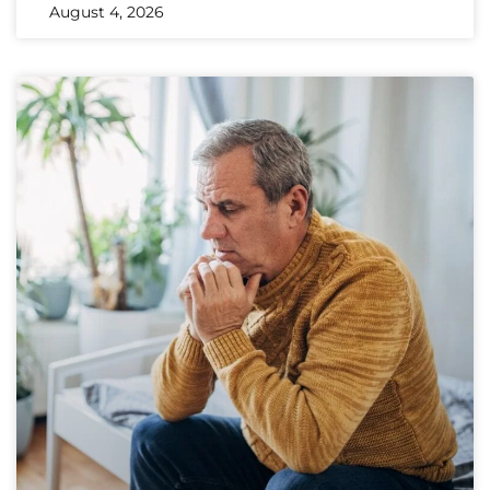
August 4, 2026