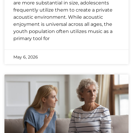
are more substantial in size, adolescents
frequently utilize them to create a private
acoustic environment. While acoustic
enjoyment is universal across all ages, the
youth population often utilizes music as a
primary tool for
May 6, 2026