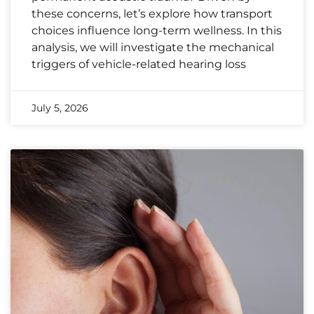
these concerns, let’s explore how transport
choices influence long-term wellness. In this
analysis, we will investigate the mechanical
triggers of vehicle-related hearing loss
July 5, 2026