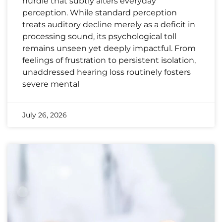
hurdle that subtly alters everyday
perception. While standard perception
treats auditory decline merely as a deficit in
processing sound, its psychological toll
remains unseen yet deeply impactful. From
feelings of frustration to persistent isolation,
unaddressed hearing loss routinely fosters
severe mental
July 26, 2026