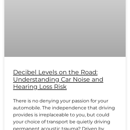
Decibel Levels on the Road:
Understanding Car Noise and
Hearing Loss Risk
There is no denying your passion for your
automobile. The independence that driving
provides is irreplaceable to you, but could
your choice of transport be quietly driving
permanent acoustic trauma? Driven by