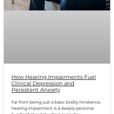
How Hearing Impairments Fuel
Clinical Depression and
Persistent Anxiety
Far from being just a basic bodily hindrance,
hearing impairment is a deeply personal