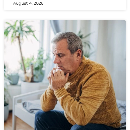
August 4, 2026