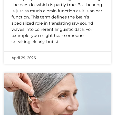
the ears do, which is partly true. But hearing
is just as much a brain function as it is an ear
function. This term defines the brain’s
specialized role in translating raw sound
waves into coherent linguistic data. For
example, you might hear someone
speaking clearly, but still
April 29, 2026