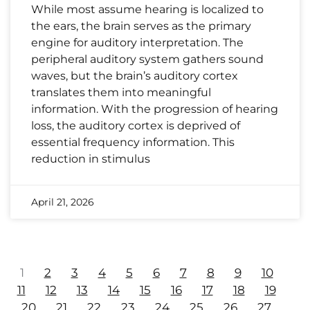
While most assume hearing is localized to
the ears, the brain serves as the primary
engine for auditory interpretation. The
peripheral auditory system gathers sound
waves, but the brain’s auditory cortex
translates them into meaningful
information. With the progression of hearing
loss, the auditory cortex is deprived of
essential frequency information. This
reduction in stimulus
April 21, 2026
1
2
3
4
5
6
7
8
9
10
11
12
13
14
15
16
17
18
19
20
21
22
23
24
25
26
27