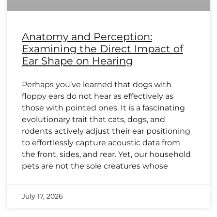
Anatomy and Perception:
Examining the Direct Impact of
Ear Shape on Hearing
Perhaps you’ve learned that dogs with
floppy ears do not hear as effectively as
those with pointed ones. It is a fascinating
evolutionary trait that cats, dogs, and
rodents actively adjust their ear positioning
to effortlessly capture acoustic data from
the front, sides, and rear. Yet, our household
pets are not the sole creatures whose
July 17, 2026