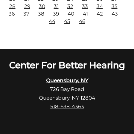
28
29
30
31
32
33
34
35
36
37
38
39
40
41
42
43
44
45
46
Center For Better Hearing
Queensbury, NY
726 Bay Road
Queensbury, NY 12804
518-638-4363