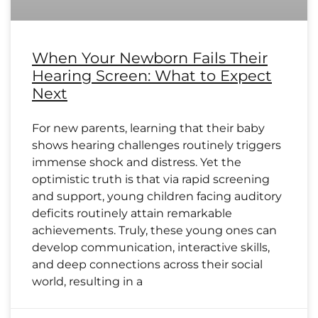
When Your Newborn Fails Their
Hearing Screen: What to Expect
Next
For new parents, learning that their baby
shows hearing challenges routinely triggers
immense shock and distress. Yet the
optimistic truth is that via rapid screening
and support, young children facing auditory
deficits routinely attain remarkable
achievements. Truly, these young ones can
develop communication, interactive skills,
and deep connections across their social
world, resulting in a