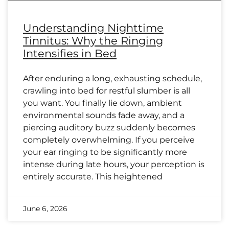
Understanding Nighttime
Tinnitus: Why the Ringing
Intensifies in Bed
After enduring a long, exhausting schedule,
crawling into bed for restful slumber is all
you want. You finally lie down, ambient
environmental sounds fade away, and a
piercing auditory buzz suddenly becomes
completely overwhelming. If you perceive
your ear ringing to be significantly more
intense during late hours, your perception is
entirely accurate. This heightened
June 6, 2026