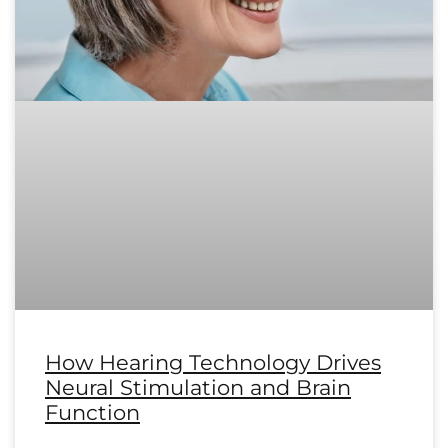
How Hearing Technology Drives
Neural Stimulation and Brain
Function