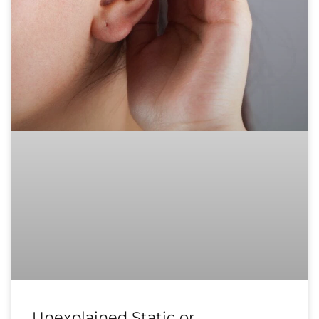
Unexplained Static or