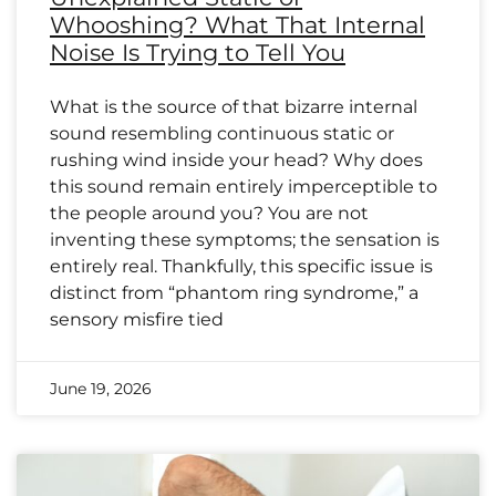
Whooshing? What That Internal
Noise Is Trying to Tell You
What is the source of that bizarre internal
sound resembling continuous static or
rushing wind inside your head? Why does
this sound remain entirely imperceptible to
the people around you? You are not
inventing these symptoms; the sensation is
entirely real. Thankfully, this specific issue is
distinct from “phantom ring syndrome,” a
sensory misfire tied
June 19, 2026