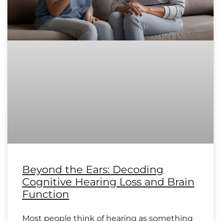
Beyond the Ears: Decoding
Cognitive Hearing Loss and Brain
Function
Most people think of hearing as something