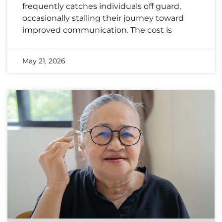
frequently catches individuals off guard,
occasionally stalling their journey toward
improved communication. The cost is
May 21, 2026