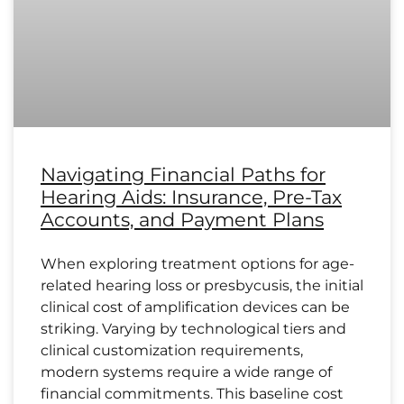
Navigating Financial Paths for
Hearing Aids: Insurance, Pre-Tax
Accounts, and Payment Plans
When exploring treatment options for age-
related hearing loss or presbycusis, the initial
clinical cost of amplification devices can be
striking. Varying by technological tiers and
clinical customization requirements,
modern systems require a wide range of
financial commitments. This baseline cost