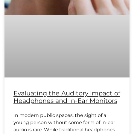
Evaluating the Auditory Impact of
Headphones and In-Ear Monitors
In modern public spaces, the sight of a
young person without some form of in-ear
audio is rare. While traditional headphones