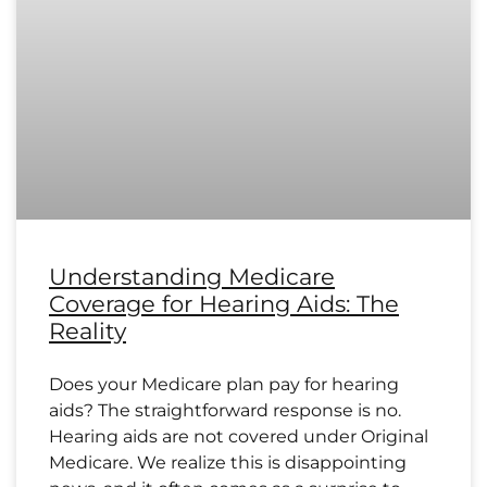
Understanding Medicare
Coverage for Hearing Aids: The
Reality
Does your Medicare plan pay for hearing
aids? The straightforward response is no.
Hearing aids are not covered under Original
Medicare. We realize this is disappointing