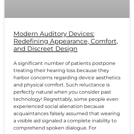
Modern Auditory Devices:
Redefining Appearance, Comfort,
and Discreet Design
A significant number of patients postpone
treating their hearing loss because they
harbor concerns regarding device aesthetics
and physical comfort. Such reluctance is
perfectly natural when you consider past
technology! Regrettably, some people even
experienced social alienation because
acquaintances falsely assumed that wearing
a visible aid signaled a complete inability to
comprehend spoken dialogue. For