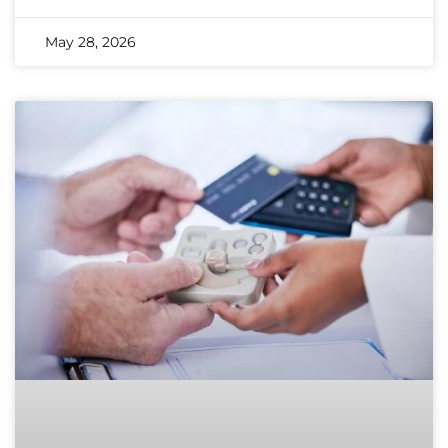
May 28, 2026