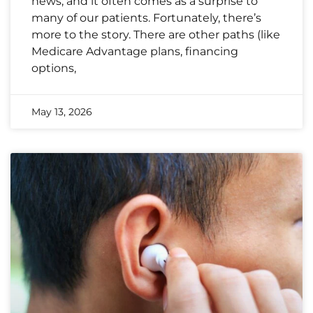
news, and it often comes as a surprise to
many of our patients. Fortunately, there’s
more to the story. There are other paths (like
Medicare Advantage plans, financing
options,
May 13, 2026