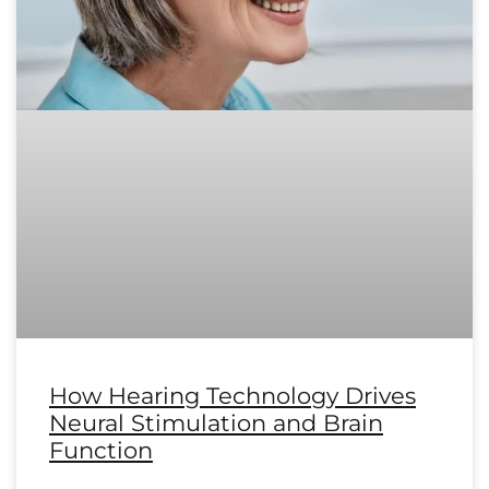
How Hearing Technology Drives
Neural Stimulation and Brain
Function