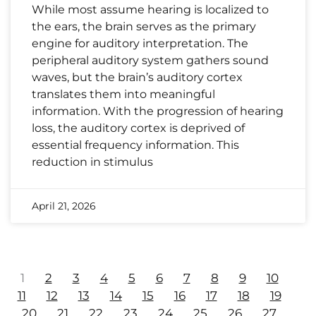
While most assume hearing is localized to
the ears, the brain serves as the primary
engine for auditory interpretation. The
peripheral auditory system gathers sound
waves, but the brain’s auditory cortex
translates them into meaningful
information. With the progression of hearing
loss, the auditory cortex is deprived of
essential frequency information. This
reduction in stimulus
April 21, 2026
1
2
3
4
5
6
7
8
9
10
11
12
13
14
15
16
17
18
19
20
21
22
23
24
25
26
27