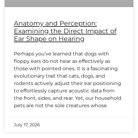
Anatomy and Perception:
Examining the Direct Impact of
Ear Shape on Hearing
Perhaps you’ve learned that dogs with
floppy ears do not hear as effectively as
those with pointed ones. It is a fascinating
evolutionary trait that cats, dogs, and
rodents actively adjust their ear positioning
to effortlessly capture acoustic data from
the front, sides, and rear. Yet, our household
pets are not the sole creatures whose
July 17, 2026