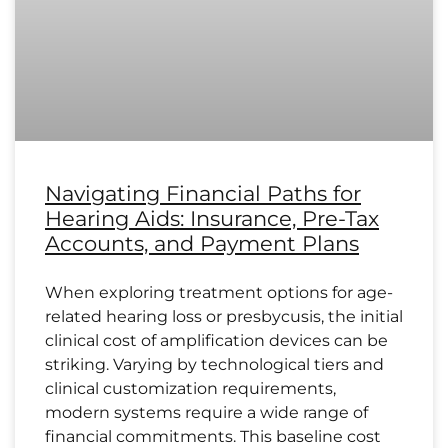
Navigating Financial Paths for
Hearing Aids: Insurance, Pre-Tax
Accounts, and Payment Plans
When exploring treatment options for age-
related hearing loss or presbycusis, the initial
clinical cost of amplification devices can be
striking. Varying by technological tiers and
clinical customization requirements,
modern systems require a wide range of
financial commitments. This baseline cost