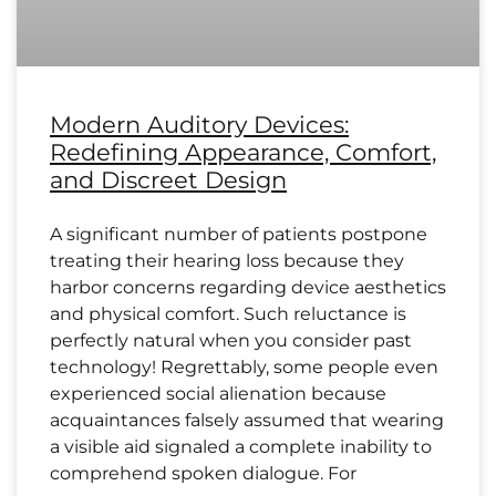
Modern Auditory Devices:
Redefining Appearance, Comfort,
and Discreet Design
A significant number of patients postpone
treating their hearing loss because they
harbor concerns regarding device aesthetics
and physical comfort. Such reluctance is
perfectly natural when you consider past
technology! Regrettably, some people even
experienced social alienation because
acquaintances falsely assumed that wearing
a visible aid signaled a complete inability to
comprehend spoken dialogue. For