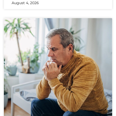
August 4, 2026