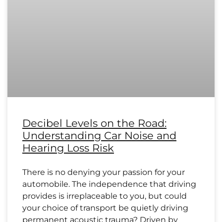
Decibel Levels on the Road:
Understanding Car Noise and
Hearing Loss Risk
There is no denying your passion for your
automobile. The independence that driving
provides is irreplaceable to you, but could
your choice of transport be quietly driving
permanent acoustic trauma? Driven by