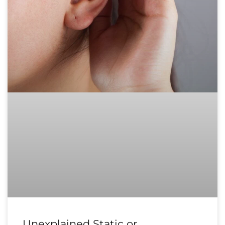
Unexplained Static or