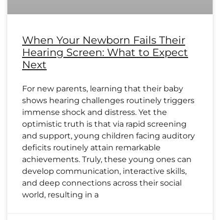
When Your Newborn Fails Their
Hearing Screen: What to Expect
Next
For new parents, learning that their baby
shows hearing challenges routinely triggers
immense shock and distress. Yet the
optimistic truth is that via rapid screening
and support, young children facing auditory
deficits routinely attain remarkable
achievements. Truly, these young ones can
develop communication, interactive skills,
and deep connections across their social
world, resulting in a