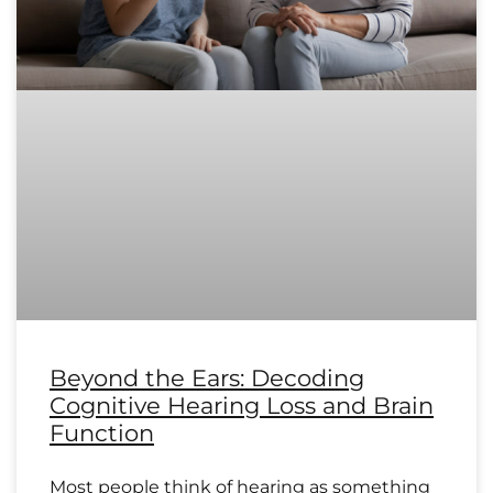
Beyond the Ears: Decoding
Cognitive Hearing Loss and Brain
Function
Most people think of hearing as something