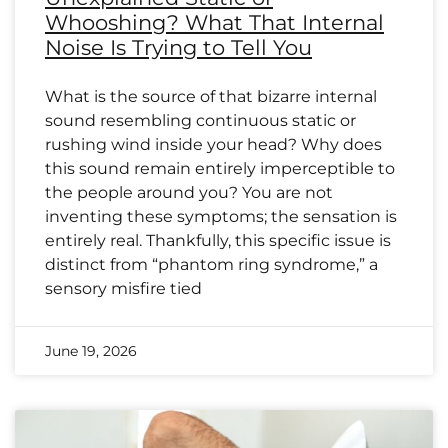
Whooshing? What That Internal
Noise Is Trying to Tell You
What is the source of that bizarre internal
sound resembling continuous static or
rushing wind inside your head? Why does
this sound remain entirely imperceptible to
the people around you? You are not
inventing these symptoms; the sensation is
entirely real. Thankfully, this specific issue is
distinct from “phantom ring syndrome,” a
sensory misfire tied
June 19, 2026