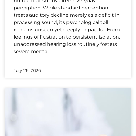
hurdle that subtly alters everyday
perception. While standard perception
treats auditory decline merely as a deficit in
processing sound, its psychological toll
remains unseen yet deeply impactful. From
feelings of frustration to persistent isolation,
unaddressed hearing loss routinely fosters
severe mental
July 26, 2026