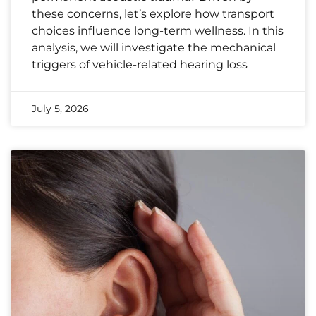
these concerns, let’s explore how transport
choices influence long-term wellness. In this
analysis, we will investigate the mechanical
triggers of vehicle-related hearing loss
July 5, 2026