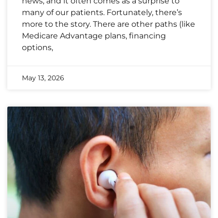
news, and it often comes as a surprise to
many of our patients. Fortunately, there’s
more to the story. There are other paths (like
Medicare Advantage plans, financing
options,
May 13, 2026