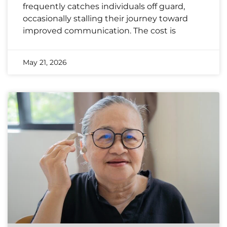
frequently catches individuals off guard,
occasionally stalling their journey toward
improved communication. The cost is
May 21, 2026