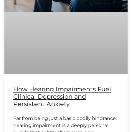
How Hearing Impairments Fuel
Clinical Depression and
Persistent Anxiety
Far from being just a basic bodily hindrance,
hearing impairment is a deeply personal