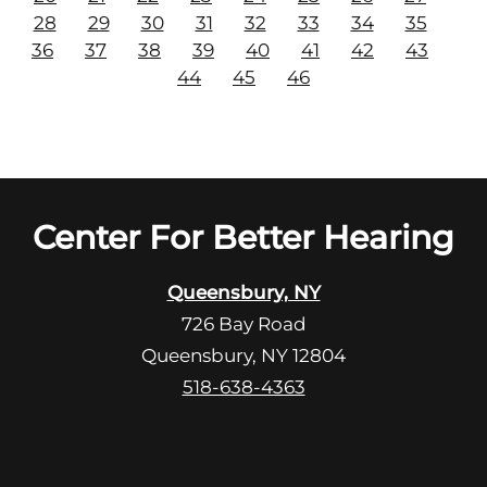
28
29
30
31
32
33
34
35
36
37
38
39
40
41
42
43
44
45
46
Center For Better Hearing
Queensbury, NY
726 Bay Road
Queensbury, NY 12804
518-638-4363