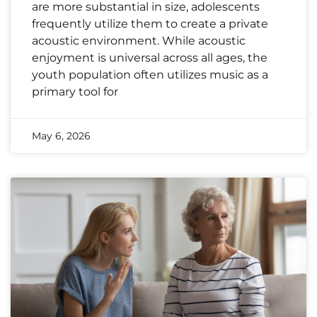
are more substantial in size, adolescents
frequently utilize them to create a private
acoustic environment. While acoustic
enjoyment is universal across all ages, the
youth population often utilizes music as a
primary tool for
May 6, 2026