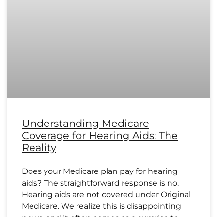
Understanding Medicare
Coverage for Hearing Aids: The
Reality
Does your Medicare plan pay for hearing
aids? The straightforward response is no.
Hearing aids are not covered under Original
Medicare. We realize this is disappointing