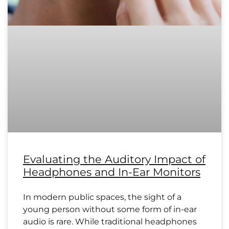
Evaluating the Auditory Impact of
Headphones and In-Ear Monitors
In modern public spaces, the sight of a
young person without some form of in-ear
audio is rare. While traditional headphones