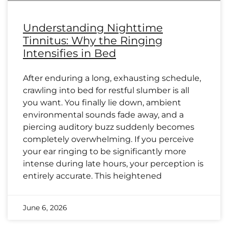
Understanding Nighttime
Tinnitus: Why the Ringing
Intensifies in Bed
After enduring a long, exhausting schedule,
crawling into bed for restful slumber is all
you want. You finally lie down, ambient
environmental sounds fade away, and a
piercing auditory buzz suddenly becomes
completely overwhelming. If you perceive
your ear ringing to be significantly more
intense during late hours, your perception is
entirely accurate. This heightened
June 6, 2026