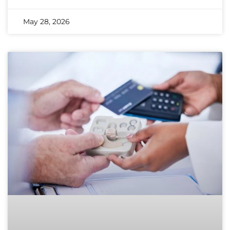
May 28, 2026