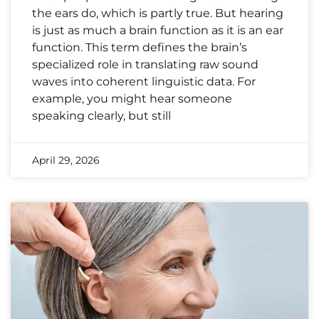
the ears do, which is partly true. But hearing
is just as much a brain function as it is an ear
function. This term defines the brain’s
specialized role in translating raw sound
waves into coherent linguistic data. For
example, you might hear someone
speaking clearly, but still
April 29, 2026