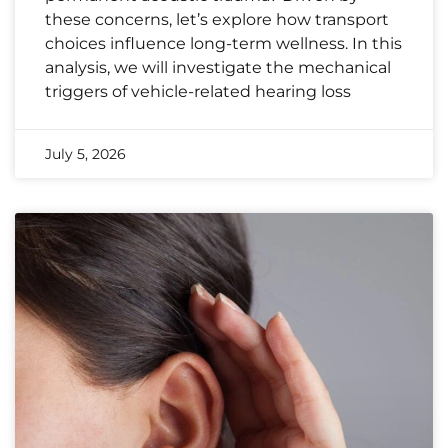
these concerns, let’s explore how transport
choices influence long-term wellness. In this
analysis, we will investigate the mechanical
triggers of vehicle-related hearing loss
July 5, 2026