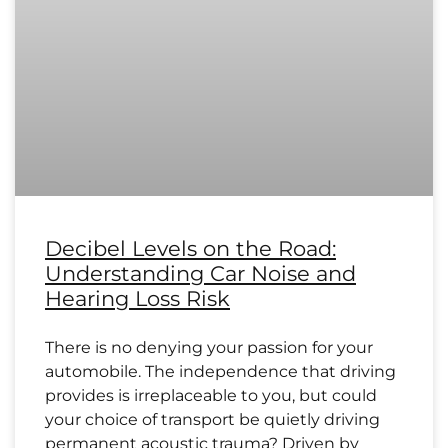
Decibel Levels on the Road:
Understanding Car Noise and
Hearing Loss Risk
There is no denying your passion for your
automobile. The independence that driving
provides is irreplaceable to you, but could
your choice of transport be quietly driving
permanent acoustic trauma? Driven by