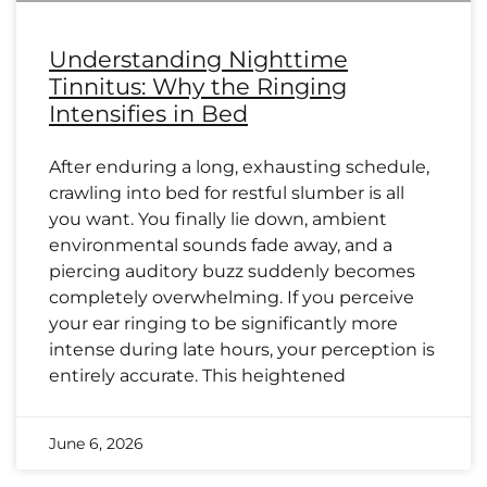
Understanding Nighttime
Tinnitus: Why the Ringing
Intensifies in Bed
After enduring a long, exhausting schedule,
crawling into bed for restful slumber is all
you want. You finally lie down, ambient
environmental sounds fade away, and a
piercing auditory buzz suddenly becomes
completely overwhelming. If you perceive
your ear ringing to be significantly more
intense during late hours, your perception is
entirely accurate. This heightened
June 6, 2026