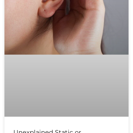
Unexplained Static or