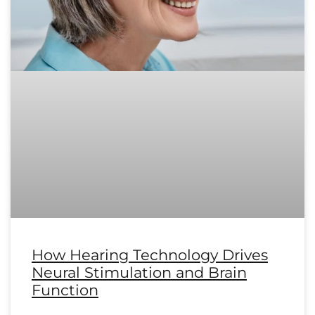
How Hearing Technology Drives
Neural Stimulation and Brain
Function