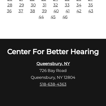
28
29
30
31
32
33
34
35
36
37
38
39
40
41
42
43
44
45
46
Center For Better Hearing
Queensbury, NY
726 Bay Road
Queensbury, NY 12804
518-638-4363