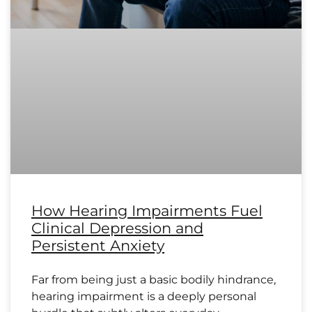
How Hearing Impairments Fuel
Clinical Depression and
Persistent Anxiety
Far from being just a basic bodily hindrance,
hearing impairment is a deeply personal