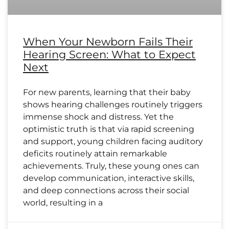
When Your Newborn Fails Their
Hearing Screen: What to Expect
Next
For new parents, learning that their baby
shows hearing challenges routinely triggers
immense shock and distress. Yet the
optimistic truth is that via rapid screening
and support, young children facing auditory
deficits routinely attain remarkable
achievements. Truly, these young ones can
develop communication, interactive skills,
and deep connections across their social
world, resulting in a