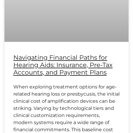
Navigating Financial Paths for
Hearing Aids: Insurance, Pre-Tax
Accounts, and Payment Plans
When exploring treatment options for age-
related hearing loss or presbycusis, the initial
clinical cost of amplification devices can be
striking. Varying by technological tiers and
clinical customization requirements,
modern systems require a wide range of
financial commitments. This baseline cost