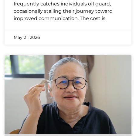
frequently catches individuals off guard,
occasionally stalling their journey toward
improved communication. The cost is
May 21, 2026