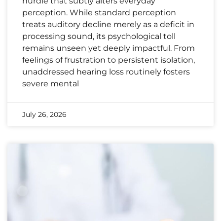
hurdle that subtly alters everyday
perception. While standard perception
treats auditory decline merely as a deficit in
processing sound, its psychological toll
remains unseen yet deeply impactful. From
feelings of frustration to persistent isolation,
unaddressed hearing loss routinely fosters
severe mental
July 26, 2026