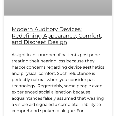
Modern Auditory Devices:
Redefining Appearance, Comfort,
and Discreet Design
A significant number of patients postpone
treating their hearing loss because they
harbor concerns regarding device aesthetics
and physical comfort. Such reluctance is
perfectly natural when you consider past
technology! Regrettably, some people even
experienced social alienation because
acquaintances falsely assumed that wearing
a visible aid signaled a complete inability to
comprehend spoken dialogue. For