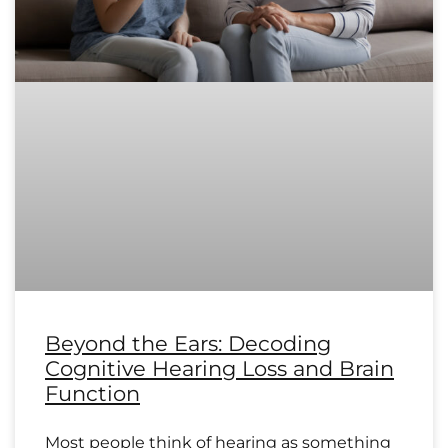
Beyond the Ears: Decoding
Cognitive Hearing Loss and Brain
Function
Most people think of hearing as something