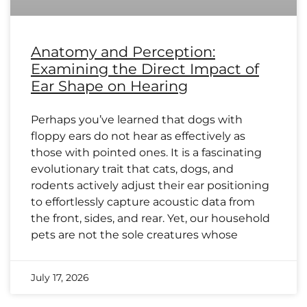
Anatomy and Perception:
Examining the Direct Impact of
Ear Shape on Hearing
Perhaps you’ve learned that dogs with
floppy ears do not hear as effectively as
those with pointed ones. It is a fascinating
evolutionary trait that cats, dogs, and
rodents actively adjust their ear positioning
to effortlessly capture acoustic data from
the front, sides, and rear. Yet, our household
pets are not the sole creatures whose
July 17, 2026