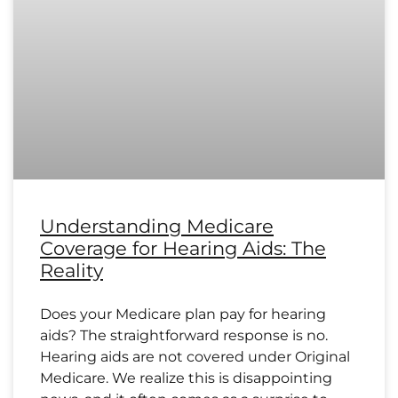
Understanding Medicare
Coverage for Hearing Aids: The
Reality
Does your Medicare plan pay for hearing
aids? The straightforward response is no.
Hearing aids are not covered under Original
Medicare. We realize this is disappointing