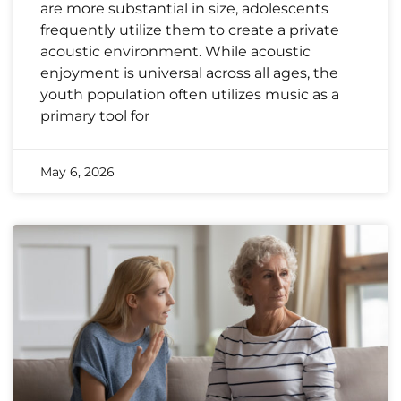
are more substantial in size, adolescents
frequently utilize them to create a private
acoustic environment. While acoustic
enjoyment is universal across all ages, the
youth population often utilizes music as a
primary tool for
May 6, 2026