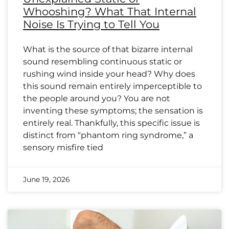
Whooshing? What That Internal
Noise Is Trying to Tell You
What is the source of that bizarre internal
sound resembling continuous static or
rushing wind inside your head? Why does
this sound remain entirely imperceptible to
the people around you? You are not
inventing these symptoms; the sensation is
entirely real. Thankfully, this specific issue is
distinct from “phantom ring syndrome,” a
sensory misfire tied
June 19, 2026