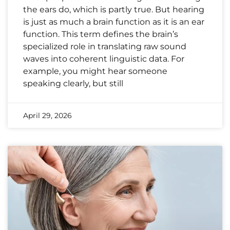
the ears do, which is partly true. But hearing
is just as much a brain function as it is an ear
function. This term defines the brain’s
specialized role in translating raw sound
waves into coherent linguistic data. For
example, you might hear someone
speaking clearly, but still
April 29, 2026