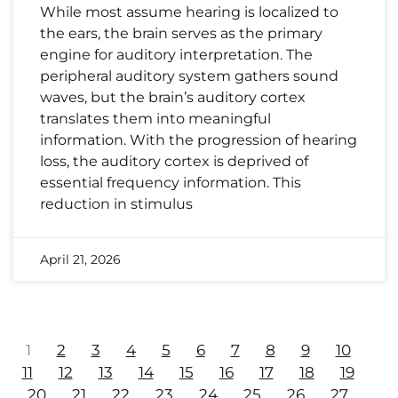
While most assume hearing is localized to
the ears, the brain serves as the primary
engine for auditory interpretation. The
peripheral auditory system gathers sound
waves, but the brain’s auditory cortex
translates them into meaningful
information. With the progression of hearing
loss, the auditory cortex is deprived of
essential frequency information. This
reduction in stimulus
April 21, 2026
1
2
3
4
5
6
7
8
9
10
11
12
13
14
15
16
17
18
19
20
21
22
23
24
25
26
27