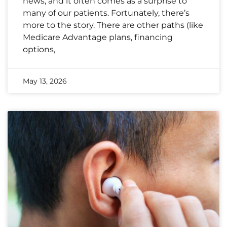
news, and it often comes as a surprise to
many of our patients. Fortunately, there’s
more to the story. There are other paths (like
Medicare Advantage plans, financing
options,
May 13, 2026