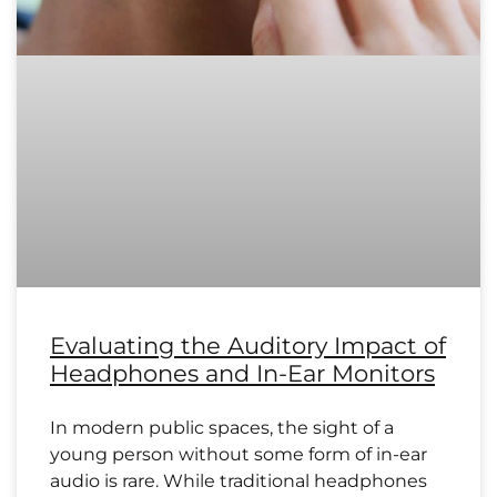
Evaluating the Auditory Impact of
Headphones and In-Ear Monitors
In modern public spaces, the sight of a
young person without some form of in-ear
audio is rare. While traditional headphones