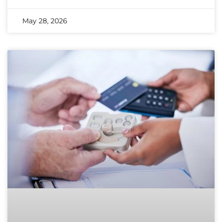
May 28, 2026