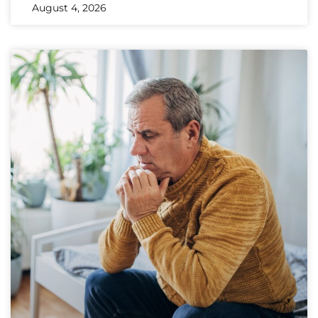
August 4, 2026