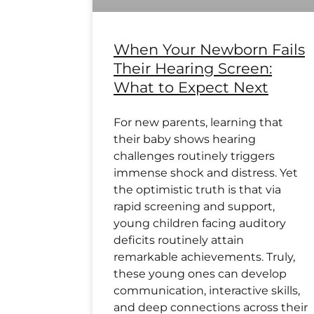
When Your Newborn Fails
Their Hearing Screen:
What to Expect Next
For new parents, learning that
their baby shows hearing
challenges routinely triggers
immense shock and distress. Yet
the optimistic truth is that via
rapid screening and support,
young children facing auditory
deficits routinely attain
remarkable achievements. Truly,
these young ones can develop
communication, interactive skills,
and deep connections across their