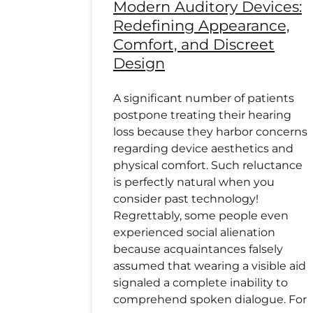
Modern Auditory Devices:
Redefining Appearance,
Comfort, and Discreet
Design
A significant number of patients
postpone treating their hearing
loss because they harbor concerns
regarding device aesthetics and
physical comfort. Such reluctance
is perfectly natural when you
consider past technology!
Regrettably, some people even
experienced social alienation
because acquaintances falsely
assumed that wearing a visible aid
signaled a complete inability to
comprehend spoken dialogue. For