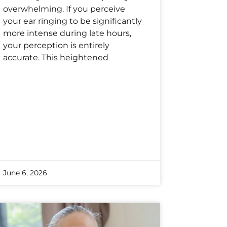
overwhelming. If you perceive
your ear ringing to be significantly
more intense during late hours,
your perception is entirely
accurate. This heightened
June 6, 2026