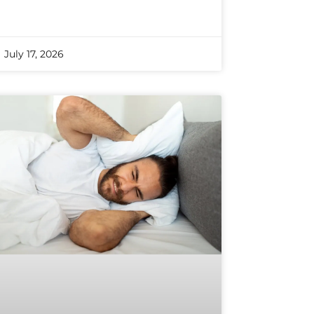
July 17, 2026