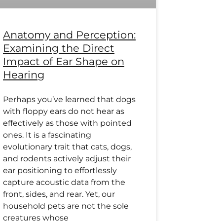
Anatomy and Perception:
Examining the Direct
Impact of Ear Shape on
Hearing
Perhaps you’ve learned that dogs
with floppy ears do not hear as
effectively as those with pointed
ones. It is a fascinating
evolutionary trait that cats, dogs,
and rodents actively adjust their
ear positioning to effortlessly
capture acoustic data from the
front, sides, and rear. Yet, our
household pets are not the sole
creatures whose