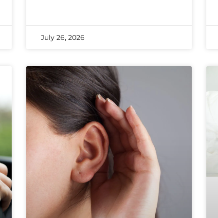
July 26, 2026