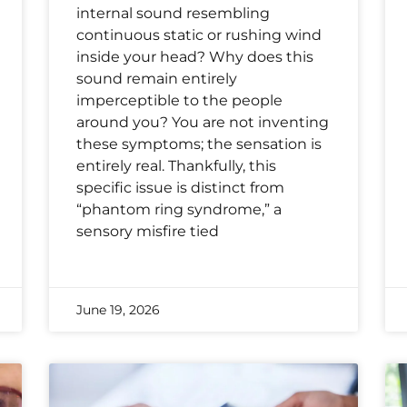
internal sound resembling
continuous static or rushing wind
inside your head? Why does this
sound remain entirely
imperceptible to the people
around you? You are not inventing
these symptoms; the sensation is
entirely real. Thankfully, this
specific issue is distinct from
“phantom ring syndrome,” a
sensory misfire tied
June 19, 2026