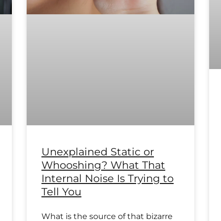
Unexplained Static or
Whooshing? What That
Internal Noise Is Trying to
Tell You
What is the source of that bizarre