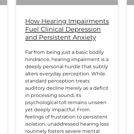
How Hearing Impairments
Fuel Clinical Depression
and Persistent Anxiety
Far from being just a basic bodily
hindrance, hearing impairment is a
deeply personal hurdle that subtly
alters everyday perception. While
standard perception treats
auditory decline merely as a deficit
in processing sound, its
psychological toll remains unseen
yet deeply impactful. From
feelings of frustration to persistent
isolation, unaddressed hearing loss
routinely fosters severe mental