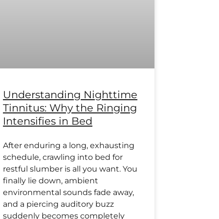
Understanding Nighttime
Tinnitus: Why the Ringing
Intensifies in Bed
After enduring a long, exhausting
schedule, crawling into bed for
restful slumber is all you want. You
finally lie down, ambient
environmental sounds fade away,
and a piercing auditory buzz
suddenly becomes completely