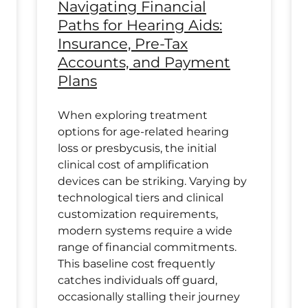
Navigating Financial
Paths for Hearing Aids:
Insurance, Pre-Tax
Accounts, and Payment
Plans
When exploring treatment
options for age-related hearing
loss or presbycusis, the initial
clinical cost of amplification
devices can be striking. Varying by
technological tiers and clinical
customization requirements,
modern systems require a wide
range of financial commitments.
This baseline cost frequently
catches individuals off guard,
occasionally stalling their journey