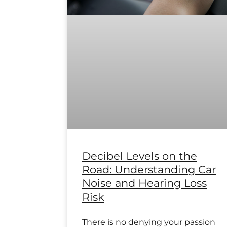
Decibel Levels on the
Road: Understanding Car
Noise and Hearing Loss
Risk
There is no denying your passion