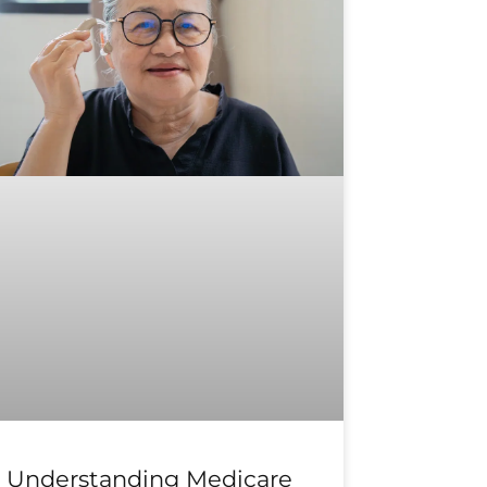
Understanding Medicare