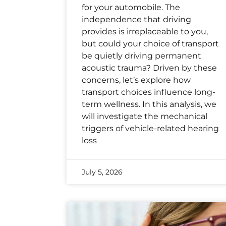
for your automobile. The
independence that driving
provides is irreplaceable to you,
but could your choice of transport
be quietly driving permanent
acoustic trauma? Driven by these
concerns, let’s explore how
transport choices influence long-
term wellness. In this analysis, we
will investigate the mechanical
triggers of vehicle-related hearing
loss
July 5, 2026