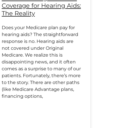
Coverage for Hearing Aids:
The Reality
Does your Medicare plan pay for
hearing aids? The straightforward
response is no. Hearing aids are
not covered under Original
Medicare. We realize this is
disappointing news, and it often
comes as a surprise to many of our
patients. Fortunately, there’s more
to the story. There are other paths
(like Medicare Advantage plans,
financing options,