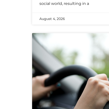
social world, resulting in a
August 4, 2026