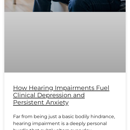
How Hearing Impairments Fuel
Clinical Depression and
Persistent Anxiety
Far from being just a basic bodily hindrance,
hearing impairment is a deeply personal