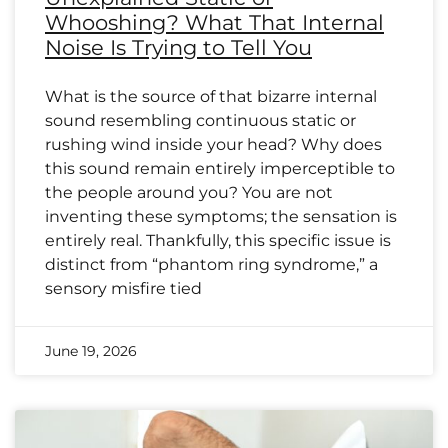
Whooshing? What That Internal
Noise Is Trying to Tell You
What is the source of that bizarre internal
sound resembling continuous static or
rushing wind inside your head? Why does
this sound remain entirely imperceptible to
the people around you? You are not
inventing these symptoms; the sensation is
entirely real. Thankfully, this specific issue is
distinct from “phantom ring syndrome,” a
sensory misfire tied
June 19, 2026