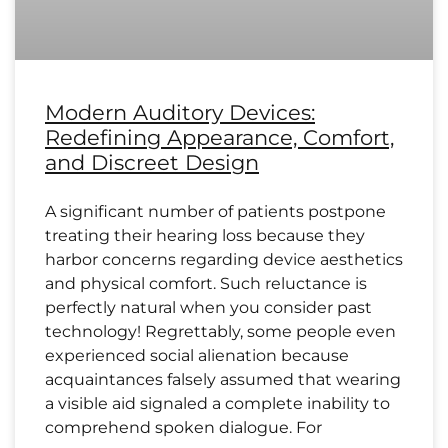
Modern Auditory Devices:
Redefining Appearance, Comfort,
and Discreet Design
A significant number of patients postpone
treating their hearing loss because they
harbor concerns regarding device aesthetics
and physical comfort. Such reluctance is
perfectly natural when you consider past
technology! Regrettably, some people even
experienced social alienation because
acquaintances falsely assumed that wearing
a visible aid signaled a complete inability to
comprehend spoken dialogue. For