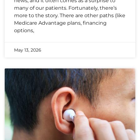
news, and it often comes as a surprise to
many of our patients. Fortunately, there’s
more to the story. There are other paths (like
Medicare Advantage plans, financing
options,
May 13, 2026