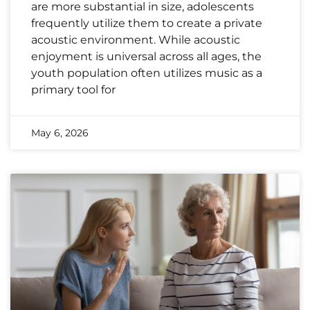
are more substantial in size, adolescents
frequently utilize them to create a private
acoustic environment. While acoustic
enjoyment is universal across all ages, the
youth population often utilizes music as a
primary tool for
May 6, 2026