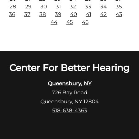
28
29
30
31
32
33
34
35
36
37
38
39
40
41
42
43
44
45
46
Center For Better Hearing
Queensbury, NY
726 Bay Road
Queensbury, NY 12804
518-638-4363