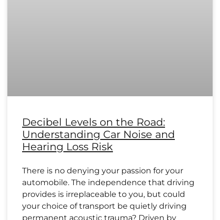
Decibel Levels on the Road:
Understanding Car Noise and
Hearing Loss Risk
There is no denying your passion for your
automobile. The independence that driving
provides is irreplaceable to you, but could
your choice of transport be quietly driving
permanent acoustic trauma? Driven by