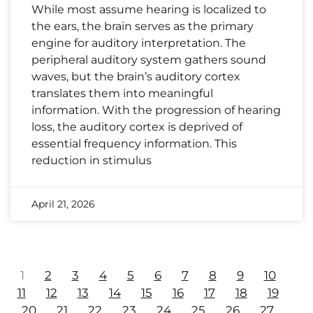
While most assume hearing is localized to
the ears, the brain serves as the primary
engine for auditory interpretation. The
peripheral auditory system gathers sound
waves, but the brain’s auditory cortex
translates them into meaningful
information. With the progression of hearing
loss, the auditory cortex is deprived of
essential frequency information. This
reduction in stimulus
April 21, 2026
1
2
3
4
5
6
7
8
9
10
11
12
13
14
15
16
17
18
19
20
21
22
23
24
25
26
27