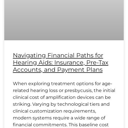
Navigating Financial Paths for
Hearing Aids: Insurance, Pre-Tax
Accounts, and Payment Plans
When exploring treatment options for age-
related hearing loss or presbycusis, the initial
clinical cost of amplification devices can be
striking. Varying by technological tiers and
clinical customization requirements,
modern systems require a wide range of
financial commitments. This baseline cost