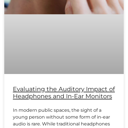
Evaluating the Auditory Impact of
Headphones and In-Ear Monitors
In modern public spaces, the sight of a
young person without some form of in-ear
audio is rare. While traditional headphones