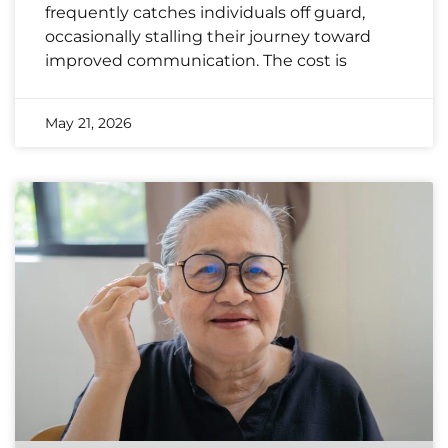
frequently catches individuals off guard,
occasionally stalling their journey toward
improved communication. The cost is
May 21, 2026