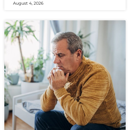
August 4, 2026