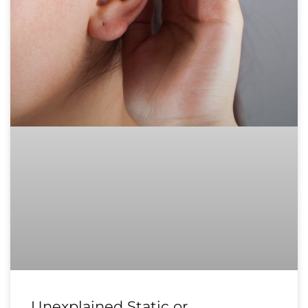
Unexplained Static or