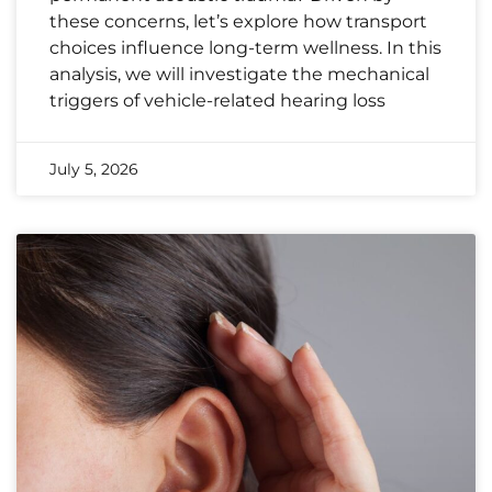
these concerns, let’s explore how transport
choices influence long-term wellness. In this
analysis, we will investigate the mechanical
triggers of vehicle-related hearing loss
July 5, 2026