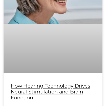
How Hearing Technology Drives
Neural Stimulation and Brain
Function