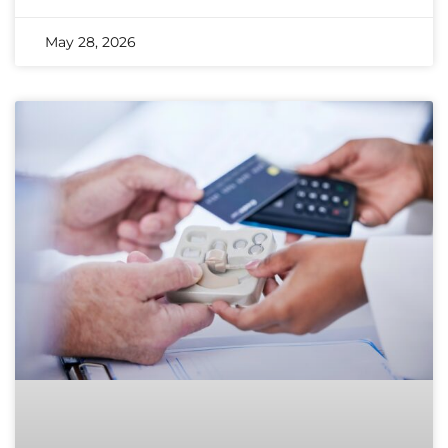
May 28, 2026