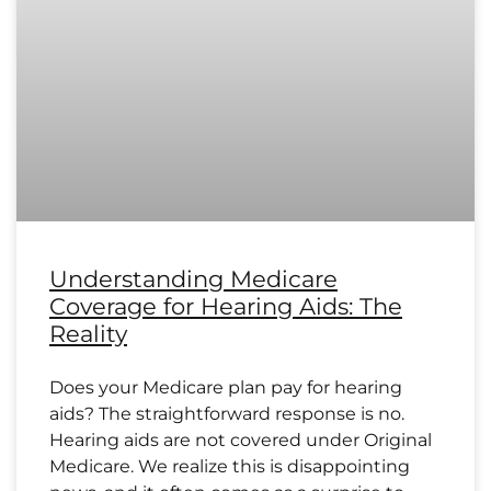
Understanding Medicare
Coverage for Hearing Aids: The
Reality
Does your Medicare plan pay for hearing
aids? The straightforward response is no.
Hearing aids are not covered under Original
Medicare. We realize this is disappointing