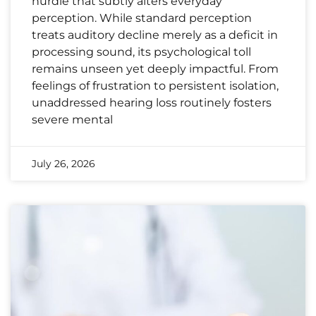
hurdle that subtly alters everyday
perception. While standard perception
treats auditory decline merely as a deficit in
processing sound, its psychological toll
remains unseen yet deeply impactful. From
feelings of frustration to persistent isolation,
unaddressed hearing loss routinely fosters
severe mental
July 26, 2026