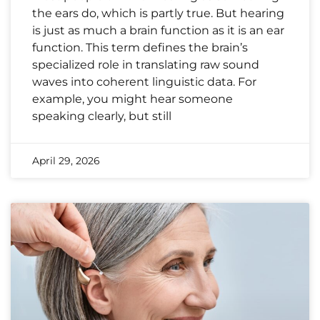
the ears do, which is partly true. But hearing
is just as much a brain function as it is an ear
function. This term defines the brain’s
specialized role in translating raw sound
waves into coherent linguistic data. For
example, you might hear someone
speaking clearly, but still
April 29, 2026