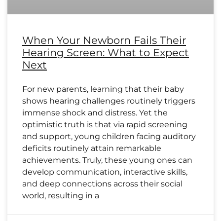
When Your Newborn Fails Their
Hearing Screen: What to Expect
Next
For new parents, learning that their baby
shows hearing challenges routinely triggers
immense shock and distress. Yet the
optimistic truth is that via rapid screening
and support, young children facing auditory
deficits routinely attain remarkable
achievements. Truly, these young ones can
develop communication, interactive skills,
and deep connections across their social
world, resulting in a