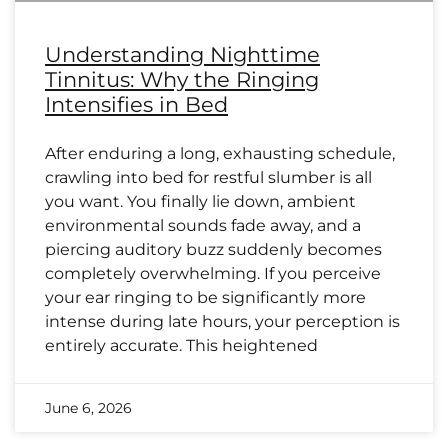
Understanding Nighttime
Tinnitus: Why the Ringing
Intensifies in Bed
After enduring a long, exhausting schedule,
crawling into bed for restful slumber is all
you want. You finally lie down, ambient
environmental sounds fade away, and a
piercing auditory buzz suddenly becomes
completely overwhelming. If you perceive
your ear ringing to be significantly more
intense during late hours, your perception is
entirely accurate. This heightened
June 6, 2026