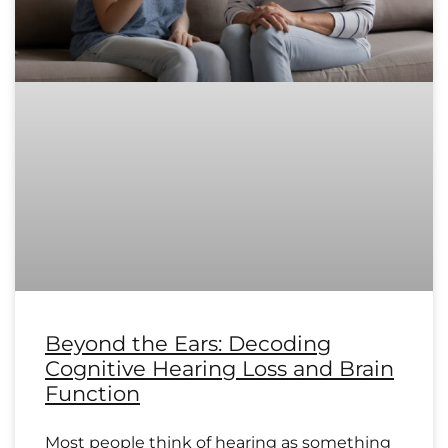
Beyond the Ears: Decoding
Cognitive Hearing Loss and Brain
Function
Most people think of hearing as something