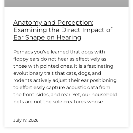
Anatomy and Perception:
Examining the Direct Impact of
Ear Shape on Hearing
Perhaps you’ve learned that dogs with
floppy ears do not hear as effectively as
those with pointed ones. It is a fascinating
evolutionary trait that cats, dogs, and
rodents actively adjust their ear positioning
to effortlessly capture acoustic data from
the front, sides, and rear. Yet, our household
pets are not the sole creatures whose
July 17, 2026