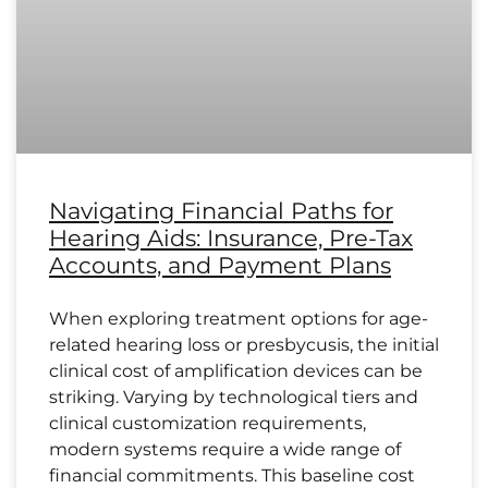
Navigating Financial Paths for
Hearing Aids: Insurance, Pre-Tax
Accounts, and Payment Plans
When exploring treatment options for age-
related hearing loss or presbycusis, the initial
clinical cost of amplification devices can be
striking. Varying by technological tiers and
clinical customization requirements,
modern systems require a wide range of
financial commitments. This baseline cost