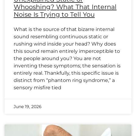
Whooshing? What That Internal
Noise Is Trying to Tell You
What is the source of that bizarre internal
sound resembling continuous static or
rushing wind inside your head? Why does
this sound remain entirely imperceptible to
the people around you? You are not
inventing these symptoms; the sensation is
entirely real. Thankfully, this specific issue is
distinct from “phantom ring syndrome,” a
sensory misfire tied
June 19, 2026