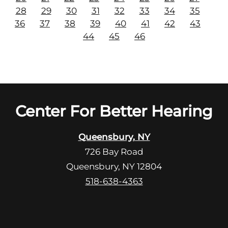
28
29
30
31
32
33
34
35
36
37
38
39
40
41
42
43
44
45
46
Center For Better Hearing
Queensbury, NY
726 Bay Road
Queensbury, NY 12804
518-638-4363