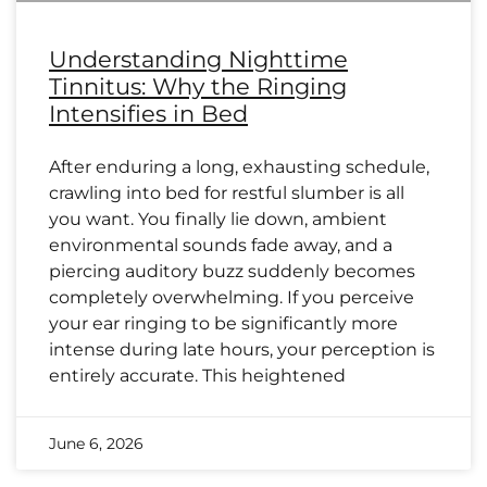
Understanding Nighttime
Tinnitus: Why the Ringing
Intensifies in Bed
After enduring a long, exhausting schedule,
crawling into bed for restful slumber is all
you want. You finally lie down, ambient
environmental sounds fade away, and a
piercing auditory buzz suddenly becomes
completely overwhelming. If you perceive
your ear ringing to be significantly more
intense during late hours, your perception is
entirely accurate. This heightened
June 6, 2026