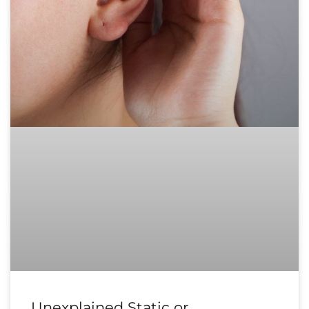
Unexplained Static or