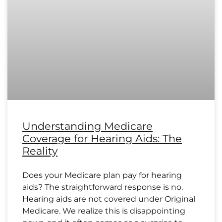
Understanding Medicare
Coverage for Hearing Aids: The
Reality
Does your Medicare plan pay for hearing
aids? The straightforward response is no.
Hearing aids are not covered under Original
Medicare. We realize this is disappointing