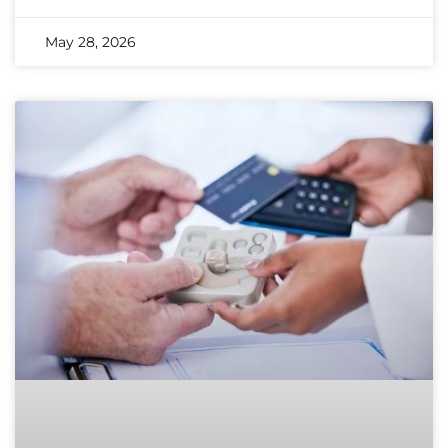
May 28, 2026