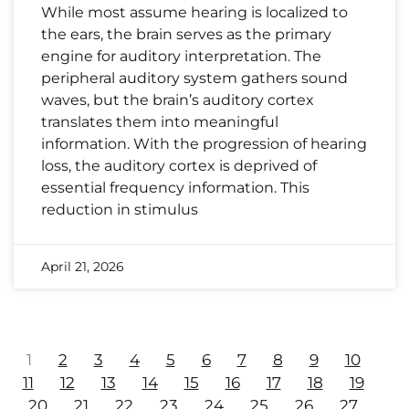
While most assume hearing is localized to
the ears, the brain serves as the primary
engine for auditory interpretation. The
peripheral auditory system gathers sound
waves, but the brain’s auditory cortex
translates them into meaningful
information. With the progression of hearing
loss, the auditory cortex is deprived of
essential frequency information. This
reduction in stimulus
April 21, 2026
1
2
3
4
5
6
7
8
9
10
11
12
13
14
15
16
17
18
19
20
21
22
23
24
25
26
27