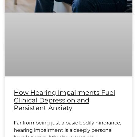
How Hearing Impairments Fuel
Clinical Depression and
Persistent Anxiety
Far from being just a basic bodily hindrance,
hearing impairment is a deeply personal