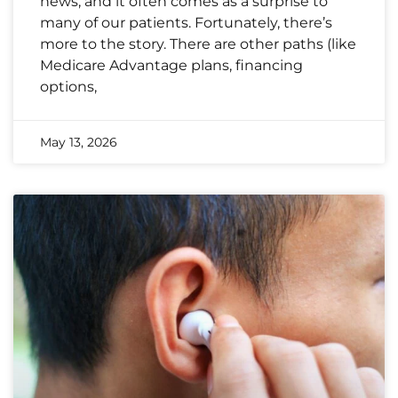
news, and it often comes as a surprise to
many of our patients. Fortunately, there’s
more to the story. There are other paths (like
Medicare Advantage plans, financing
options,
May 13, 2026