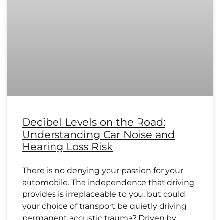
Decibel Levels on the Road:
Understanding Car Noise and
Hearing Loss Risk
There is no denying your passion for your
automobile. The independence that driving
provides is irreplaceable to you, but could
your choice of transport be quietly driving
permanent acoustic trauma? Driven by