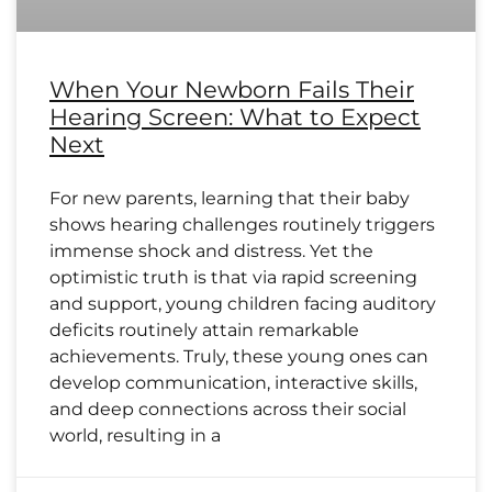
When Your Newborn Fails Their
Hearing Screen: What to Expect
Next
For new parents, learning that their baby
shows hearing challenges routinely triggers
immense shock and distress. Yet the
optimistic truth is that via rapid screening
and support, young children facing auditory
deficits routinely attain remarkable
achievements. Truly, these young ones can
develop communication, interactive skills,
and deep connections across their social
world, resulting in a