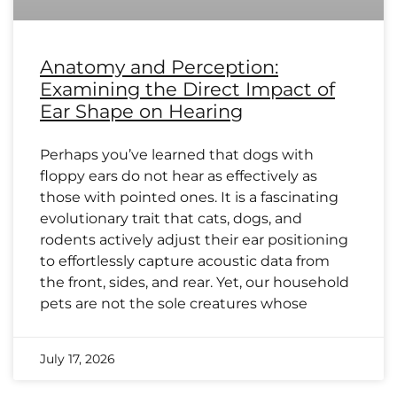
Anatomy and Perception:
Examining the Direct Impact of
Ear Shape on Hearing
Perhaps you’ve learned that dogs with
floppy ears do not hear as effectively as
those with pointed ones. It is a fascinating
evolutionary trait that cats, dogs, and
rodents actively adjust their ear positioning
to effortlessly capture acoustic data from
the front, sides, and rear. Yet, our household
pets are not the sole creatures whose
July 17, 2026