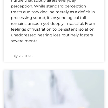
hurdle that subtly alters everyday
perception. While standard perception
treats auditory decline merely as a deficit in
processing sound, its psychological toll
remains unseen yet deeply impactful. From
feelings of frustration to persistent isolation,
unaddressed hearing loss routinely fosters
severe mental
July 26, 2026