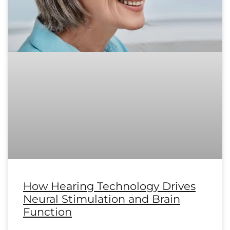
How Hearing Technology Drives
Neural Stimulation and Brain
Function