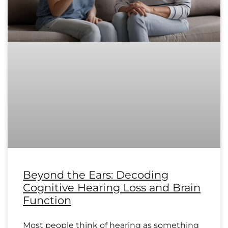
Beyond the Ears: Decoding
Cognitive Hearing Loss and Brain
Function
Most people think of hearing as something