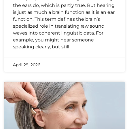
the ears do, which is partly true. But hearing
is just as much a brain function as it is an ear
function. This term defines the brain’s
specialized role in translating raw sound
waves into coherent linguistic data. For
example, you might hear someone
speaking clearly, but still
April 29, 2026