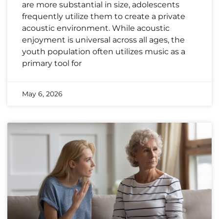
are more substantial in size, adolescents
frequently utilize them to create a private
acoustic environment. While acoustic
enjoyment is universal across all ages, the
youth population often utilizes music as a
primary tool for
May 6, 2026