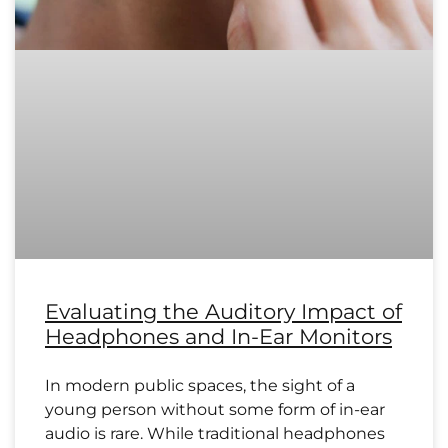
Evaluating the Auditory Impact of
Headphones and In-Ear Monitors
In modern public spaces, the sight of a
young person without some form of in-ear
audio is rare. While traditional headphones