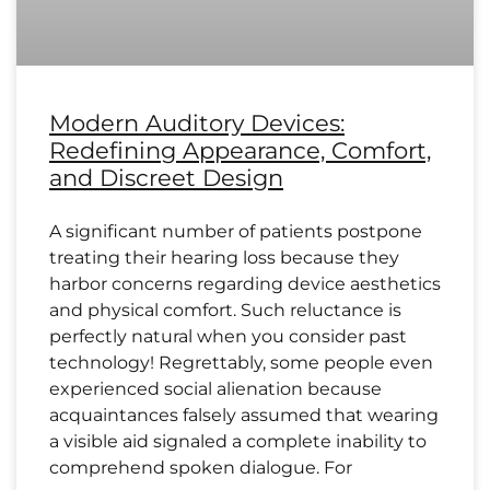
Modern Auditory Devices:
Redefining Appearance, Comfort,
and Discreet Design
A significant number of patients postpone
treating their hearing loss because they
harbor concerns regarding device aesthetics
and physical comfort. Such reluctance is
perfectly natural when you consider past
technology! Regrettably, some people even
experienced social alienation because
acquaintances falsely assumed that wearing
a visible aid signaled a complete inability to
comprehend spoken dialogue. For