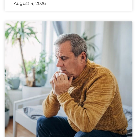
August 4, 2026