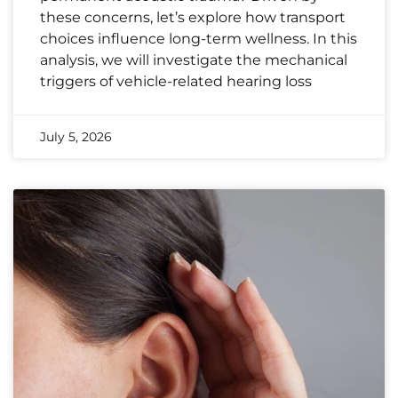
these concerns, let’s explore how transport
choices influence long-term wellness. In this
analysis, we will investigate the mechanical
triggers of vehicle-related hearing loss
July 5, 2026