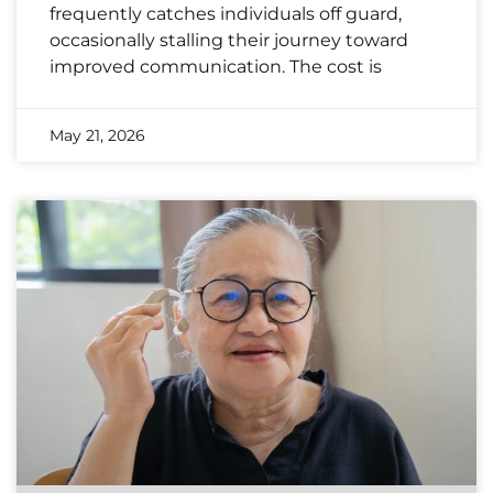
frequently catches individuals off guard,
occasionally stalling their journey toward
improved communication. The cost is
May 21, 2026