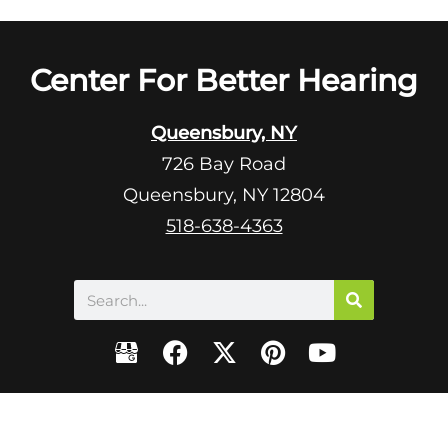
Center For Better Hearing
Queensbury, NY
726 Bay Road
Queensbury, NY 12804
518-638-4363
Search
F
X
P
Y
a
-
i
o
c
t
n
u
e
w
t
t