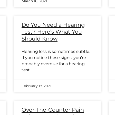
March 16, 2021
Do You Need a Hearing
Test? Here’s What You
Should Know
Hearing loss is sometimes subtle.
If you notice these signs, you’re
probably overdue for a hearing
test.
February 17, 2021
Over-The-Counter Pain