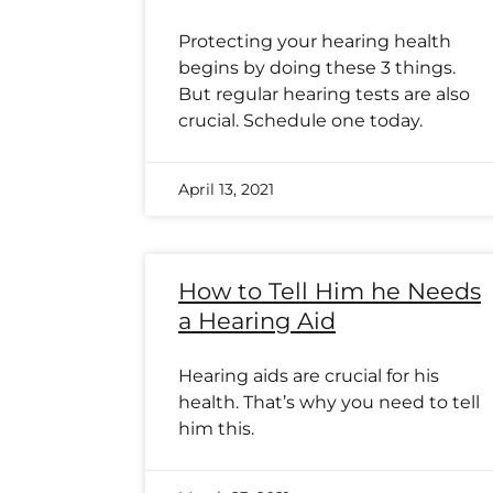
Protecting your hearing health
begins by doing these 3 things.
But regular hearing tests are also
crucial. Schedule one today.
April 13, 2021
How to Tell Him he Needs
a Hearing Aid
Hearing aids are crucial for his
health. That’s why you need to tell
him this.