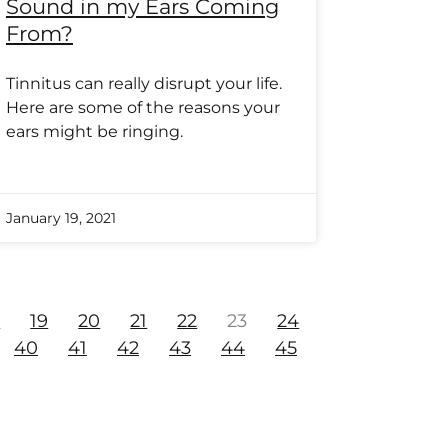
Sound in my Ears Coming
From?
Tinnitus can really disrupt your life.
Here are some of the reasons your
ears might be ringing.
January 19, 2021
8
19
20
21
22
23
24
40
41
42
43
44
45