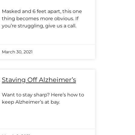
Masked and 6 feet apart, this one
thing becomes more obvious. If
you’re struggling, give us a call.
March 30, 2021
Staving Off Alzheimer’s
Want to stay sharp? Here’s how to
keep Alzheimer’s at bay.