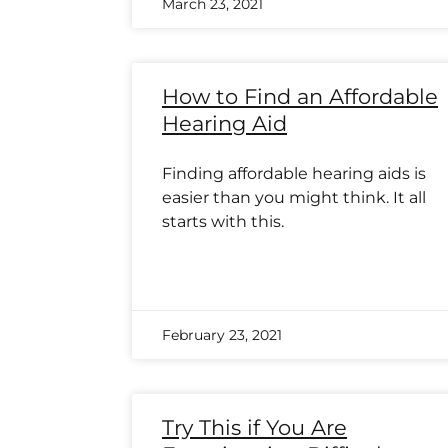
March 23, 2021
How to Find an Affordable
Hearing Aid
Finding affordable hearing aids is
easier than you might think. It all
starts with this.
February 23, 2021
Try This if You Are