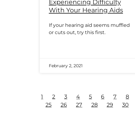
Experiencing Difficulty
With Your Hearing Aids
If your hearing aid seems muffled
or cuts out, try this first.
February 2, 2021
1
2
3
4
5
6
7
8
25
26
27
28
29
30