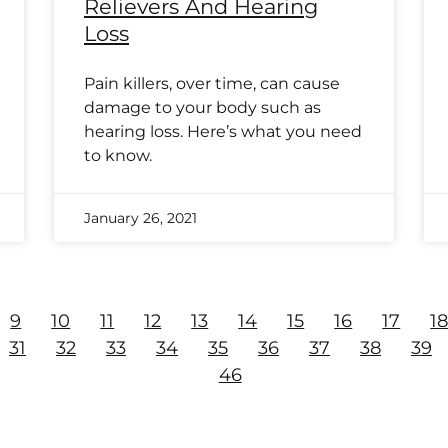
Relievers And Hearing
Loss
Pain killers, over time, can cause
damage to your body such as
hearing loss. Here’s what you need
to know.
January 26, 2021
9
10
11
12
13
14
15
16
17
1
31
32
33
34
35
36
37
38
39
46