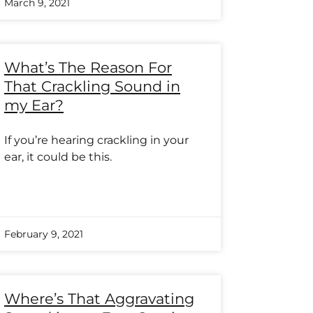
March 9, 2021
What’s The Reason For
That Crackling Sound in
my Ear?
If you’re hearing crackling in your
ear, it could be this.
February 9, 2021
Where’s That Aggravating