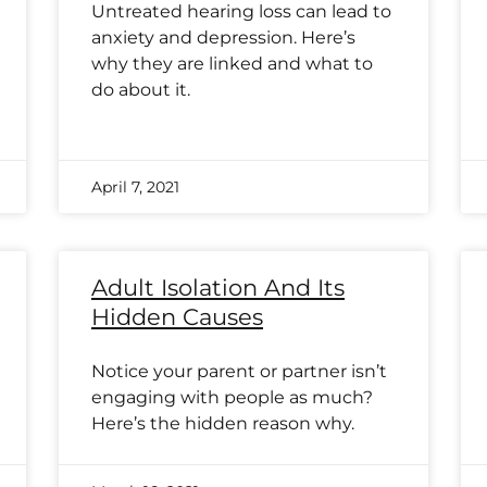
Untreated hearing loss can lead to
anxiety and depression. Here’s
why they are linked and what to
do about it.
April 7, 2021
Adult Isolation And Its
Hidden Causes
Notice your parent or partner isn’t
engaging with people as much?
Here’s the hidden reason why.