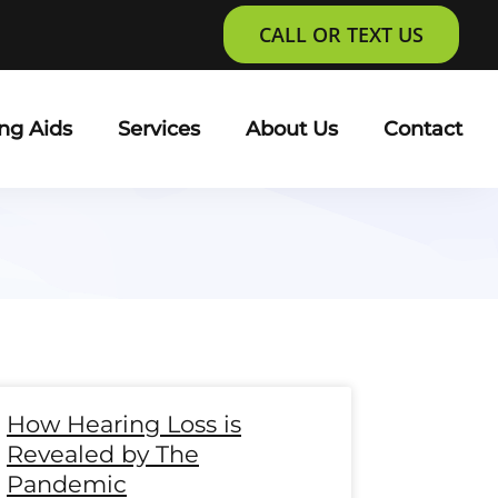
CALL OR TEXT US
ng Aids
Services
About Us
Contact
e
age
Page
Page
Page
Page
Page
Page
Page
Page
Page
Page
Page
Page
How Hearing Loss is
Revealed by The
Pandemic