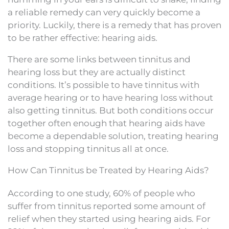
a reliable remedy can very quickly become a
priority. Luckily, there is a remedy that has proven
to be rather effective: hearing aids.
There are some links between tinnitus and
hearing loss but they are actually distinct
conditions. It’s possible to have tinnitus with
average hearing or to have hearing loss without
also getting tinnitus. But both conditions occur
together often enough that hearing aids have
become a dependable solution, treating hearing
loss and stopping tinnitus all at once.
How Can Tinnitus be Treated by Hearing Aids?
According to one study, 60% of people who
suffer from tinnitus reported some amount of
relief when they started using hearing aids. For