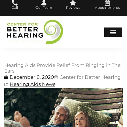
Skip
Call
Our Team
Reviews
Appointments
to
content
Hearing Loss
Hearing Aids
About Us
Hearing Aids Provide Relief From Ringing in The
Ears
December 8, 2020
Center for Better Hearing
Hearing Aids News