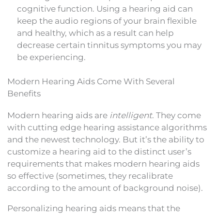
cognitive function. Using a hearing aid can
keep the audio regions of your brain flexible
and healthy, which as a result can help
decrease certain tinnitus symptoms you may
be experiencing.
Modern Hearing Aids Come With Several
Benefits
Modern hearing aids are
intelligent
. They come
with cutting edge hearing assistance algorithms
and the newest technology. But it’s the ability to
customize a hearing aid to the distinct user’s
requirements that makes modern hearing aids
so effective (sometimes, they recalibrate
according to the amount of background noise).
Personalizing hearing aids means that the