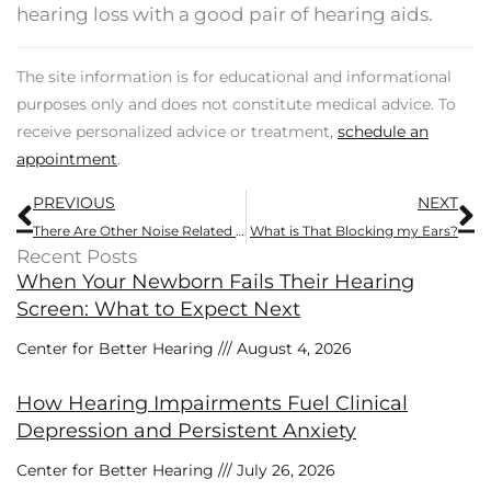
hearing loss with a good pair of hearing aids.
The site information is for educational and informational
purposes only and does not constitute medical advice. To
receive personalized advice or treatment,
schedule an
appointment
.
Prev
N
PREVIOUS
NEXT
There Are Other Noise Related Health Concerns Besides Hearing Impairment
What is That Blocking my Ears?
Recent Posts
When Your Newborn Fails Their Hearing
Screen: What to Expect Next
Center for Better Hearing
August 4, 2026
How Hearing Impairments Fuel Clinical
Depression and Persistent Anxiety
Center for Better Hearing
July 26, 2026