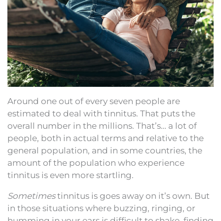
Around one out of every seven people are
estimated to deal with tinnitus. That puts the
overall number in the millions. That’s… a lot of
people, both in actual terms and relative to the
general population, and in some countries, the
amount of the population who experience
tinnitus is even more startling.
Sometimes
tinnitus is goes away on it’s own. But
in those situations where buzzing, ringing, or
humming in your ears is difficult to shake, finding