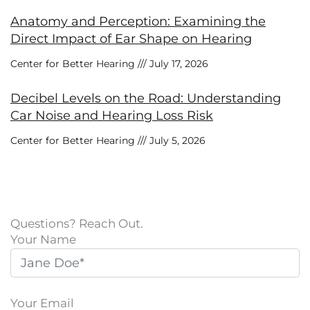
Anatomy and Perception: Examining the
Direct Impact of Ear Shape on Hearing
Center for Better Hearing
July 17, 2026
Decibel Levels on the Road: Understanding
Car Noise and Hearing Loss Risk
Center for Better Hearing
July 5, 2026
Questions? Reach Out.
Your Name
Your Email