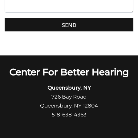
h
i
s
G
f
o
i
o
e
g
l
l
d
e
e
R
Center For Better Hearing
m
e
p
c
t
Queensbury, NY
a
y
726 Bay Road
p
.
Queensbury, NY 12804
t
c
518-638-4363
h
a