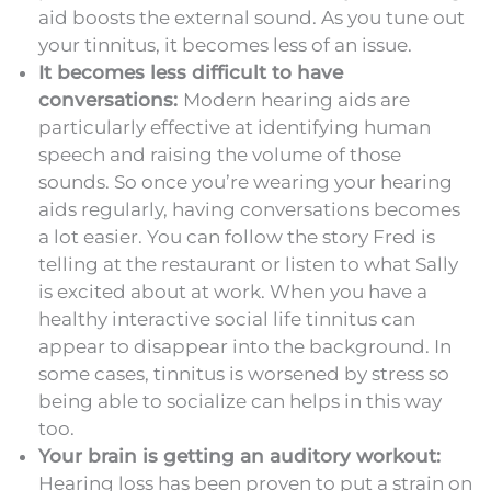
aid boosts the external sound. As you tune out
your tinnitus, it becomes less of an issue.
It becomes less difficult to have
conversations:
Modern hearing aids are
particularly effective at identifying human
speech and raising the volume of those
sounds. So once you’re wearing your hearing
aids regularly, having conversations becomes
a lot easier. You can follow the story Fred is
telling at the restaurant or listen to what Sally
is excited about at work. When you have a
healthy interactive social life tinnitus can
appear to disappear into the background. In
some cases, tinnitus is worsened by stress so
being able to socialize can helps in this way
too.
Your brain is getting an auditory workout:
Hearing loss has been proven to put a strain on