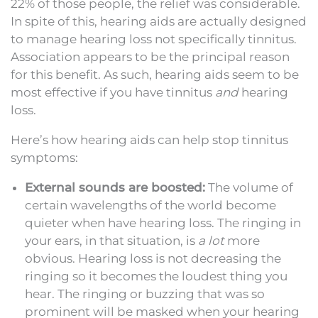
22% of those people, the relief was considerable.
In spite of this, hearing aids are actually designed
to manage hearing loss not specifically tinnitus.
Association appears to be the principal reason
for this benefit. As such, hearing aids seem to be
most effective if you have tinnitus
and
hearing
loss.
Here’s how hearing aids can help stop tinnitus
symptoms:
External sounds are boosted:
The volume of
certain wavelengths of the world become
quieter when have hearing loss. The ringing in
your ears, in that situation, is
a lot
more
obvious. Hearing loss is not decreasing the
ringing so it becomes the loudest thing you
hear. The ringing or buzzing that was so
prominent will be masked when your hearing