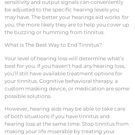
sensitivity and output signals can conveniently
be adjusted to the specific hearing levels you
may have. The better your hearings aid works
for
you
, the more likely they are to help you cover up
the buzzing or humming from tinnitus.
What is The Best Way to End Tinnitus?
Your level of hearing loss will determine what’s
best for you. If you haven’t had
any
hearing loss,
you’ll still have available treatment options for
your tinnitus. Cognitive behavioral therapy, a
custom masking device, or medication are some
possible solutions.
However, hearing aids may be able to take care
of both situations if you have tinnitus and
hearing loss at the same time. Stop tinnitus from
making your life miserable by treating your