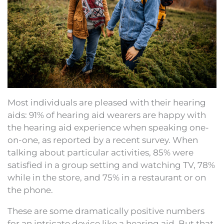
Most individuals are pleased with their hearing
aids: 91% of hearing aid wearers are happy with
the hearing aid experience when speaking one-
on-one, as reported by a recent survey. When
talking about particular activities, 85% were
satisfied in a group setting and watching TV, 78%
while in the store, and 75% in a restaurant or on
the phone.
These are some dramatically positive numbers
for an intricate device like a hearing aid. But that