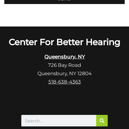
o
i
o
e
g
l
l
d
e
e
R
Center For Better Hearing
m
e
p
c
t
Queensbury, NY
a
y
726 Bay Road
p
.
Queensbury, NY 12804
t
c
518-638-4363
h
a
Search