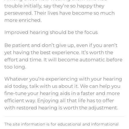
trouble initially, say they’re so happy they
persevered. Their lives have become so much
more enriched.
Improved hearing should be the focus
Be patient and don’t give up, even if you aren’t
yet having the best experience. It’s worth the
effort and time. It will become automatic before
too long.
Whatever you’re experiencing with your hearing
aid today, talk with us about it. We can help you
fine-tune your hearing aids in a faster and more
efficient way. Enjoying all that life has to offer
with restored hearing is worth the adjustment.
The site information is for educational and informational