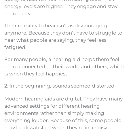
energy levels are higher. They engage and stay
more active.
Their inability to hear isn’t as discouraging
anymore. Because they don’t have to struggle to
hear what people are saying, they feel less
fatigued.
For many people, a hearing aid helps them feel
more connected to their world and others, which
is when they feel happiest.
2. In the beginning, sounds seemed distorted
Modern hearing aids are digital. They have many
advanced settings for different hearing
environments rather than simply making
everything louder. Because of this, some people
may be dissatisfied when they’re in a noisy