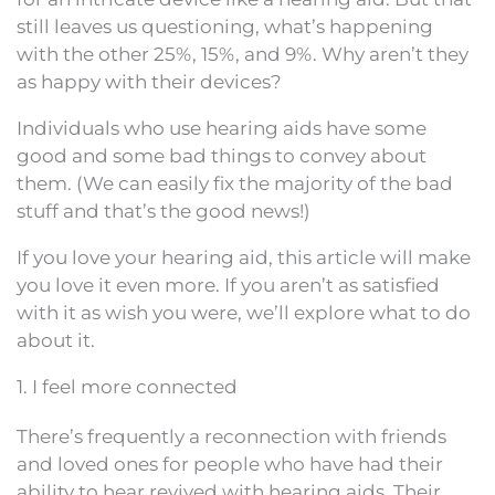
still leaves us questioning, what’s happening
with the other 25%, 15%, and 9%. Why aren’t they
as happy with their devices?
Individuals who use hearing aids have some
good and some bad things to convey about
them. (We can easily fix the majority of the bad
stuff and that’s the good news!)
If you love your hearing aid, this article will make
you love it even more. If you aren’t as satisfied
with it as wish you were, we’ll explore what to do
about it.
1. I feel more connected
There’s frequently a reconnection with friends
and loved ones for people who have had their
ability to hear revived with hearing aids. Their