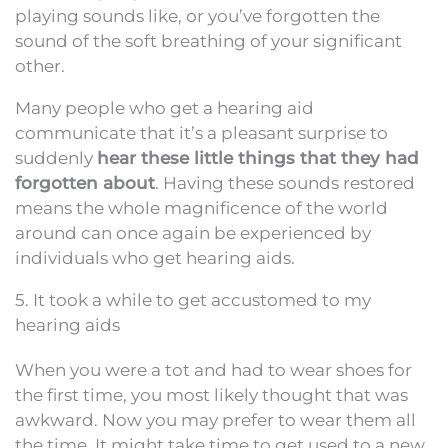
playing sounds like, or you’ve forgotten the
sound of the soft breathing of your significant
other.
Many people who get a hearing aid
communicate that it’s a pleasant surprise to
suddenly
hear these little things that they had
forgotten about
. Having these sounds restored
means the whole magnificence of the world
around can once again be experienced by
individuals who get hearing aids.
5. It took a while to get accustomed to my
hearing aids
When you were a tot and had to wear shoes for
the first time, you most likely thought that was
awkward. Now you may prefer to wear them all
the time. It might take time to get used to a new