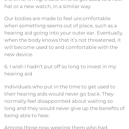
hat or a new watch, in a similar way.
Our bodies are made to feel uncomfortable
when something seems out of place, such as a
hearing aid going into your outer ear. Eventually,
when the body knows that it’s not threatened, it
will become used to and comfortable with the
new device.
6. I wish I hadn’t put off so long to invest in my
hearing aid
Individuals who put in the time to get used to
their hearing aids would never go back. They
normally feel disappointed about waiting so
long and they would never give up the benefits of
being able to hear.
Among those now wearing them who had