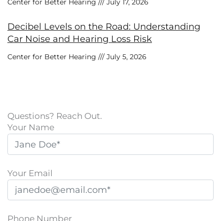
Center for Better Hearing
July 17, 2026
Decibel Levels on the Road: Understanding
Car Noise and Hearing Loss Risk
Center for Better Hearing
July 5, 2026
Questions? Reach Out.
Your Name
Your Email
Phone Number