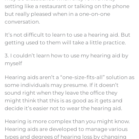
setting like a restaurant or talking on the phone
but really pleased when in a one-on-one
conversation.
It’s not difficult to learn to use a hearing aid. But
getting used to them will take a little practice.
3. I couldn’t learn how to use my hearing aid by
myself
Hearing aids aren’t a “one-size-fits-all” solution as
some individuals may presume. If it doesn’t
sound right when they leave the office they
might think that this is as good as it gets and
decide it’s easier not to wear the hearing aid.
Hearing is more complex than you might know.
Hearing aids are developed to manage various
types and degrees of hearing loss by changing