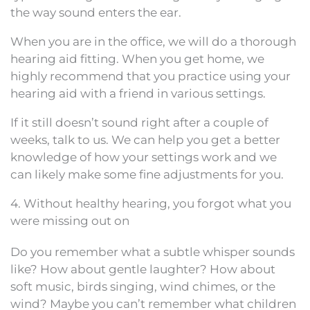
the way sound enters the ear.
When you are in the office, we will do a thorough
hearing aid fitting. When you get home, we
highly recommend that you practice using your
hearing aid with a friend in various settings.
If it still doesn’t sound right after a couple of
weeks, talk to us. We can help you get a better
knowledge of how your settings work and we
can likely make some fine adjustments for you.
4. Without healthy hearing, you forgot what you
were missing out on
Do you remember what a subtle whisper sounds
like? How about gentle laughter? How about
soft music, birds singing, wind chimes, or the
wind? Maybe you can’t remember what children