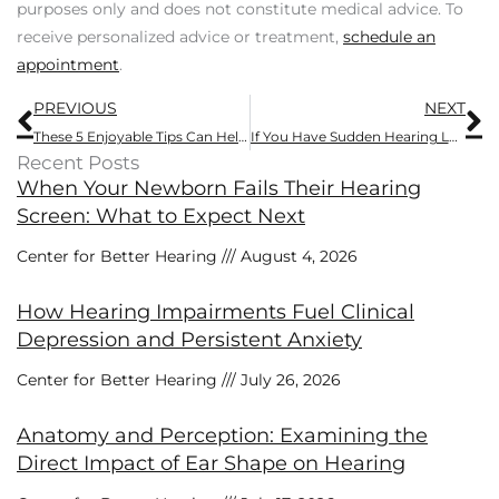
purposes only and does not constitute medical advice. To
receive personalized advice or treatment,
schedule an
appointment
.
Prev
N
PREVIOUS
NEXT
These 5 Enjoyable Tips Can Help You Improve Cognitive Function
If You Have Sudden Hearing Loss, It’s Important to Act Fast
Recent Posts
When Your Newborn Fails Their Hearing
Screen: What to Expect Next
Center for Better Hearing
August 4, 2026
How Hearing Impairments Fuel Clinical
Depression and Persistent Anxiety
Center for Better Hearing
July 26, 2026
Anatomy and Perception: Examining the
Direct Impact of Ear Shape on Hearing