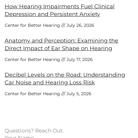
How Hearing Impairments Fuel Clinical
Depression and Persistent Anxiety
Center for Better Hearing
July 26, 2026
Anatomy and Perception: Examining the
Direct Impact of Ear Shape on Hearing
Center for Better Hearing
July 17, 2026
Decibel Levels on the Road: Understanding
Car Noise and Hearing Loss Risk
Center for Better Hearing
July 5, 2026
Questions? Reach Out.
Your Name