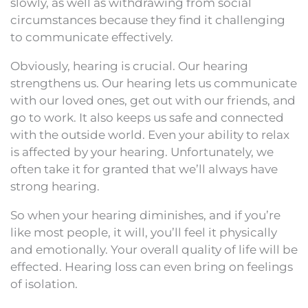
slowly, as well as withdrawing from social
circumstances because they find it challenging
to communicate effectively.
Obviously, hearing is crucial. Our hearing
strengthens us. Our hearing lets us communicate
with our loved ones, get out with our friends, and
go to work. It also keeps us safe and connected
with the outside world. Even your ability to relax
is affected by your hearing. Unfortunately, we
often take it for granted that we’ll always have
strong hearing.
So when your hearing diminishes, and if you’re
like most people, it will, you’ll feel it physically
and emotionally. Your overall quality of life will be
effected. Hearing loss can even bring on feelings
of isolation.