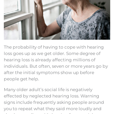
The probability of having to cope with hearing
loss goes up as we get older. Some degree of
hearing loss is already affecting millions of
individuals. But often, seven or more years go by
after the initial symptoms show up before
people get help.
Many older adult’s social life is negatively
effected by neglected hearing loss. Warning
signs include frequently asking people around
you to repeat what they said more loudly and