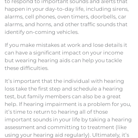
to respond to important sounds and alerts that
happen in your day-to-day life, including sirens,
alarms, cell phones, oven timers, doorbells, car
alarms, and horns, and other traffic sounds that
identify on-coming vehicles.
If you make mistakes at work and lose details it
can have a significant impact on your income
but wearing hearing aids can help you tackle
these difficulties.
It’s important that the individual with hearing
loss take the first step and schedule a hearing
test, but family members can also be a great
help. If hearing impairment is a problem for you,
it’s time to return to hearing all of those
important sounds in your life by taking a hearing
assessment and committing to treatment (like
using your hearing aid regularly). Ultimately, it’s