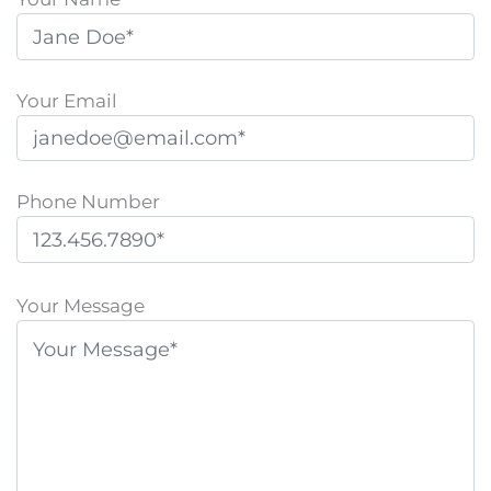
Your Email
Phone Number
P
l
Your Message
e
a
s
e
l
e