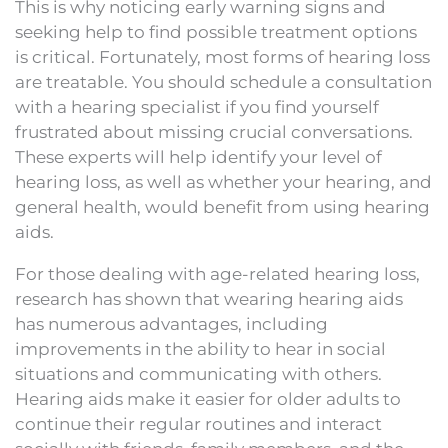
This is why noticing early warning signs and
seeking help to find possible treatment options
is critical. Fortunately, most forms of hearing loss
are treatable. You should schedule a consultation
with a hearing specialist if you find yourself
frustrated about missing crucial conversations.
These experts will help identify your level of
hearing loss, as well as whether your hearing, and
general health, would benefit from using hearing
aids.
For those dealing with age-related hearing loss,
research has shown that wearing hearing aids
has numerous advantages, including
improvements in the ability to hear in social
situations and communicating with others.
Hearing aids make it easier for older adults to
continue their regular routines and interact