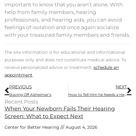
important to know that you aren’t alone. With
help from family members, hearing
professionals, and hearing aids, you can avoid
feelings of isolation and once again socialize
with your treasured family members and friends.
The site information is for educational and informational
purposes only and does not constitute medical advice. To
receive personalized advice or treatment,
schedule an
appointment
.
Prev
N
PREVIOUS
NEXT
Staving Off Alzheimer’s
How to Tell Him he Needs a Hearing Aid
Recent Posts
When Your Newborn Fails Their Hearing
Screen: What to Expect Next
Center for Better Hearing
August 4, 2026