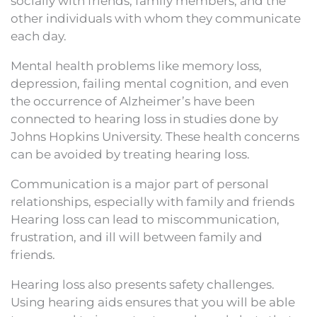
socially with friends, family members, and the
other individuals with whom they communicate
each day.
Mental health problems like memory loss,
depression, failing mental cognition, and even
the occurrence of Alzheimer’s have been
connected to hearing loss in studies done by
Johns Hopkins University. These health concerns
can be avoided by treating hearing loss.
Communication is a major part of personal
relationships, especially with family and friends
Hearing loss can lead to miscommunication,
frustration, and ill will between family and
friends.
Hearing loss also presents safety challenges.
Using hearing aids ensures that you will be able