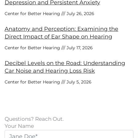
Depression and Persistent Anxiety
Center for Better Hearing
July 26, 2026
Anatomy and Perception: Examining the
Direct Impact of Ear Shape on Hearing
Center for Better Hearing
July 17, 2026
Decibel Levels on the Road: Understanding
Car Noise and Hearing Loss Risk
Center for Better Hearing
July 5, 2026
Questions? Reach Out.
Your Name