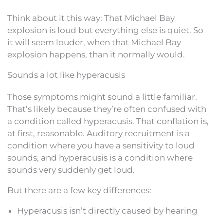
Think about it this way: That Michael Bay
explosion is loud but everything else is quiet. So
it will seem louder, when that Michael Bay
explosion happens, than it normally would.
Sounds a lot like hyperacusis
Those symptoms might sound a little familiar.
That’s likely because they’re often confused with
a condition called hyperacusis. That conflation is,
at first, reasonable. Auditory recruitment is a
condition where you have a sensitivity to loud
sounds, and hyperacusis is a condition where
sounds very suddenly get loud.
But there are a few key differences:
Hyperacusis isn’t directly caused by hearing