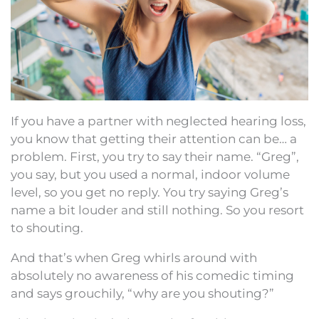
If you have a partner with neglected hearing loss,
you know that getting their attention can be… a
problem. First, you try to say their name. “Greg”,
you say, but you used a normal, indoor volume
level, so you get no reply. You try saying Greg’s
name a bit louder and still nothing. So you resort
to shouting.
And that’s when Greg whirls around with
absolutely no awareness of his comedic timing
and says grouchily, “why are you shouting?”