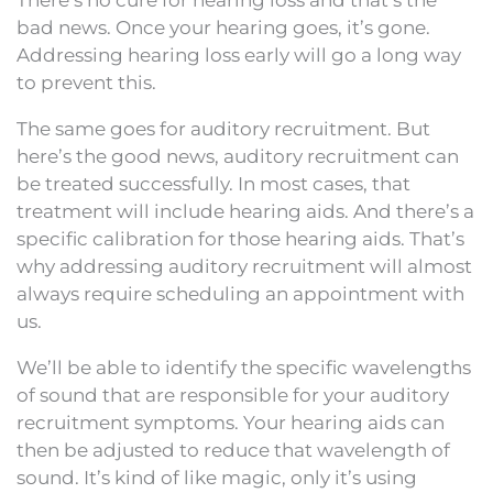
bad news. Once your hearing goes, it’s gone.
Addressing hearing loss early will go a long way
to prevent this.
The same goes for auditory recruitment. But
here’s the good news, auditory recruitment can
be treated successfully. In most cases, that
treatment will include hearing aids. And there’s a
specific calibration for those hearing aids. That’s
why addressing auditory recruitment will almost
always require scheduling an appointment with
us.
We’ll be able to identify the specific wavelengths
of sound that are responsible for your auditory
recruitment symptoms. Your hearing aids can
then be adjusted to reduce that wavelength of
sound. It’s kind of like magic, only it’s using