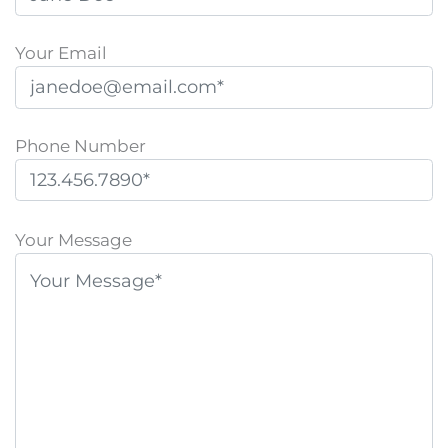
Your Email
Phone Number
P
l
Your Message
e
a
s
e
l
e
a
v