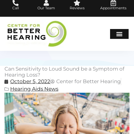
Skip
Call
Our Team
Reviews
Appointments
to
content
Hearing Loss
Hearing Aids
About Us
Can Sensitivity to Loud Sound be a Symptom of
Hearing Loss?
October 5, 2022
Center for Better Hearing
Hearing Aids News