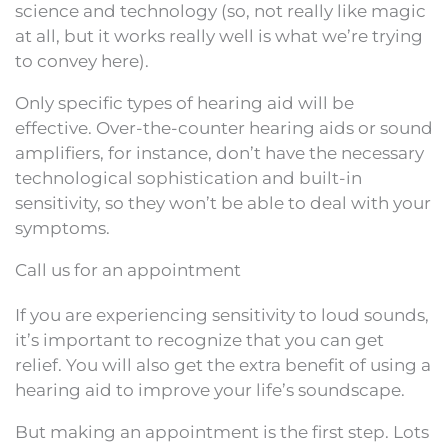
science and technology (so, not really like magic
at all, but it works really well is what we’re trying
to convey here).
Only specific types of hearing aid will be
effective. Over-the-counter hearing aids or sound
amplifiers, for instance, don’t have the necessary
technological sophistication and built-in
sensitivity, so they won’t be able to deal with your
symptoms.
Call us for an appointment
If you are experiencing sensitivity to loud sounds,
it’s important to recognize that you can get
relief. You will also get the extra benefit of using a
hearing aid to improve your life’s soundscape.
But making an appointment is the first step. Lots