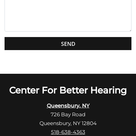
e
t
h
i
s
G
f
o
i
o
e
g
l
l
d
e
e
R
Center For Better Hearing
m
e
p
c
t
Queensbury, NY
a
y
726 Bay Road
p
.
Queensbury, NY 12804
t
c
518-638-4363