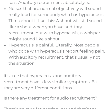
loss. Auditory recruitment absolutely is.
Noises that are normal objectively will sound
really loud for somebody who has hyperacusis.
Think about it like this: A shout will still sound
like a shout when you have auditory
recruitment; but with hyperacusis, a whisper
might sound like a shout.
Hyperacusis is painful. Literally. Most people
who cope with hyperacusis report feeling pain.
With auditory recruitment, that’s usually not
the situation.
It’s true that hyperacusis and auditory
recruitment have a few similar symptoms. But
they are very different conditions.
Is there any treatment for audio recruitment?
There’s no cure for hearing loss and that’s the