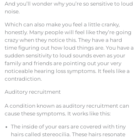
And you’ll wonder why you’re so sensitive to loud
noise.
Which can also make you feel a little cranky,
honestly. Many people will feel like they’re going
crazy when they notice this. They have a hard
time figuring out how loud things are. You have a
sudden sensitivity to loud sounds even as your
family and friends are pointing out your very
noticeable hearing loss symptoms. It feels like a
contradiction.
Auditory recruitment
A condition known as auditory recruitment can
cause these symptoms. It works like this:
The inside of your ears are covered with tiny
hairs called stereocilia. These hairs resonate