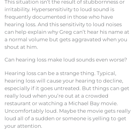
This situation isn’t the result of stubbornness or
irritability. Hypersensitivity to loud sound is
frequently documented in those who have
hearing loss. And this sensitivity to loud noises
can help explain why Greg can’t hear his name at
a normal volume but gets aggravated when you
shout at him.
Can hearing loss make loud sounds even worse?
Hearing loss can be a strange thing. Typical,
hearing loss will cause your hearing to decline,
especially if it goes untreated. But things can get
really loud when you’re out at a crowded
restaurant or watching a Michael Bay movie.
Uncomfortably loud. Maybe the movie gets really
loud all of a sudden or someone is yelling to get
your attention.