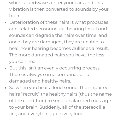
when soundwaves enter your ears and this
vibration is then converted to sounds by your
brain.
Deterioration of these hairs is what produces
age-related sensorineural hearing loss. Loud
sounds can degrade the hairs over time, and
once they are damaged, they are unable to
heal. Your hearing becomes duller as a result.
The more damaged hairs you have, the less
you can hear.
But this isn’t an evenly occurring process.
There is always some combination of
damaged and healthy hairs.
So when you hear a loud sound, the impaired
hairs “recruit” the healthy hairs (thus the name
of the condition) to send an alarmed message
to your brain. Suddenly, all of the stereocilia
fire, and everything gets very loud.