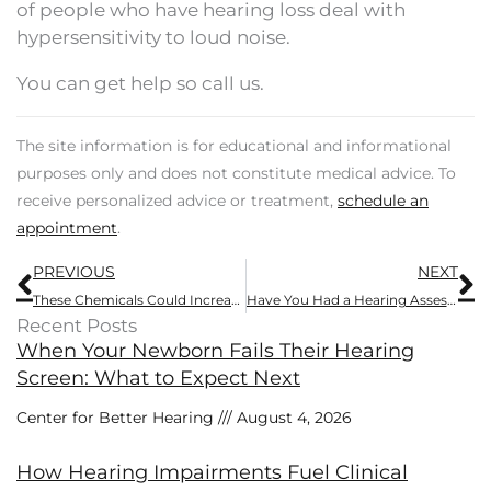
of people who have hearing loss deal with
hypersensitivity to loud noise.
You can get help so call us.
The site information is for educational and informational
purposes only and does not constitute medical advice. To
receive personalized advice or treatment,
schedule an
appointment
.
Prev
N
PREVIOUS
NEXT
These Chemicals Could Increase Your Risk of Hearing Loss
Have You Had a Hearing Assessment Recently?
Recent Posts
When Your Newborn Fails Their Hearing
Screen: What to Expect Next
Center for Better Hearing
August 4, 2026
How Hearing Impairments Fuel Clinical