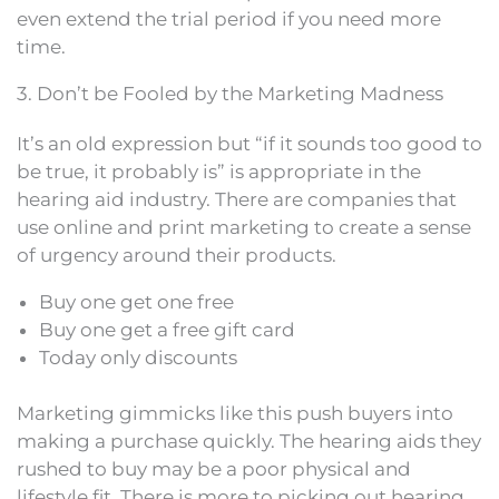
even extend the trial period if you need more
time.
3. Don’t be Fooled by the Marketing Madness
It’s an old expression but “if it sounds too good to
be true, it probably is” is appropriate in the
hearing aid industry. There are companies that
use online and print marketing to create a sense
of urgency around their products.
Buy one get one free
Buy one get a free gift card
Today only discounts
Marketing gimmicks like this push buyers into
making a purchase quickly. The hearing aids they
rushed to buy may be a poor physical and
lifestyle fit. There is more to picking out hearing