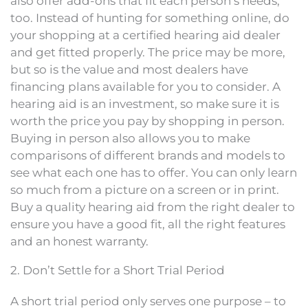
also offer add-ons that fit each person’s needs,
too. Instead of hunting for something online, do
your shopping at a certified hearing aid dealer
and get fitted properly. The price may be more,
but so is the value and most dealers have
financing plans available for you to consider. A
hearing aid is an investment, so make sure it is
worth the price you pay by shopping in person.
Buying in person also allows you to make
comparisons of different brands and models to
see what each one has to offer. You can only learn
so much from a picture on a screen or in print.
Buy a quality hearing aid from the right dealer to
ensure you have a good fit, all the right features
and an honest warranty.
2. Don’t Settle for a Short Trial Period
A short trial period only serves one purpose – to