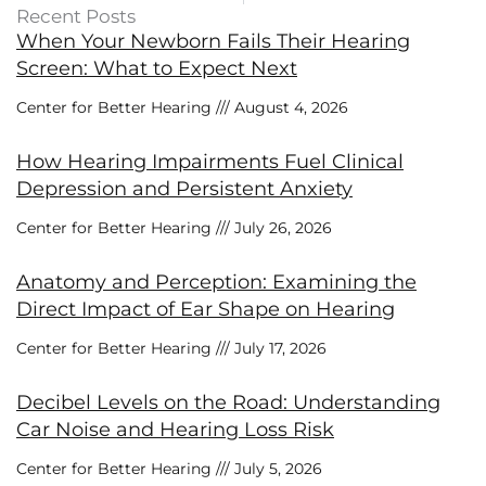
Recent Posts
When Your Newborn Fails Their Hearing
Screen: What to Expect Next
Center for Better Hearing
August 4, 2026
How Hearing Impairments Fuel Clinical
Depression and Persistent Anxiety
Center for Better Hearing
July 26, 2026
Anatomy and Perception: Examining the
Direct Impact of Ear Shape on Hearing
Center for Better Hearing
July 17, 2026
Decibel Levels on the Road: Understanding
Car Noise and Hearing Loss Risk
Center for Better Hearing
July 5, 2026