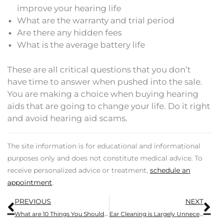
improve your hearing life
What are the warranty and trial period
Are there any hidden fees
What is the average battery life
These are all critical questions that you don’t
have time to answer when pushed into the sale.
You are making a choice when buying hearing
aids that are going to change your life. Do it right
and avoid hearing aid scams.
The site information is for educational and informational
purposes only and does not constitute medical advice. To
receive personalized advice or treatment,
schedule an
appointment
.
Prev
N
PREVIOUS
NEXT
What are 10 Things You Should Know Before Purchasing Hearing Aids
Ear Cleaning is Largely Unnecessary: 5 Reasons to Let Your Ear Wax Do Its Thing