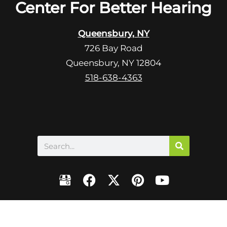
R
Center For Better Hearing
m
e
p
c
t
Queensbury, NY
a
y
726 Bay Road
p
.
Queensbury, NY 12804
t
c
518-638-4363
h
a
Search
F
X
P
Y
a
-
i
o
c
t
n
u
e
w
t
t