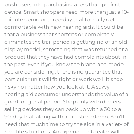
push users into purchasing a less than perfect
device. Smart shoppers need more than just a 10-
minute demo or three-day trial to really get
comfortable with new hearing aids. It could be
that a business that shortens or completely
eliminates the trail period is getting rid of an old
display model, something that was returned or a
product that they have had complaints about in
the past. Even if you know the brand and model
you are considering, there is no guarantee that
particular unit will fit right or work well. It’s too
risky no matter how you look at it. A savvy
hearing aid consumer understands the value of a
good long trial period. Shop only with dealers
selling devices they can back up with a 30 to a
90-day trial, along with an in-store demo. You’ll
need that much time to try the aids in a variety of
real-life situations. An experienced dealer will