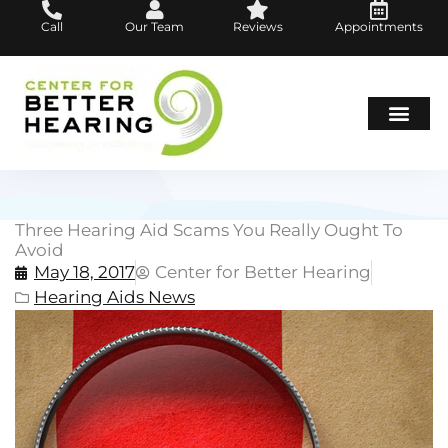
Skip
Call
Our Team
Reviews
Appointments
to
content
Hearing Loss
Hearing Aids
About Us
Three Hearing Aid Scams You Really Ought To
Avoid
May 18, 2017
Center for Better Hearing
Hearing Aids News