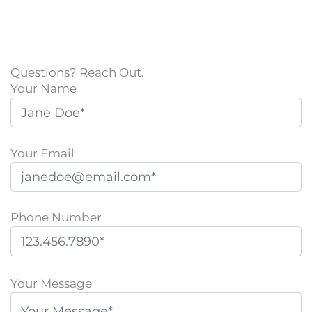
Questions? Reach Out.
Your Name
Your Email
Phone Number
P
l
Your Message
e