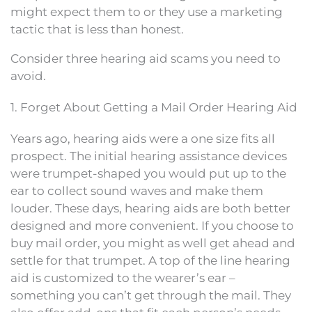
might expect them to or they use a marketing
tactic that is less than honest.
Consider three hearing aid scams you need to
avoid.
1. Forget About Getting a Mail Order Hearing Aid
Years ago, hearing aids were a one size fits all
prospect. The initial hearing assistance devices
were trumpet-shaped you would put up to the
ear to collect sound waves and make them
louder. These days, hearing aids are both better
designed and more convenient. If you choose to
buy mail order, you might as well get ahead and
settle for that trumpet. A top of the line hearing
aid is customized to the wearer’s ear –
something you can’t get through the mail. They