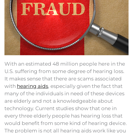
With an estimated 48 million people here in the
U.S. suffering from some degree of hearing loss.
It makes sense that there are scams associated
with
hearing aids
, especially given the fact that
many of the individuals in need of these devices
are elderly and not a knowledgeable about
technology. Current studies show that one in
every three elderly people has hearing loss that
would benefit from some kind of hearing device.
The problem is not all hearing aids work like you