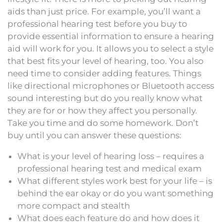
aids than just price. For example, you’ll want a
professional hearing test before you buy to
provide essential information to ensure a hearing
aid will work for you. It allows you to select a style
that best fits your level of hearing, too. You also
need time to consider adding features. Things
like directional microphones or Bluetooth access
sound interesting but do you really know what
they are for or how they affect you personally.
Take you time and do some homework. Don’t
buy until you can answer these questions:
What is your level of hearing loss – requires a
professional hearing test and medical exam
What different styles work best for your life – is
behind the ear okay or do you want something
more compact and stealth
What does each feature do and how does it