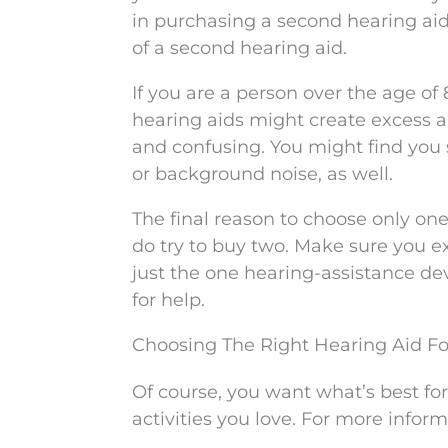
in purchasing a second hearing aid
of a second hearing aid.
If you are a person over the age of
hearing aids might create excess 
and confusing. You might find you 
or background noise, as well.
The final reason to choose only one h
do try to buy two. Make sure you exh
just the one hearing-assistance de
for help.
Choosing The Right Hearing Aid Fo
Of course, you want what’s best for 
activities you love. For more infor