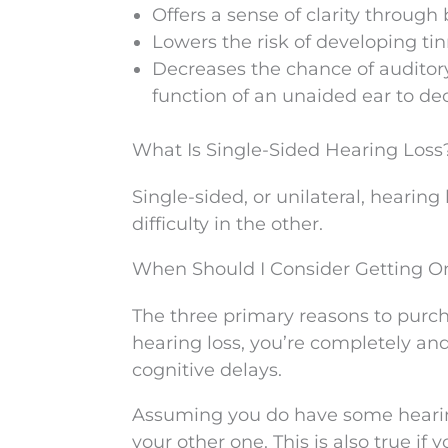
Offers a sense of clarity throug
Lowers the risk of developing tin
Decreases the chance of auditory 
function of an unaided ear to de
What Is Single-Sided Hearing Loss
Single-sided, or unilateral, hearin
difficulty in the other.
When Should I Consider Getting O
The three primary reasons to purch
hearing loss, you’re completely and
cognitive delays.
Assuming you do have some hearing 
your other one. This is also true if