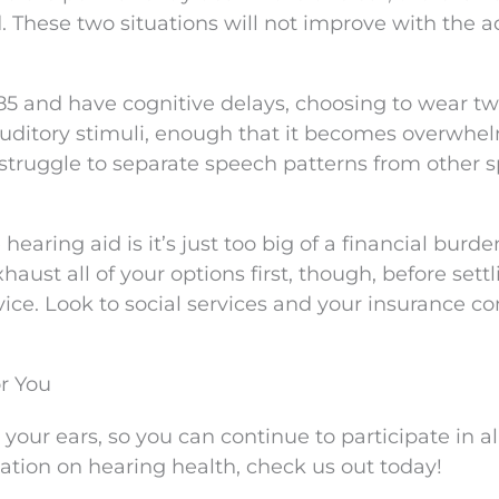
. These two situations will not improve with the a
 85 and have cognitive delays, choosing to wear t
auditory stimuli, enough that it becomes overwhe
struggle to separate speech patterns from other 
earing aid is it’s just too big of a financial burde
aust all of your options first, though, before settl
vice. Look to social services and your insurance 
r You
your ears, so you can continue to participate in al
mation on hearing health, check us out today!