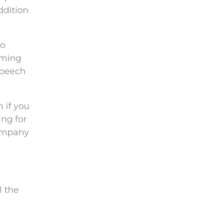
ddition
wo
lming
speech
n if you
ing for
company
l the