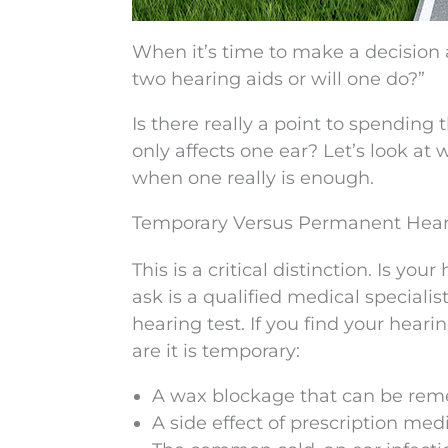
When it’s time to make a decision 
two hearing aids or will one do?”
Is there really a point to spendin
only affects one ear? Let’s look a
when one really is enough.
Temporary Versus Permanent Hear
This is a critical distinction. Is y
ask is a qualified medical speciali
hearing test. If you find your heari
are it is temporary:
A wax blockage that can be remed
A side effect of prescription med