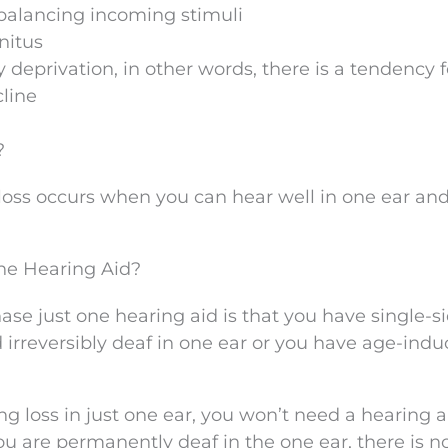
h balancing incoming stimuli
nitus
deprivation, in other words, there is a tendency f
cline
?
g loss occurs when you can hear well in one ear an
ne Hearing Aid?
ase just one hearing aid is that you have single-s
 irreversibly deaf in one ear or you have age-ind
loss in just one ear, you won’t need a hearing a
 you are permanently deaf in the one ear, there is n