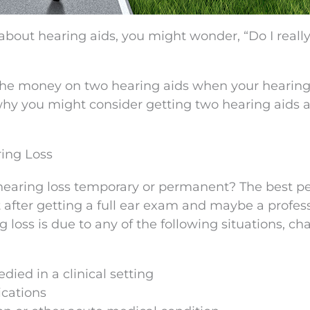
about hearing aids, you might wonder, “Do I reall
g the money on two hearing aids when your hearing
t why you might consider getting two hearing aids 
ing Loss
our hearing loss temporary or permanent? The best p
st after getting a full ear exam and maybe a profes
ng loss is due to any of the following situations, c
ied in a clinical setting
ications