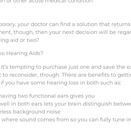
on or other acute medical condition
rary, your doctor can find a solution that returns 
anent, though, then your next decision will be rega
ing aid or two?
wo Hearing Aids?
 It’s tempting to purchase just one and save the 
to reconsider, though. There are benefits to gett
y if you have some hearing loss in both such as:
 having two functional ears gives you
ell in both ears lets your brain distinguish betw
eless background noise
e where sound comes from so you can fully tune in