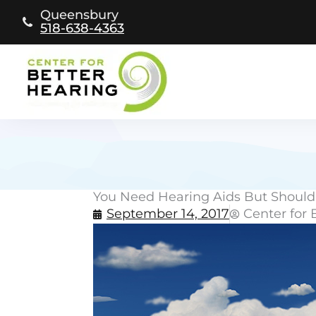
Skip
Queensbury
to
518-638-4363
content
You Need Hearing Aids But Should
September 14, 2017
Center for 