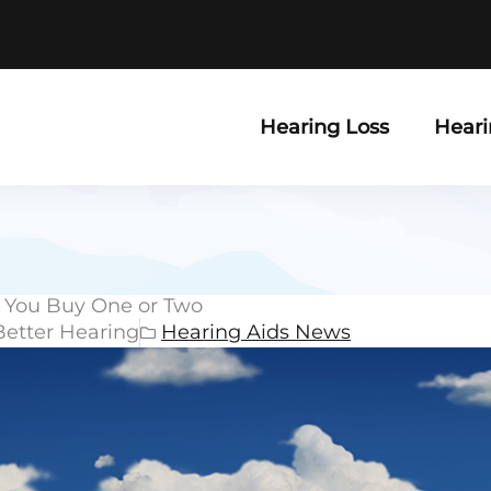
Hearing Loss
Heari
 You Buy One or Two
Better Hearing
Hearing Aids News