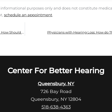
d informational purposes only and does not constitute medica
nt,
schedule an appointment
.
What are Some Typical Hearing Problems and How Should You Overcome Them?
Physicians with Hearing Loss: How do Th
Center For Better Hearing
Queensbury, NY
726 Bay Road
Queensbury, NY 12804
518-638-4363