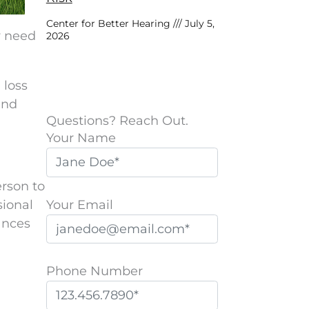
Center for Better Hearing
July 5,
y need
2026
 loss
and
Questions? Reach Out.
Your Name
erson to
Your Email
sional
hances
Phone Number