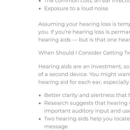
The common cold, an ear infecti
Exposure to a loud noise
Assuming your hearing loss is tempo
you. If you’re hearing loss is perm
hearing aids — but is that one hear
When Should I Consider Getting T
Hearing aids are an investment, so
of a second device. You might want 
hearing aid for each ear, especiall
Better clarity and alertness that
Research suggests that hearing w
important auditory input and us
Two hearing aids help you locat
message