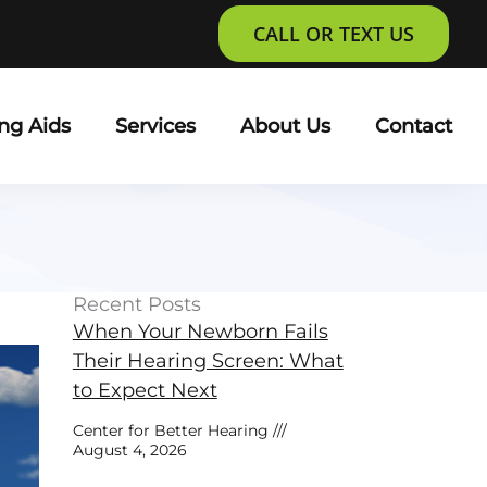
CALL OR TEXT US
ng Aids
Services
About Us
Contact
Recent Posts
When Your Newborn Fails
Their Hearing Screen: What
to Expect Next
Center for Better Hearing
August 4, 2026