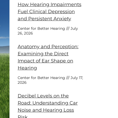
How Hearing Impairments
Fuel Clinical Depression
and Persistent Anxiety
Center for Better Hearing
July
26, 2026
Anatomy and Perception:
Examining the Direct
Impact of Ear Shape on
Hearing
Center for Better Hearing
July 17,
2026
Decibel Levels on the
Road: Understanding Car
Noise and Hearing Loss
Risk