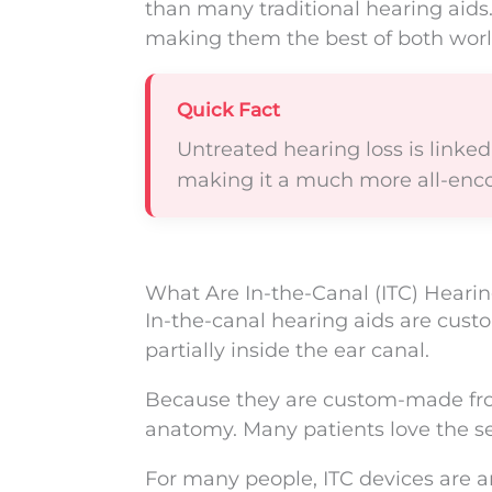
than many traditional hearing aids.
making them the best of both worl
Quick Fact
Untreated hearing loss is linked t
making it a much more all-enc
What Are In-the-Canal (ITC) Hearin
In-the-canal hearing aids are cust
partially inside the ear canal.
Because they are custom-made from 
anatomy. Many patients love the sec
For many people, ITC devices are 