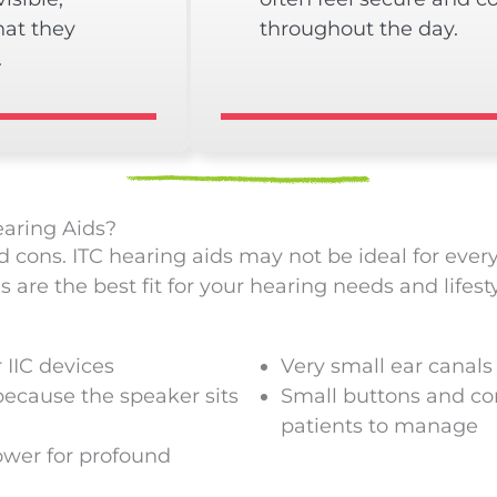
hat they
throughout the day.
.
aring Aids?
d cons. ITC hearing aids may not be ideal for ever
are the best fit for your hearing needs and lifesty
 IIC devices
Very small ear canals
ecause the speaker sits
Small buttons and con
patients to manage
wer for profound