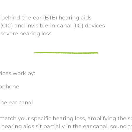
d behind-the-ear (BTE) hearing aids
CIC) and invisible-in-canal (IIC) devices
severe hearing loss
vices work by:
rophone
the ear canal
match your specific hearing loss, amplifying the 
earing aids sit partially in the ear canal, sound t