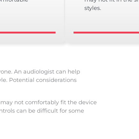
styles.
yone. An audiologist can help
le. Potential considerations
 may not comfortably fit the device
trols can be difficult for some