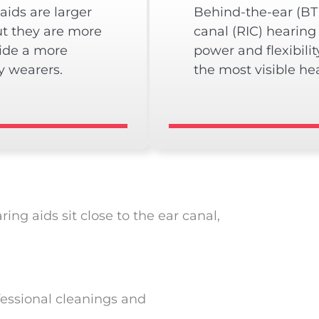
aids are larger
Behind-the-ear (BTE
ut they are more
canal (RIC) hearing
vide a more
power and flexibilit
y wearers.
the most visible hea
ng aids sit close to the ear canal,
fessional cleanings and