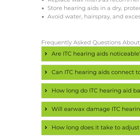
Store hearing aids in a dry, prote
Avoid water, hairspray, and exce
Frequently Asked Questions About
Are ITC hearing aids noticeable
Can ITC hearing aids connect 
How long do ITC hearing aid bat
Will earwax damage ITC hearin
How long does it take to adjust