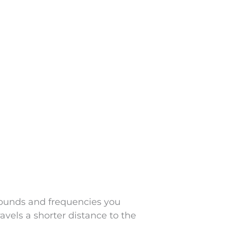
sounds and frequencies you
ravels a shorter distance to the