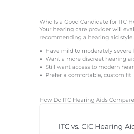
Who Is a Good Candidate for ITC H
Your hearing care provider will eva
recommending a hearing aid style. 
Have mild to moderately severe 
Want a more discreet hearing ai
Still want access to modern hea
Prefer a comfortable, custom fit
How Do ITC Hearing Aids Compare 
ITC vs. CIC Hearing Ai