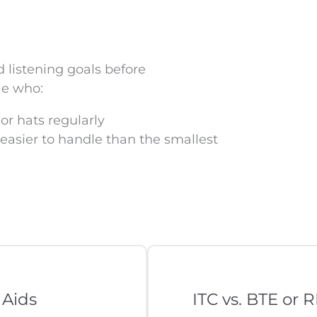
d listening goals before
le who:
or hats regularly
 easier to handle than the smallest
 Aids
ITC vs. BTE or 