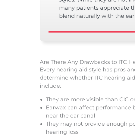
many patients appreciate t
blend naturally with the ear
Are There Any Drawbacks to ITC He
Every hearing aid style has pros an
determine whether ITC hearing aids 
include:
They are more visible than CIC or
Earwax can affect performance b
near the ear canal
They may not provide enough po
hearing loss