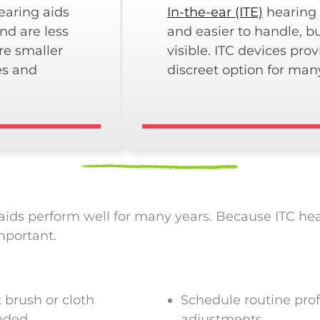
aring aids
In-the-ear (ITE)
hearing 
and are less
and easier to handle, b
re smaller
visible. ITC devices pro
es and
discreet option for man
ids perform well for many years. Because ITC heari
mportant.
t brush or cloth
Schedule routine pro
nded
adjustments