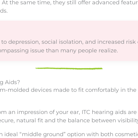
 At the same time, they still offer advanced featur
ds.
o depression, social isolation, and increased risk of
ompassing issue than many people realize.
g Aids?
om-molded devices made to fit comfortably in the 
an impression of your ear, ITC hearing aids are d
ure, natural fit and the balance between visibility
an ideal “middle ground” option with both cosmet