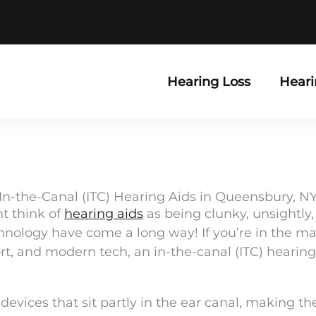
Hearing Loss
Heari
In-the-Canal (ITC) Hearing Aids in Queensbury, N
ht think of
hearing aids
as being clunky, unsightly,
nology have come a long way! If you’re in the mark
t, and modern tech, an in-the-canal (ITC) hearing 
evices that sit partly in the ear canal, making t