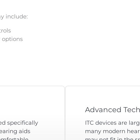
y include:
rols
 options
Advanced Tech
d specifically
ITC devices are lar
earing aids
many modern hearin
omfortable
may not fit in the 