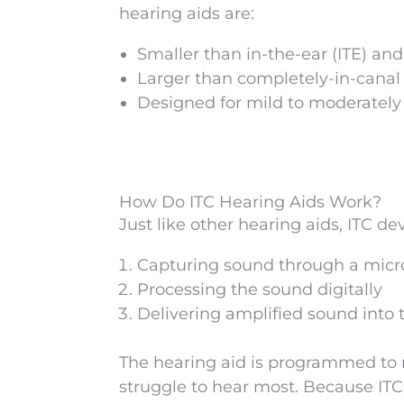
hearing aids are:
Smaller than in-the-ear (ITE) an
Larger than completely-in-canal (
Designed for mild to moderately 
How Do ITC Hearing Aids Work?
Just like other hearing aids, ITC de
Capturing sound through a mic
Processing the sound digitally
Delivering amplified sound into 
The hearing aid is programmed to 
struggle to hear most. Because ITC h