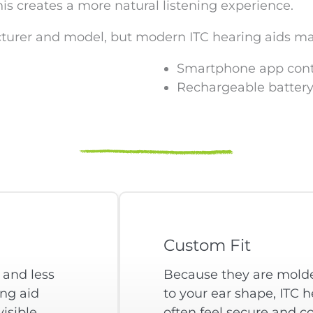
is creates a more natural listening experience.
cturer and model, but modern ITC hearing aids ma
Smartphone app cont
Rechargeable battery
Custom Fit
 and less
Because they are molde
ing aid
to your ear shape, ITC h
isible,
often feel secure and c