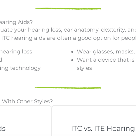
earing Aids?
luate your hearing loss, ear anatomy, dexterity, an
ITC hearing aids are often a good option for peop
hearing loss
Wear glasses, masks, 
d
Want a device that is
ring technology
styles
With Other Styles?
ds
ITC vs. ITE Hearing