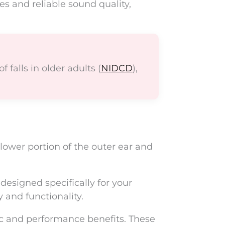
es and reliable sound quality,
 falls in older adults (
NIDCD
),
lower portion of the outer ear and
esigned specifically for your
 and functionality.
ic and performance benefits. These