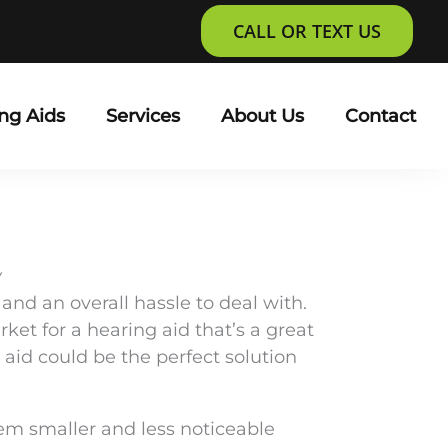
CALL OR TEXT US
ng Aids
Services
About Us
Contact
Y
 and an overall hassle to deal with.
et for a hearing aid that’s a great
aid could be the perfect solution
hem smaller and less noticeable