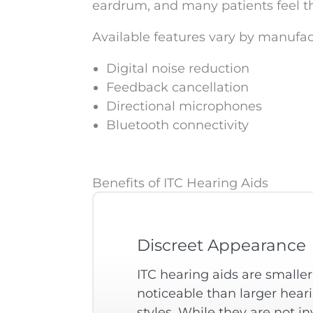
eardrum, and many patients feel th
Available features vary by manufa
Digital noise reduction
Feedback cancellation
Directional microphones
Bluetooth connectivity
Benefits of ITC Hearing Aids
Discreet Appearance
ITC hearing aids are smaller
noticeable than larger hear
styles. While they are not inv