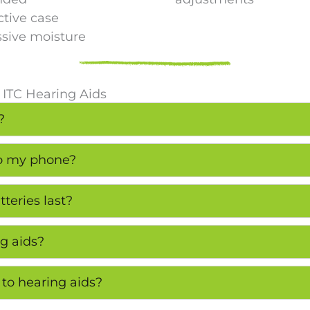
ctive case
ssive moisture
 ITC Hearing Aids
?
to my phone?
teries last?
g aids?
 to hearing aids?