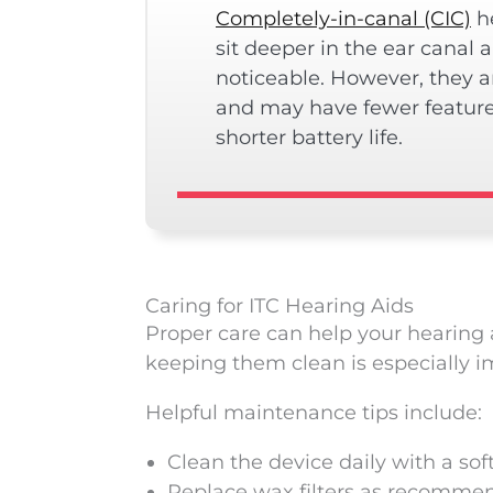
Completely-in-canal (CIC)
he
sit deeper in the ear canal 
noticeable. However, they a
and may have fewer featur
shorter battery life.
Caring for ITC Hearing Aids
Proper care can help your hearing a
keeping them clean is especially i
Helpful maintenance tips include:
Clean the device daily with a sof
Replace wax filters as recomme