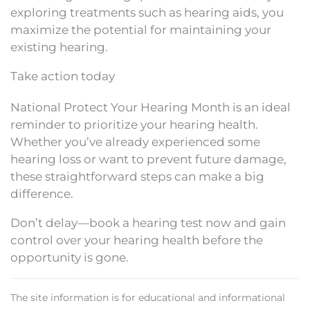
exploring treatments such as hearing aids, you
maximize the potential for maintaining your
existing hearing.
Take action today
National Protect Your Hearing Month is an ideal
reminder to prioritize your hearing health.
Whether you’ve already experienced some
hearing loss or want to prevent future damage,
these straightforward steps can make a big
difference.
Don’t delay—book a hearing test now and gain
control over your hearing health before the
opportunity is gone.
The site information is for educational and informational