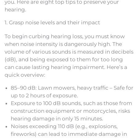
you. Here are eight top tips to preserve your
hearing.
1. Grasp noise levels and their impact
To begin curbing hearing loss, you must know
when noise intensity is dangerously high. The
volume of various sounds is measured in decibels
(dB), and being exposed to them for too long
can cause lasting hearing impairment. Here’s a
quick overview:
85–90 dB: Lawn mowers, heavy traffic – Safe for
up to 2 hours of exposure.
Exposure to 100 dB sounds, such as those from
construction equipment or motorcycles, risks
hearing damage in only 15 minutes.
Noises exceeding 110 dB (e.g., explosions,
fireworks) can lead to immediate damage in