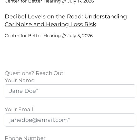
Center for Better Hearing
July 17, 2026
Decibel Levels on the Road: Understanding
Car Noise and Hearing Loss Risk
Center for Better Hearing
July 5, 2026
Questions? Reach Out.
Your Name
Your Email
Phone Number