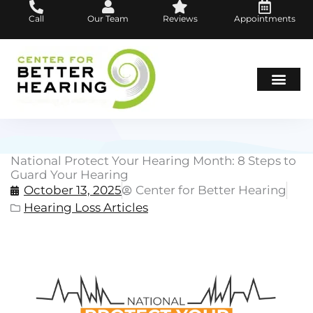
Skip
Call
Our Team
Reviews
Appointments
to
content
Hearing Loss
Hearing Aids
About Us
National Protect Your Hearing Month: 8 Steps to
Guard Your Hearing
October 13, 2025
Center for Better Hearing
Hearing Loss Articles