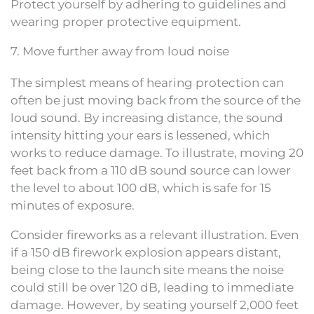
Protect yourself by adhering to guidelines and
wearing proper protective equipment.
7. Move further away from loud noise
The simplest means of hearing protection can
often be just moving back from the source of the
loud sound. By increasing distance, the sound
intensity hitting your ears is lessened, which
works to reduce damage. To illustrate, moving 20
feet back from a 110 dB sound source can lower
the level to about 100 dB, which is safe for 15
minutes of exposure.
Consider fireworks as a relevant illustration. Even
if a 150 dB firework explosion appears distant,
being close to the launch site means the noise
could still be over 120 dB, leading to immediate
damage. However, by seating yourself 2,000 feet