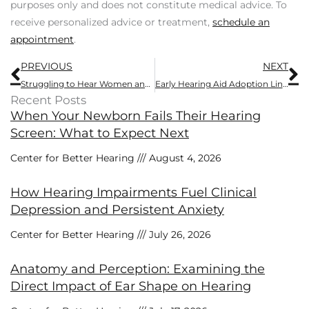
purposes only and does not constitute medical advice. To
receive personalized advice or treatment,
schedule an
appointment
.
Prev
N
PREVIOUS
NEXT
Struggling to Hear Women and Children Speak? Here’s Why
Early Hearing Aid Adoption Linked to Substantially Reduced Dementia Risk
Recent Posts
When Your Newborn Fails Their Hearing
Screen: What to Expect Next
Center for Better Hearing
August 4, 2026
How Hearing Impairments Fuel Clinical
Depression and Persistent Anxiety
Center for Better Hearing
July 26, 2026
Anatomy and Perception: Examining the
Direct Impact of Ear Shape on Hearing