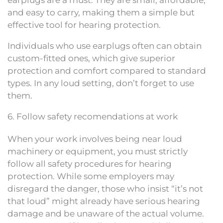
earplugs are a must. They are small, affordable,
and easy to carry, making them a simple but
effective tool for hearing protection.
Individuals who use earplugs often can obtain
custom-fitted ones, which give superior
protection and comfort compared to standard
types. In any loud setting, don’t forget to use
them.
6. Follow safety recomendations at work
When your work involves being near loud
machinery or equipment, you must strictly
follow all safety procedures for hearing
protection. While some employers may
disregard the danger, those who insist “it’s not
that loud” might already have serious hearing
damage and be unaware of the actual volume.