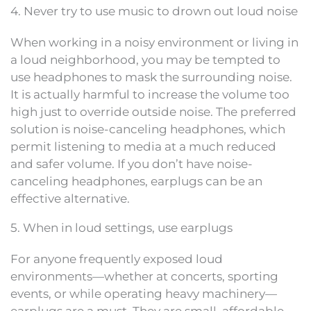
4. Never try to use music to drown out loud noise
When working in a noisy environment or living in
a loud neighborhood, you may be tempted to
use headphones to mask the surrounding noise.
It is actually harmful to increase the volume too
high just to override outside noise. The preferred
solution is noise-canceling headphones, which
permit listening to media at a much reduced
and safer volume. If you don’t have noise-
canceling headphones, earplugs can be an
effective alternative.
5. When in loud settings, use earplugs
For anyone frequently exposed loud
environments—whether at concerts, sporting
events, or while operating heavy machinery—