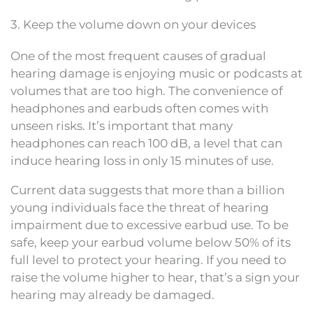
3. Keep the volume down on your devices
One of the most frequent causes of gradual
hearing damage is enjoying music or podcasts at
volumes that are too high. The convenience of
headphones and earbuds often comes with
unseen risks. It’s important that many
headphones can reach 100 dB, a level that can
induce hearing loss in only 15 minutes of use.
Current data suggests that more than a billion
young individuals face the threat of hearing
impairment due to excessive earbud use. To be
safe, keep your earbud volume below 50% of its
full level to protect your hearing. If you need to
raise the volume higher to hear, that’s a sign your
hearing may already be damaged.