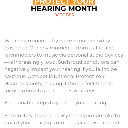
We are surrounded by noise in our everyday
existence. Our environment—from traffic and
lawnmowers to music via personal audio devices
—is increasingly loud. Such loud conditions can
negatively impact your hearing if you fail to be
cautious. October is National Protect Your
Hearing Month, making it the perfect time to
focus on how to protect this vital sense.
8 actionable steps to protect your hearing
Fortunately, there are easy steps you can take to
guard your hearing from the daily noise around