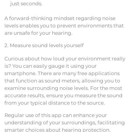
just seconds.
A forward-thinking mindset regarding noise
levels enables you to prevent environments that
are unsafe for your hearing.
2. Measure sound levels yourself
Curious about how loud your environment really
is? You can easily gauge it using your
smartphone. There are many free applications
that function as sound meters, allowing you to
examine surrounding noise levels. For the most
accurate results, ensure you measure the sound
from your typical distance to the source.
Regular use of this app can enhance your
understanding of your surroundings, facilitating
smarter choices about hearing protection.