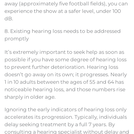
away (approximately five football fields), you can
experience the show at a safer level, under 100
dB.
8. Existing hearing loss needs to be addressed
promptly
It’s extremely important to seek help as soon as
possible if you have some degree of hearing loss
to prevent further deterioration. Hearing loss
doesn’t go away on its own; it progresses. Nearly
1 in 10 adults between the ages of 55 and 64 has
noticeable hearing loss, and those numbers rise
sharply in older age.
Ignoring the early indicators of hearing loss only
accelerates its progression. Typically, individuals
delay seeking treatment by a full 7 years. By
consulting a hearing specialist without delay and