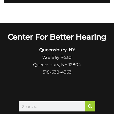
o
i
o
e
g
l
l
d
e
e
R
Center For Better Hearing
m
e
p
c
t
Queensbury, NY
a
y
726 Bay Road
p
.
Queensbury, NY 12804
t
c
518-638-4363
h
a
Search