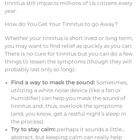
tinnitus still impacts millions of Us citizens every
year.
How do You Get Your Tinnitus to go Away?
Whether your tinnitus is short lived or long term,
you may want to find relief as quickly as you can.
There is no cure for tinnitus but you can do a few
things to lessen the symptoms (though they will
probably last only so long):
Find a way to mask the sound:
Sometimes,
utilizing a white noise device (like a fan or
humidifier) can help you mask the sound of
tinnitus and, thus, overlook the symptoms
(and, you know, get a restful night’s sleep in
the process).
Try to stay calm:
perhaps it sounds a little…
abstract, but keeping calm can really help