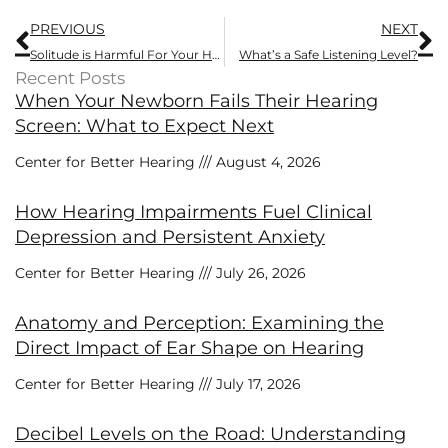
Prev
N
PREVIOUS
NEXT
Solitude is Harmful For Your Health. Tackle it With This
What’s a Safe Listening Level?
Recent Posts
When Your Newborn Fails Their Hearing
Screen: What to Expect Next
Center for Better Hearing
August 4, 2026
How Hearing Impairments Fuel Clinical
Depression and Persistent Anxiety
Center for Better Hearing
July 26, 2026
Anatomy and Perception: Examining the
Direct Impact of Ear Shape on Hearing
Center for Better Hearing
July 17, 2026
Decibel Levels on the Road: Understanding