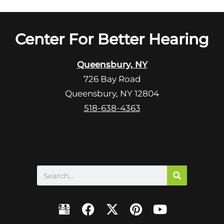
l
d
e
e
R
Center For Better Hearing
m
e
p
c
t
Queensbury, NY
a
y
726 Bay Road
p
.
Queensbury, NY 12804
t
c
518-638-4363
h
a
Search
F
X
P
Y
a
-
i
o