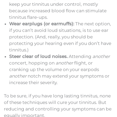
keep your tinnitus under control, mostly
because increased blood flow can stimulate
tinnitus flare-ups.
Wear earplugs (or earmuffs):
The next option,
if you can’t avoid loud situations, is to use ear
protection. (And, really, you should be
protecting your hearing even if you don’t have
tinnitus.)
Steer clear of loud noises.
Attending
another
concert, hopping on
another
flight, or
cranking up the volume on your earpods
another
notch may extend your symptoms or
increase their severity.
To be sure, if you have long lasting tinnitus, none
of these techniques will cure your tinnitus. But
reducing and controlling your symptoms can be
equally important.