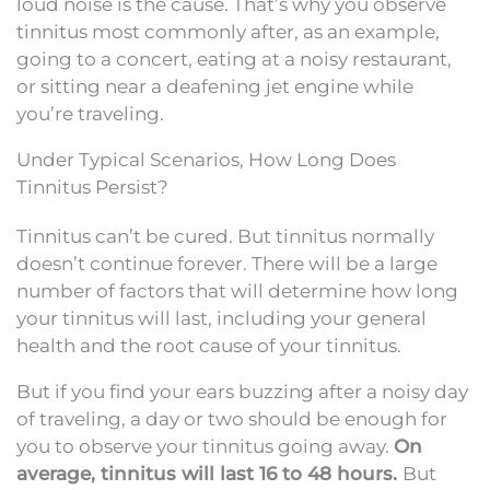
loud noise is the cause. That’s why you observe
tinnitus most commonly after, as an example,
going to a concert, eating at a noisy restaurant,
or sitting near a deafening jet engine while
you’re traveling.
Under Typical Scenarios, How Long Does
Tinnitus Persist?
Tinnitus can’t be cured. But tinnitus normally
doesn’t continue forever. There will be a large
number of factors that will determine how long
your tinnitus will last, including your general
health and the root cause of your tinnitus.
But if you find your ears buzzing after a noisy day
of traveling, a day or two should be enough for
you to observe your tinnitus going away.
On
average, tinnitus will last 16 to 48 hours.
But