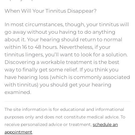
When Will Your Tinnitus Disappear?
In most circumstances, though, your tinnitus will
go away without you having to do anything
about it. Your hearing should return to normal
within 16 to 48 hours. Nevertheless, if your
tinnitus lingers, you’ll want to look for a solution.
Discovering a workable treatment is the best
way to finally get some relief. If you think you
have hearing loss (which is commonly associated
with tinnitus) you should get your hearing
examined.
The site information is for educational and informational
purposes only and does not constitute medical advice. To
receive personalized advice or treatment,
schedule an
appointment
.