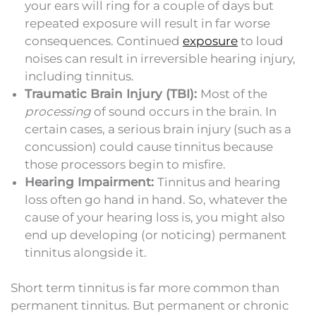
your ears will ring for a couple of days but
repeated exposure will result in far worse
consequences. Continued
exposure
to loud
noises can result in irreversible hearing injury,
including tinnitus.
Traumatic Brain Injury (TBI):
Most of the
processing
of sound occurs in the brain. In
certain cases, a serious brain injury (such as a
concussion) could cause tinnitus because
those processors begin to misfire.
Hearing Impairment:
Tinnitus and hearing
loss often go hand in hand. So, whatever the
cause of your hearing loss is, you might also
end up developing (or noticing) permanent
tinnitus alongside it.
Short term tinnitus is far more common than
permanent tinnitus. But permanent or chronic