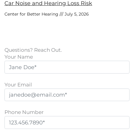
Car Noise and Hearing Loss Risk
Center for Better Hearing
July 5, 2026
Questions? Reach Out.
Your Name
Your Email
Phone Number
P