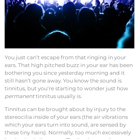
You just can’t escape from that ringing in your
ears. That high pitched buzz in your ear has been
bothering you since yesterday morning and it
still hasn’t gone away. You know the sound is
tinnitus, but you’re starting to wonder just how
permanent
tinnitus usually is.
Tinnitus can be brought about by injury to the
stereocilia inside of your ears (the air vibrations
which your ears turn into sound, are sensed by
these tiny hairs). Normally, too much excessively