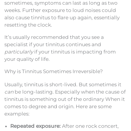
sometimes, symptoms can last as long as two
weeks. Further exposure to loud noises could
also cause tinnitus to flare up again, essentially
resetting the clock.
It’s usually recommended that you see a
specialist if your tinnitus continues and
particularly
if your tinnitus is impacting from
your quality of life.
Why is Tinnitus Sometimes Irreversible?
Usually, tinnitus is short-lived. But sometimes it
can
be long-lasting. Especially when the cause of
tinnitus is something out of the ordinary When it
comes to degree and origin. Here are some
examples:
Repeated exposure:
After one rock concert,