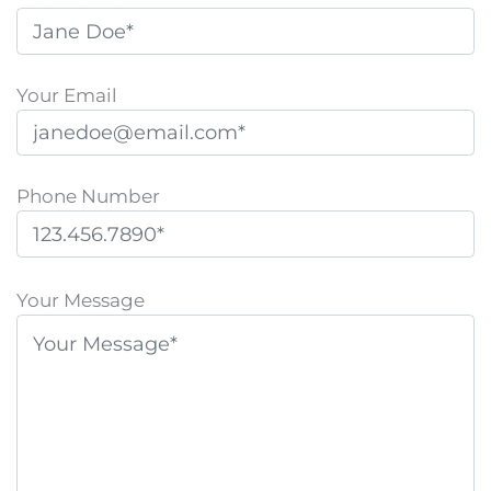
Your Email
Phone Number
P
l
Your Message
e
a
s
e
l
e
a