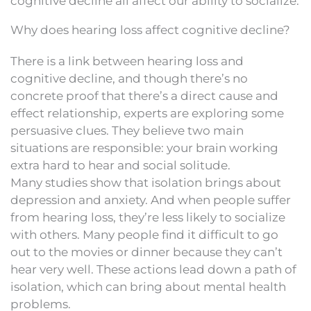
cognitive decline all affect our ability to socialize.
Why does hearing loss affect cognitive decline?
There is a link between hearing loss and
cognitive decline, and though there’s no
concrete proof that there’s a direct cause and
effect relationship, experts are exploring some
persuasive clues. They believe two main
situations are responsible: your brain working
extra hard to hear and social solitude.
Many studies show that isolation brings about
depression and anxiety. And when people suffer
from hearing loss, they’re less likely to socialize
with others. Many people find it difficult to go
out to the movies or dinner because they can’t
hear very well. These actions lead down a path of
isolation, which can bring about mental health
problems.