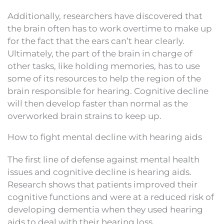
Additionally, researchers have discovered that
the brain often has to work overtime to make up
for the fact that the ears can’t hear clearly.
Ultimately, the part of the brain in charge of
other tasks, like holding memories, has to use
some of its resources to help the region of the
brain responsible for hearing. Cognitive decline
will then develop faster than normal as the
overworked brain strains to keep up.
How to fight mental decline with hearing aids
The first line of defense against mental health
issues and cognitive decline is hearing aids.
Research shows that patients improved their
cognitive functions and were at a reduced risk of
developing dementia when they used hearing
aids to deal with their hearing loss.