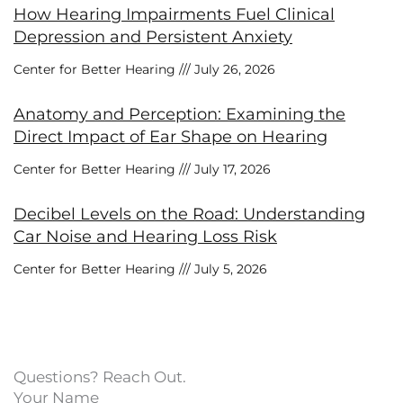
How Hearing Impairments Fuel Clinical
Depression and Persistent Anxiety
Center for Better Hearing
July 26, 2026
Anatomy and Perception: Examining the
Direct Impact of Ear Shape on Hearing
Center for Better Hearing
July 17, 2026
Decibel Levels on the Road: Understanding
Car Noise and Hearing Loss Risk
Center for Better Hearing
July 5, 2026
Questions? Reach Out.
Your Name