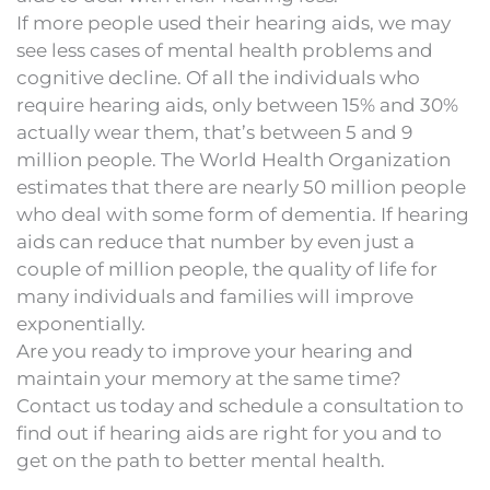
If more people used their hearing aids, we may
see less cases of mental health problems and
cognitive decline. Of all the individuals who
require hearing aids, only between 15% and 30%
actually wear them, that’s between 5 and 9
million people. The World Health Organization
estimates that there are nearly 50 million people
who deal with some form of dementia. If hearing
aids can reduce that number by even just a
couple of million people, the quality of life for
many individuals and families will improve
exponentially.
Are you ready to improve your hearing and
maintain your memory at the same time?
Contact us today and schedule a consultation to
find out if hearing aids are right for you and to
get on the path to better mental health.