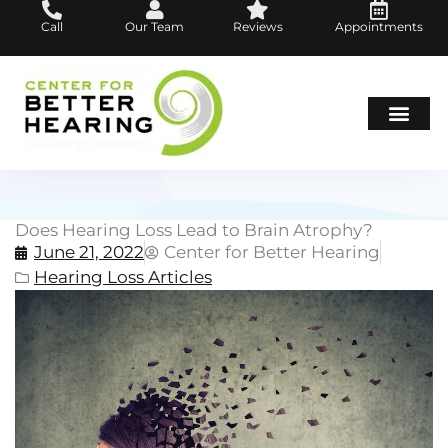
Skip
Call
Our Team
Reviews
Appointments
to
content
Hearing Loss
Hearing Aids
About Us
Does Hearing Loss Lead to Brain Atrophy?
June 21, 2022
Center for Better Hearing
Hearing Loss Articles