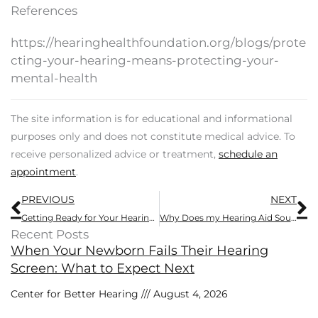
References
https://hearinghealthfoundation.org/blogs/prote
cting-your-hearing-means-protecting-your-
mental-health
The site information is for educational and informational
purposes only and does not constitute medical advice. To
receive personalized advice or treatment,
schedule an
appointment
.
Prev
N
PREVIOUS
NEXT
Getting Ready for Your Hearing Exam – 7 Tips
Why Does my Hearing Aid Sound Muffled?
Recent Posts
When Your Newborn Fails Their Hearing
Screen: What to Expect Next
Center for Better Hearing
August 4, 2026