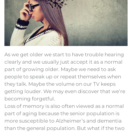
As we get older we start to have trouble hearing
clearly and we usually just accept it as a normal
part of growing older. Maybe we need to ask
people to speak up or repeat themselves when
they talk. Maybe the volume on our TV keeps
getting louder. We may even discover that we’re
becoming forgetful.
Loss of memory is also often viewed as a normal
part of aging because the senior population is
more susceptible to Alzheimer’s and dementia
than the general population. But what if the two