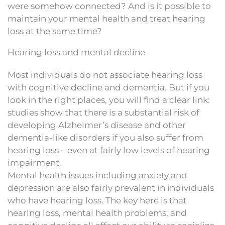
were somehow connected? And is it possible to
maintain your mental health and treat hearing
loss at the same time?
Hearing loss and mental decline
Most individuals do not associate hearing loss
with cognitive decline and dementia. But if you
look in the right places, you will find a clear link:
studies show that there is a substantial risk of
developing Alzheimer’s disease and other
dementia-like disorders if you also suffer from
hearing loss – even at fairly low levels of hearing
impairment.
Mental health issues including anxiety and
depression are also fairly prevalent in individuals
who have hearing loss. The key here is that
hearing loss, mental health problems, and