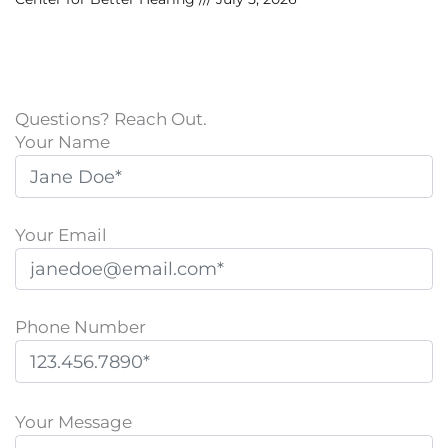
Questions? Reach Out.
Your Name
Your Email
Phone Number
P
l
Your Message
e