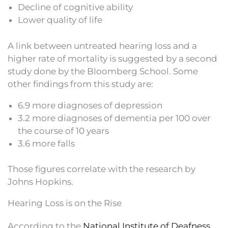
Decline of cognitive ability
Lower quality of life
A link between untreated hearing loss and a
higher rate of mortality is suggested by a second
study done by the Bloomberg School. Some
other findings from this study are:
6.9 more diagnoses of depression
3.2 more diagnoses of dementia per 100 over
the course of 10 years
3.6 more falls
Those figures correlate with the research by
Johns Hopkins.
Hearing Loss is on the Rise
According to the
National Institute of Deafness