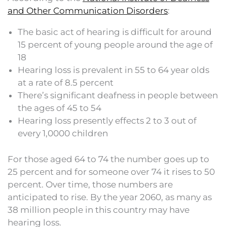
and Other Communication Disorders
:
The basic act of hearing is difficult for around
15 percent of young people around the age of
18
Hearing loss is prevalent in 55 to 64 year olds
at a rate of 8.5 percent
There’s significant deafness in people between
the ages of 45 to 54
Hearing loss presently effects 2 to 3 out of
every 1,0000 children
For those aged 64 to 74 the number goes up to
25 percent and for someone over 74 it rises to 50
percent. Over time, those numbers are
anticipated to rise. By the year 2060, as many as
38 million people in this country may have
hearing loss.