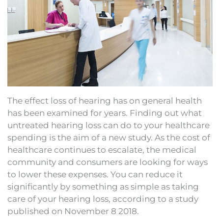
The effect loss of hearing has on general health
has been examined for years. Finding out what
untreated hearing loss can do to your healthcare
spending is the aim of a new study. As the cost of
healthcare continues to escalate, the medical
community and consumers are looking for ways
to lower these expenses. You can reduce it
significantly by something as simple as taking
care of your hearing loss, according to a study
published on November 8 2018.