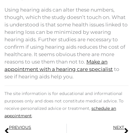
Using hearing aids can alter these numbers,
though, which the study doesn’t touch on. What
is understood is that some health issues linked to
hearing loss can be minimized by wearing
hearing aids. Further studies are necessary to
confirm if using hearing aids reduces the cost of
healthcare. It seems obvious there are more
reasons to use them than not to.
Make an
appointment with a hearing care specialist
to
see if hearing aids help you.
The site information is for educational and informational
purposes only and does not constitute medical advice. To
receive personalized advice or treatment,
schedule an
appointment
.
Prev
N
PREVIOUS
NEXT