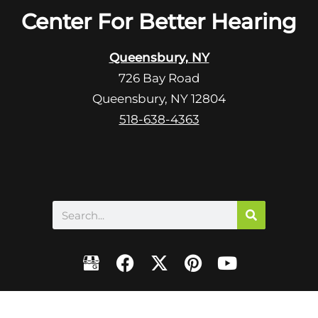
R
Center For Better Hearing
m
e
p
c
t
Queensbury, NY
a
y
726 Bay Road
p
.
Queensbury, NY 12804
t
c
518-638-4363
h
a
Search
F
X
P
Y
a
-
i
o
c
t
n
u
e
w
t
t