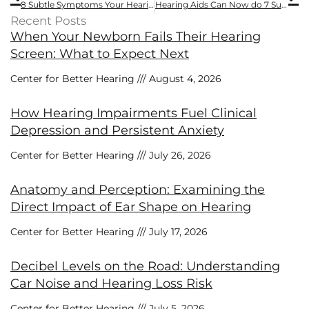
8 Subtle Symptoms Your Hearing is Failing
Hearing Aids Can Now do 7 Surprising Things
Recent Posts
When Your Newborn Fails Their Hearing
Screen: What to Expect Next
Center for Better Hearing
August 4, 2026
How Hearing Impairments Fuel Clinical
Depression and Persistent Anxiety
Center for Better Hearing
July 26, 2026
Anatomy and Perception: Examining the
Direct Impact of Ear Shape on Hearing
Center for Better Hearing
July 17, 2026
Decibel Levels on the Road: Understanding
Car Noise and Hearing Loss Risk
Center for Better Hearing
July 5, 2026