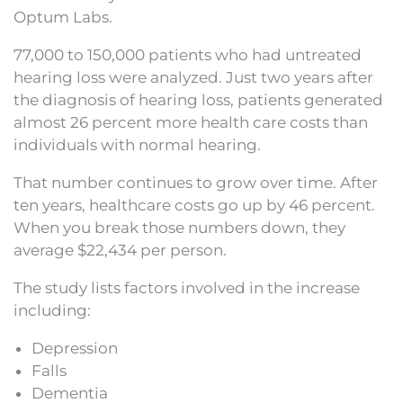
Optum Labs.
77,000 to 150,000 patients who had untreated
hearing loss were analyzed. Just two years after
the diagnosis of hearing loss, patients generated
almost 26 percent more health care costs than
individuals with normal hearing.
That number continues to grow over time. After
ten years, healthcare costs go up by 46 percent.
When you break those numbers down, they
average $22,434 per person.
The study lists factors involved in the increase
including:
Depression
Falls
Dementia