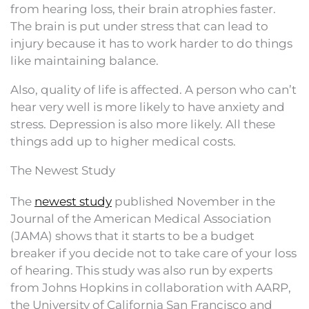
from hearing loss, their brain atrophies faster.
The brain is put under stress that can lead to
injury because it has to work harder to do things
like maintaining balance.
Also, quality of life is affected. A person who can’t
hear very well is more likely to have anxiety and
stress. Depression is also more likely. All these
things add up to higher medical costs.
The Newest Study
The
newest study
published November in the
Journal of the American Medical Association
(JAMA) shows that it starts to be a budget
breaker if you decide not to take care of your loss
of hearing. This study was also run by experts
from Johns Hopkins in collaboration with AARP,
the University of California San Francisco and