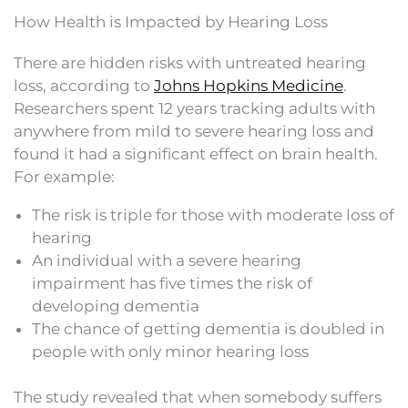
How Health is Impacted by Hearing Loss
There are hidden risks with untreated hearing
loss, according to
Johns Hopkins Medicine
.
Researchers spent 12 years tracking adults with
anywhere from mild to severe hearing loss and
found it had a significant effect on brain health.
For example:
The risk is triple for those with moderate loss of
hearing
An individual with a severe hearing
impairment has five times the risk of
developing dementia
The chance of getting dementia is doubled in
people with only minor hearing loss
The study revealed that when somebody suffers