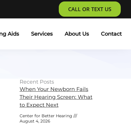
CALL OR TEXT US
ng Aids
Services
About Us
Contact
Recent Posts
When Your Newborn Fails
Their Hearing Screen: What
to Expect Next
Center for Better Hearing
August 4, 2026