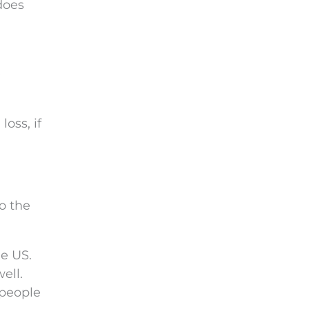
does
e
oss, if
o the
he US.
ell.
 people