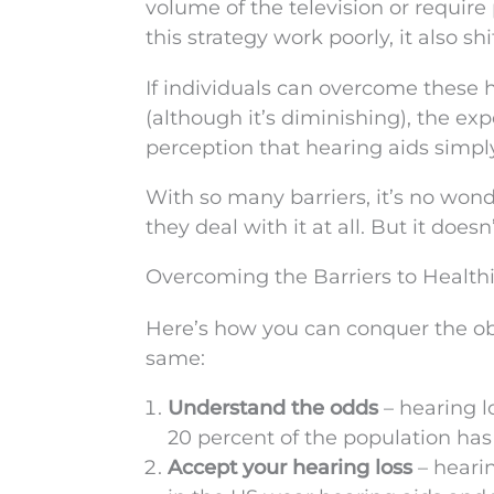
volume of the television or require
this strategy work poorly, it also s
If individuals can overcome these hu
(although it’s diminishing), the exp
perception that hearing aids simply
With so many barriers, it’s no wond
they deal with it at all. But it doe
Overcoming the Barriers to Health
Here’s how you can conquer the obs
same:
Understand the odds
– hearing l
20 percent of the population has h
Accept your hearing loss
– hearin