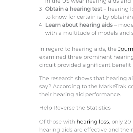
in the US wear hearing aids and t
Obtain a hearing test
– hearing l
to know for certain is by obtaini
Learn about hearing aids
– moder
with a multitude of models and st
In regard to hearing aids, the
Journ
examined three prominent hearing
circuit provided significant benefit 
The research shows that hearing ai
say? According to the MarkeTrak co
their hearing aid performance.
Help Reverse the Statistics
Of those with
hearing loss
, only 20
hearing aids are effective and the 