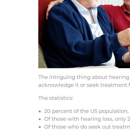
The intriguing thing about hearing los
acknowledge it or seek treatment fo
The statistics:
20 percent of the US population, 
Of those with hearing loss, only 
Of those who do seek out treatmen