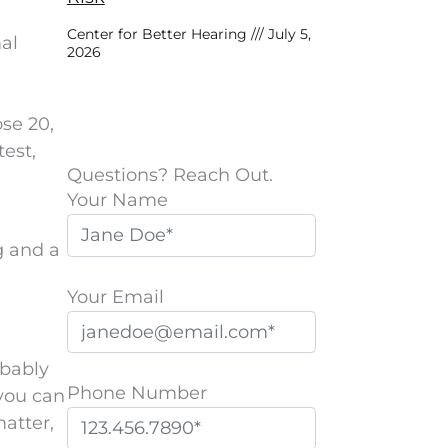
Center for Better Hearing
July 5,
mal
2026
ose 20,
test,
Questions? Reach Out.
Your Name
g and a
Your Email
obably
Phone Number
you can
matter,