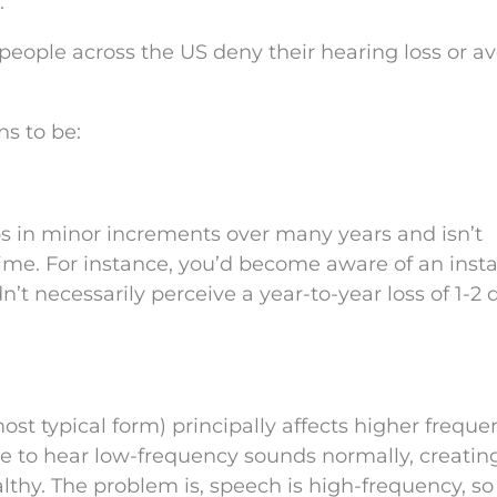
.
 people across the US deny their hearing loss or a
s to be:
s in minor increments over many years and isn’t
ime. For instance, you’d become aware of an insta
’t necessarily perceive a year-to-year loss of 1-2 
st typical form) principally affects higher freque
le to hear low-frequency sounds normally, creatin
lthy. The problem is, speech is high-frequency, so