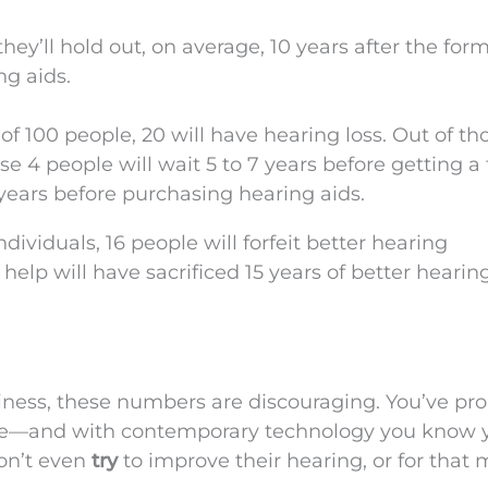
they’ll hold out, on average, 10 years after the for
ng aids.
f 100 people, 20 will have hearing loss. Out of th
e 4 people will wait 5 to 7 years before getting a 
0 years before purchasing hearing aids.
dividuals, 16 people will forfeit better hearing
t help will have sacrificed 15 years of better hearin
siness, these numbers are discouraging. You’ve pr
ople—and with contemporary technology you know 
won’t even
try
to improve their hearing, or for that 