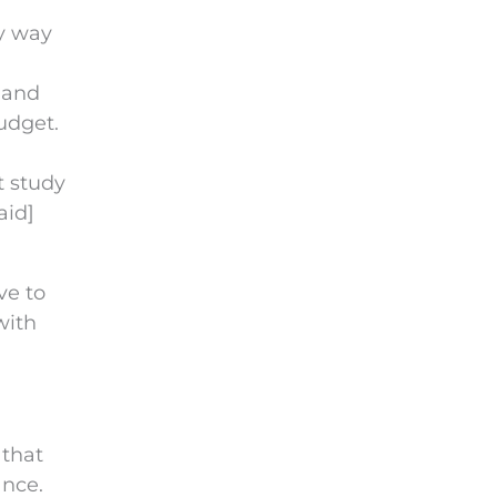
ly way
 and
budget.
t study
aid]
ve to
with
 that
ance.