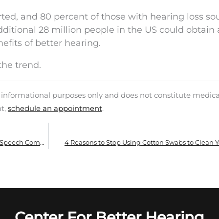
erted, and 80 percent of those with hearing loss s
tional 28 million people in the US could obtain a
efits of better hearing.
the trend.
d informational purposes only and does not constitute medica
nt,
schedule an appointment
.
Hearing Aids Shown to Enhance Memory and Speech Comprehension
4 Reasons to Stop Using Cotton Swabs to Clean Y
Center For Better Hearing