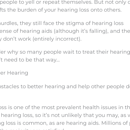
 people to yell or repeat themselves. But not only 
hifts the burden of your hearing loss onto others.
rdles, they still face the stigma of hearing loss
ense of hearing aids (although it’s falling), and th
 don’t work (entirely incorrect).
er why so many people wait to treat their hearing l
sn’t need to be that way…
ier Hearing
tacles to better hearing and help other people d
oss is one of the most prevalent health issues in t
earing loss, so it’s not unlikely that you may, as w
g loss is common, as are hearing aids. Millions of