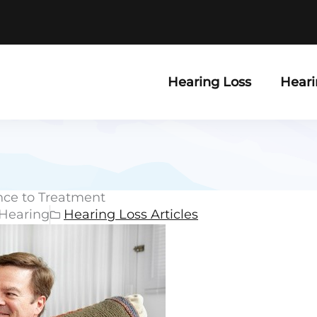
Hearing Loss
Heari
nce to Treatment
 Hearing
Hearing Loss Articles