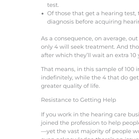
test.
Of those that get a hearing test, 
diagnosis before acquiring heari
As a consequence, on average, out o
only 4 will seek treatment. And thos
after which they’ll wait an extra 1
That means, in this sample of 100 in
indefinitely, while the 4 that do ge
greater quality of life.
Resistance to Getting Help
If you work in the hearing care bu
joined the profession to help pe
—yet the vast majority of people 