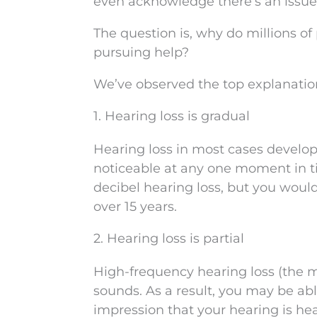
even acknowledge there’s an issue
The question is, why do millions of
pursuing help?
We’ve observed the top explanation
1. Hearing loss is gradual
Hearing loss in most cases develop
noticeable at any one moment in t
decibel hearing loss, but you wouldn
over 15 years.
2. Hearing loss is partial
High-frequency hearing loss (the mo
sounds. As a result, you may be ab
impression that your hearing is hea