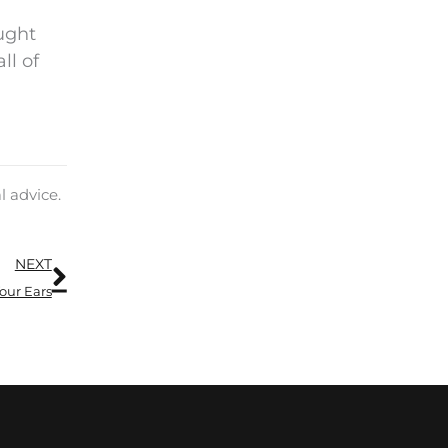
ought
ll of
l advice.
Next
NEXT
our Ears