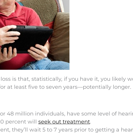
s is that, statistically, if you have it, you likely w
r at least five to seven years—potentially longer.
or 48 million individuals, have some level of heari
20 percent will
seek out treatment
.
t, they’ll wait 5 to 7 years prior to getting a hea