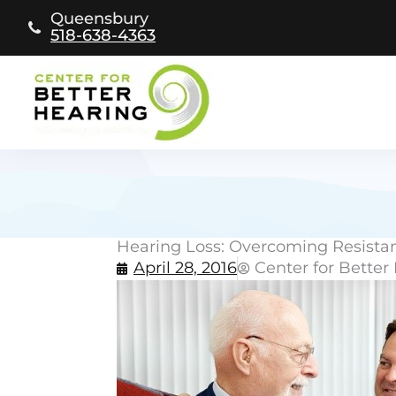
Skip
Queensbury
to
518-638-4363
content
Hearing Loss: Overcoming Resista
April 28, 2016
Center for Better