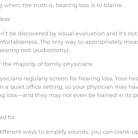
when, the truth is, hearing loss is to blame.
less
can’t be discovered by visual evaluation and it’s not
fortableness. The only way to appropriately mea
hearing test (audiometry).
y the majority of family physicians
sicians regularly screen for hearing loss. Your he
in a quiet office setting, so your physician may ha
ing loss—and they may not even be trained in its p
ed for
 different ways to amplify sounds: you can crank-u