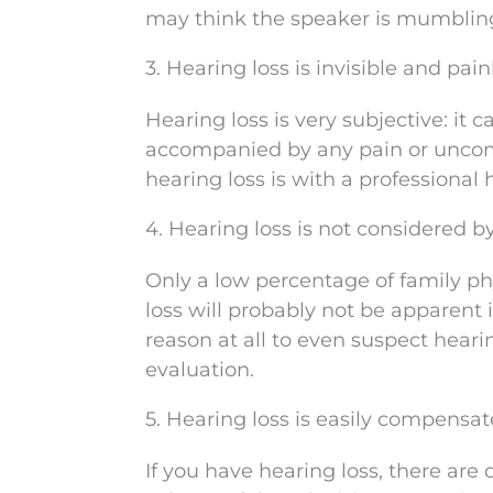
may think the speaker is mumbling 
3. Hearing loss is invisible and pain
Hearing loss is very subjective: it 
accompanied by any pain or uncom
hearing loss is with a professional 
4. Hearing loss is not considered b
Only a low percentage of family phy
loss will probably not be apparent 
reason at all to even suspect hear
evaluation.
5. Hearing loss is easily compensat
If you have hearing loss, there are