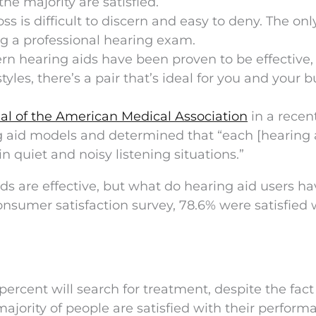
he majority are satisfied.
oss is difficult to discern and easy to deny. The on
ng a professional hearing exam.
n hearing aids have been proven to be effective,
yles, there’s a pair that’s ideal for you and your 
al of the American Medical Association
in a recen
 aid models and determined that “each [hearing 
in quiet and noisy listening situations.”
ds are effective, but what do hearing aid users ha
nsumer satisfaction survey, 78.6% were satisfied 
 percent will search for treatment, despite the fact
majority of people are satisfied with their perform