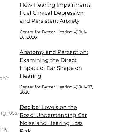
How Hearing Impairments
Fuel Clinical Depression
and Persistent Anxiety
Center for Better Hearing
July
26, 2026
Anatomy and Perception:
Examining the Direct
Impact of Ear Shape on
Hearing
on’t
Center for Better Hearing
July 17,
2026
Decibel Levels on the
ng loss.
Road: Understanding Car
Noise and Hearing Loss
ring
Risk