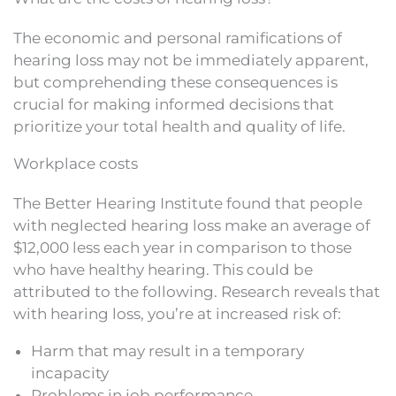
The economic and personal ramifications of
hearing loss may not be immediately apparent,
but comprehending these consequences is
crucial for making informed decisions that
prioritize your total health and quality of life.
Workplace costs
The Better Hearing Institute found that people
with neglected hearing loss make an average of
$12,000 less each year in comparison to those
who have healthy hearing. This could be
attributed to the following. Research reveals that
with hearing loss, you’re at increased risk of:
Harm that may result in a temporary
incapacity
Problems in job performance