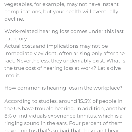
vegetables, for example, may not have instant
complications, but your health will eventually
decline.
Work-related hearing loss comes under this last
category.
Actual costs and implications may not be
immediately evident, often arising only after the
fact. Nevertheless, they undeniably exist. What is
the true cost of hearing loss at work? Let’s dive
into it.
How common is hearing loss in the workplace?
According to studies, around 15.5% of people in
the US have trouble hearing. In addition, another
8% of individuals experience tinnitus, which is a
ringing sound in the ears. Four percent of them
have tinnitus that’s so bad that they can’t hear.