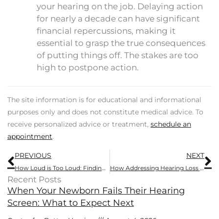
your hearing on the job. Delaying action
for nearly a decade can have significant
financial repercussions, making it
essential to grasp the true consequences
of putting things off. The stakes are too
high to postpone action.
The site information is for educational and informational
purposes only and does not constitute medical advice. To
receive personalized advice or treatment,
schedule an
appointment
.
Prev
N
PREVIOUS
NEXT
How Loud is Too Loud: Finding a Safe Sound Level for Headphones and Music.
How Addressing Hearing Loss Can Combat Isolation
Recent Posts
When Your Newborn Fails Their Hearing
Screen: What to Expect Next