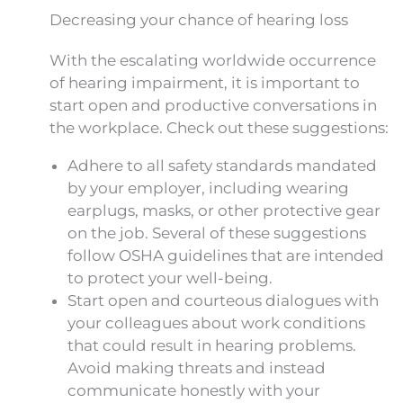
Decreasing your chance of hearing loss
With the escalating worldwide occurrence
of hearing impairment, it is important to
start open and productive conversations in
the workplace. Check out these suggestions:
Adhere to all safety standards mandated
by your employer, including wearing
earplugs, masks, or other protective gear
on the job. Several of these suggestions
follow OSHA guidelines that are intended
to protect your well-being.
Start open and courteous dialogues with
your colleagues about work conditions
that could result in hearing problems.
Avoid making threats and instead
communicate honestly with your