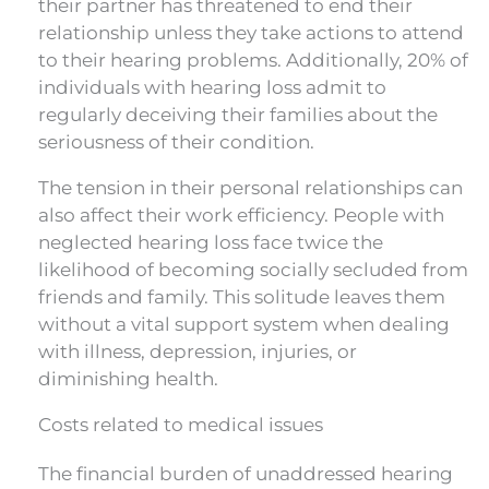
their partner has threatened to end their
relationship unless they take actions to attend
to their hearing problems. Additionally, 20% of
individuals with hearing loss admit to
regularly deceiving their families about the
seriousness of their condition.
The tension in their personal relationships can
also affect their work efficiency. People with
neglected hearing loss face twice the
likelihood of becoming socially secluded from
friends and family. This solitude leaves them
without a vital support system when dealing
with illness, depression, injuries, or
diminishing health.
Costs related to medical issues
The financial burden of unaddressed hearing