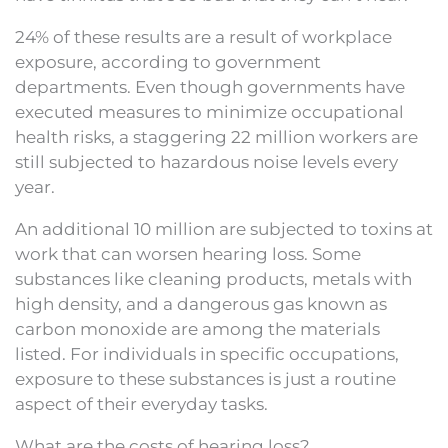
24% of these results are a result of workplace
exposure, according to government
departments. Even though governments have
executed measures to minimize occupational
health risks, a staggering 22 million workers are
still subjected to hazardous noise levels every
year.
An additional 10 million are subjected to toxins at
work that can worsen hearing loss. Some
substances like cleaning products, metals with
high density, and a dangerous gas known as
carbon monoxide are among the materials
listed. For individuals in specific occupations,
exposure to these substances is just a routine
aspect of their everyday tasks.
What are the costs of hearing loss?