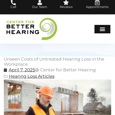
Skip
Call
Our Team
Reviews
Appointments
to
content
Hearing Loss
Hearing Aids
About Us
Unseen Costs of Untreated Hearing Loss in the
Workplace
April 7, 2025
Center for Better Hearing
Hearing Loss Articles