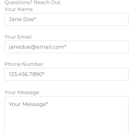
Questions? Reach Out.
Your Name
Your Email
Phone Number
P
l
Your Message
e
a
s
e
l