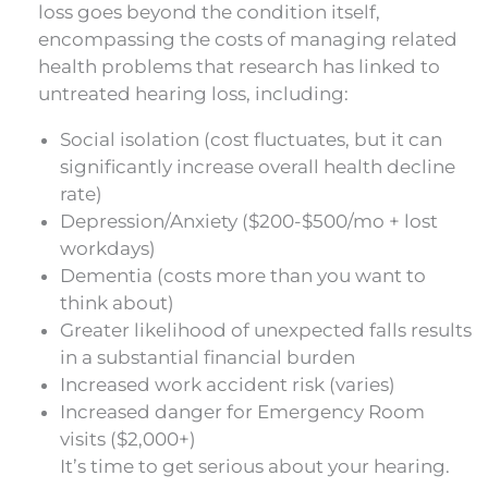
loss goes beyond the condition itself,
encompassing the costs of managing related
health problems that research has linked to
untreated hearing loss, including:
Social isolation (cost fluctuates, but it can
significantly increase overall health decline
rate)
Depression/Anxiety ($200-$500/mo + lost
workdays)
Dementia (costs more than you want to
think about)
Greater likelihood of unexpected falls results
in a substantial financial burden
Increased work accident risk (varies)
Increased danger for Emergency Room
visits ($2,000+)
It’s time to get serious about your hearing.