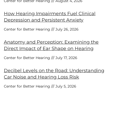
Center for Better Hearing
August 4, 2026
How Hearing Impairments Fuel Clinical
Depression and Persistent Anxiety
Center for Better Hearing
July 26, 2026
Anatomy and Perception: Examining the
Direct Impact of Ear Shape on Hearing
Center for Better Hearing
July 17, 2026
Decibel Levels on the Road: Understanding
Car Noise and Hearing Loss Risk
Center for Better Hearing
July 5, 2026