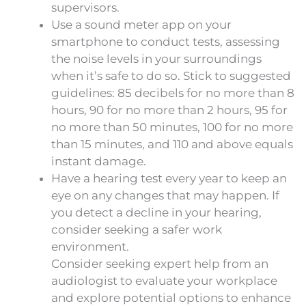
supervisors.
Use a sound meter app on your
smartphone to conduct tests, assessing
the noise levels in your surroundings
when it’s safe to do so. Stick to suggested
guidelines: 85 decibels for no more than 8
hours, 90 for no more than 2 hours, 95 for
no more than 50 minutes, 100 for no more
than 15 minutes, and 110 and above equals
instant damage.
Have a hearing test every year to keep an
eye on any changes that may happen. If
you detect a decline in your hearing,
consider seeking a safer work
environment.
Consider seeking expert help from an
audiologist to evaluate your workplace
and explore potential options to enhance