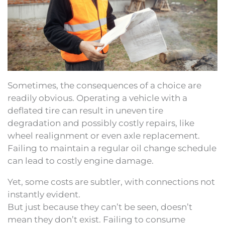
Sometimes, the consequences of a choice are
readily obvious. Operating a vehicle with a
deflated tire can result in uneven tire
degradation and possibly costly repairs, like
wheel realignment or even axle replacement.
Failing to maintain a regular oil change schedule
can lead to costly engine damage.
Yet, some costs are subtler, with connections not
instantly evident.
But just because they can’t be seen, doesn’t
mean they don’t exist. Failing to consume