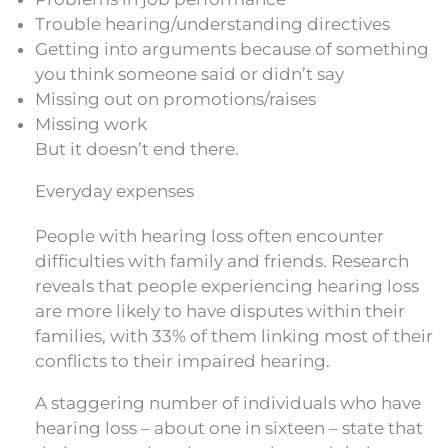
Trouble hearing/understanding directives
Getting into arguments because of something
you think someone said or didn’t say
Missing out on promotions/raises
Missing work
But it doesn’t end there.
Everyday expenses
People with hearing loss often encounter
difficulties with family and friends. Research
reveals that people experiencing hearing loss
are more likely to have disputes within their
families, with 33% of them linking most of their
conflicts to their impaired hearing.
A staggering number of individuals who have
hearing loss – about one in sixteen – state that