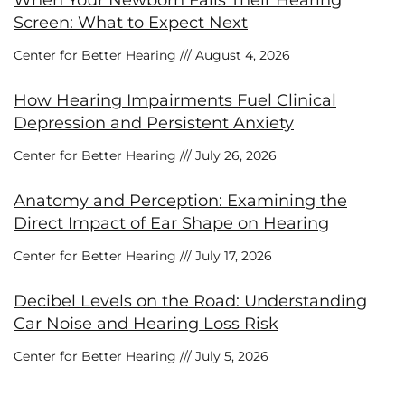
Screen: What to Expect Next
Center for Better Hearing
August 4, 2026
How Hearing Impairments Fuel Clinical
Depression and Persistent Anxiety
Center for Better Hearing
July 26, 2026
Anatomy and Perception: Examining the
Direct Impact of Ear Shape on Hearing
Center for Better Hearing
July 17, 2026
Decibel Levels on the Road: Understanding
Car Noise and Hearing Loss Risk
Center for Better Hearing
July 5, 2026