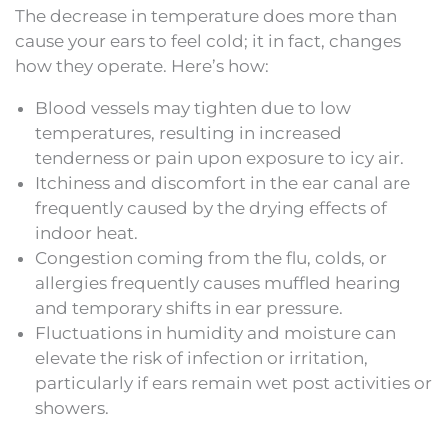
The decrease in temperature does more than
cause your ears to feel cold; it in fact, changes
how they operate. Here’s how:
Blood vessels may tighten due to low
temperatures, resulting in increased
tenderness or pain upon exposure to icy air.
Itchiness and discomfort in the ear canal are
frequently caused by the drying effects of
indoor heat.
Congestion coming from the flu, colds, or
allergies frequently causes muffled hearing
and temporary shifts in ear pressure.
Fluctuations in humidity and moisture can
elevate the risk of infection or irritation,
particularly if ears remain wet post activities or
showers.