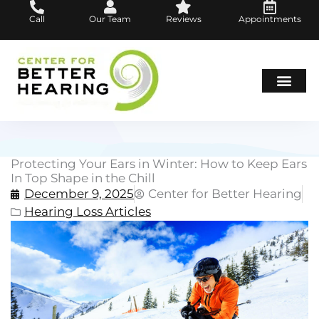
Skip
Call
Our Team
Reviews
Appointments
to
content
Hearing Loss
Hearing Aids
About Us
Protecting Your Ears in Winter: How to Keep Ears
In Top Shape in the Chill
December 9, 2025
Center for Better Hearing
Hearing Loss Articles