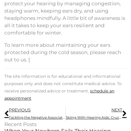
protect your hearing by managing congestion,
staying warm, keeping ears dry, and using
headphones mindfully. A little bit of awareness is
all it takes to keep your ears resilient and
comfortable for winter.
To learn more about maintaining your ears
protected during the cold season, please reach
out to us. [
The site information is for educational and informational
purposes only and does not constitute medical advice. To
receive personalized advice or treatment,
schedule an
appointment
.
Prev
N
PREVIOUS
NEXT
Tackling the Negative Association Surrounding Hearing Aids Through Modern Devices
Skiing With Hearing Aids: Crucial Safety Guidance And Advantages
Recent Posts
When Your Newborn Fails Their Hearing