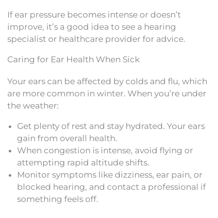
If ear pressure becomes intense or doesn’t
improve, it’s a good idea to see a hearing
specialist or healthcare provider for advice.
Caring for Ear Health When Sick
Your ears can be affected by colds and flu, which
are more common in winter. When you’re under
the weather:
Get plenty of rest and stay hydrated. Your ears
gain from overall health.
When congestion is intense, avoid flying or
attempting rapid altitude shifts.
Monitor symptoms like dizziness, ear pain, or
blocked hearing, and contact a professional if
something feels off.