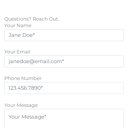
Questions? Reach Out.
Your Name
Your Email
Phone Number
P
l
Your Message
e
a
s