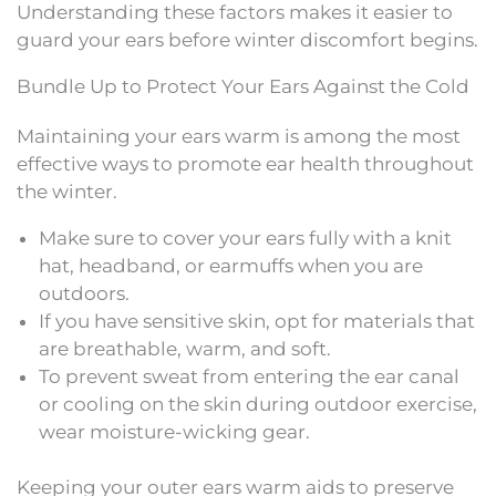
Understanding these factors makes it easier to
guard your ears before winter discomfort begins.
Bundle Up to Protect Your Ears Against the Cold
Maintaining your ears warm is among the most
effective ways to promote ear health throughout
the winter.
Make sure to cover your ears fully with a knit
hat, headband, or earmuffs when you are
outdoors.
If you have sensitive skin, opt for materials that
are breathable, warm, and soft.
To prevent sweat from entering the ear canal
or cooling on the skin during outdoor exercise,
wear moisture-wicking gear.
Keeping your outer ears warm aids to preserve