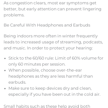
As congestion clears, most ear symptoms get
better, but early attention can prevent lingering
problems.
Be Careful With Headphones and Earbuds
Being indoors more often in winter frequently
leads to increased usage of streaming, podcasts,
and music. In order to protect your hearing:
Stick to the 60/60 rule: Limit of 60% volume for
only 60 minutes per session.
When possible, choose over-the-ear
headphones as they are less harmful than
earbuds.
Make sure to keep devices dry and clean,
especially if you have been out in the cold air.
Small habits such as these help avoid both