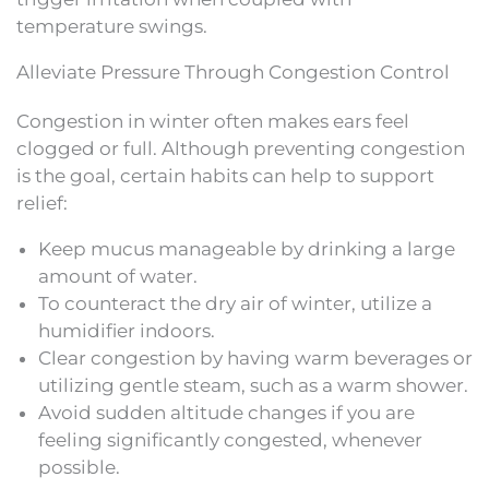
temperature swings.
Alleviate Pressure Through Congestion Control
Congestion in winter often makes ears feel
clogged or full. Although preventing congestion
is the goal, certain habits can help to support
relief:
Keep mucus manageable by drinking a large
amount of water.
To counteract the dry air of winter, utilize a
humidifier indoors.
Clear congestion by having warm beverages or
utilizing gentle steam, such as a warm shower.
Avoid sudden altitude changes if you are
feeling significantly congested, whenever
possible.