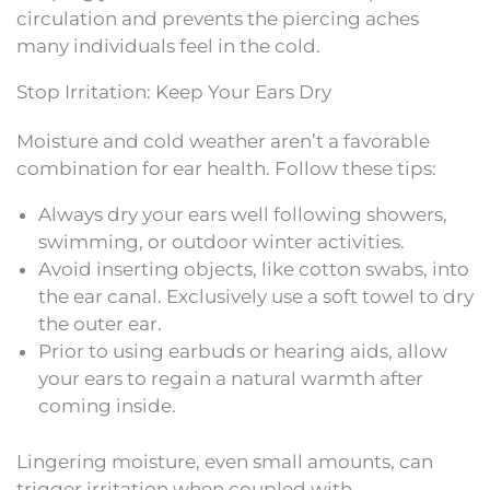
circulation and prevents the piercing aches
many individuals feel in the cold.
Stop Irritation: Keep Your Ears Dry
Moisture and cold weather aren’t a favorable
combination for ear health. Follow these tips:
Always dry your ears well following showers,
swimming, or outdoor winter activities.
Avoid inserting objects, like cotton swabs, into
the ear canal. Exclusively use a soft towel to dry
the outer ear.
Prior to using earbuds or hearing aids, allow
your ears to regain a natural warmth after
coming inside.
Lingering moisture, even small amounts, can
trigger irritation when coupled with