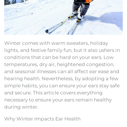
Winter comes with warm sweaters, holiday
lights, and festive family fun, but it also ushers in
conditions that can be hard on your ears. Low
temperatures, dry air, heightened congestion,
and seasonal illnesses can all affect ear ease and
hearing health. Nevertheless, by adopting a few
simple habits, you can ensure your ears stay safe
and secure. This article covers everything
necessary to ensure your ears remain healthy
during winter.
Why Winter Impacts Ear Health