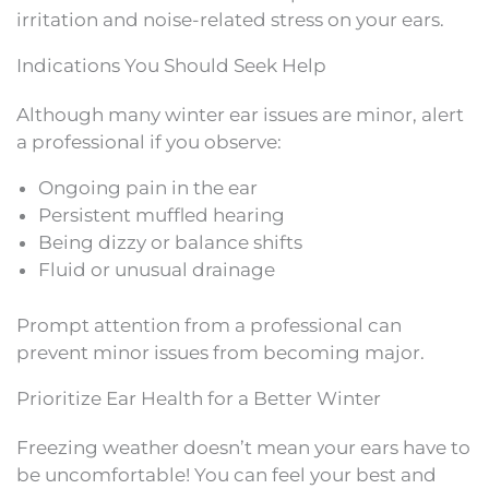
irritation and noise-related stress on your ears.
Indications You Should Seek Help
Although many winter ear issues are minor, alert
a professional if you observe:
Ongoing pain in the ear
Persistent muffled hearing
Being dizzy or balance shifts
Fluid or unusual drainage
Prompt attention from a professional can
prevent minor issues from becoming major.
Prioritize Ear Health for a Better Winter
Freezing weather doesn’t mean your ears have to
be uncomfortable! You can feel your best and