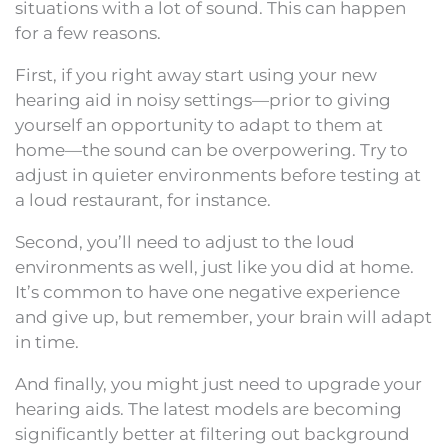
situations with a lot of sound. This can happen
for a few reasons.
First, if you right away start using your new
hearing aid in noisy settings—prior to giving
yourself an opportunity to adapt to them at
home—the sound can be overpowering. Try to
adjust in quieter environments before testing at
a loud restaurant, for instance.
Second, you’ll need to adjust to the loud
environments as well, just like you did at home.
It’s common to have one negative experience
and give up, but remember, your brain will adapt
in time.
And finally, you might just need to upgrade your
hearing aids. The latest models are becoming
significantly better at filtering out background