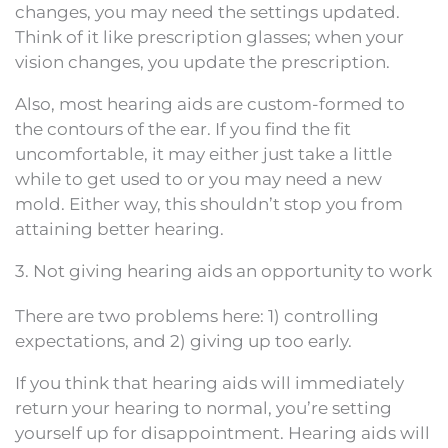
changes, you may need the settings updated.
Think of it like prescription glasses; when your
vision changes, you update the prescription.
Also, most hearing aids are custom-formed to
the contours of the ear. If you find the fit
uncomfortable, it may either just take a little
while to get used to or you may need a new
mold. Either way, this shouldn’t stop you from
attaining better hearing.
3. Not giving hearing aids an opportunity to work
There are two problems here: 1) controlling
expectations, and 2) giving up too early.
If you think that hearing aids will immediately
return your hearing to normal, you’re setting
yourself up for disappointment. Hearing aids will