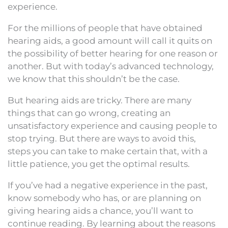
experience.
For the millions of people that have obtained
hearing aids, a good amount will call it quits on
the possibility of better hearing for one reason or
another. But with today’s advanced technology,
we know that this shouldn’t be the case.
But hearing aids are tricky. There are many
things that can go wrong, creating an
unsatisfactory experience and causing people to
stop trying. But there are ways to avoid this,
steps you can take to make certain that, with a
little patience, you get the optimal results.
If you’ve had a negative experience in the past,
know somebody who has, or are planning on
giving hearing aids a chance, you’ll want to
continue reading. By learning about the reasons