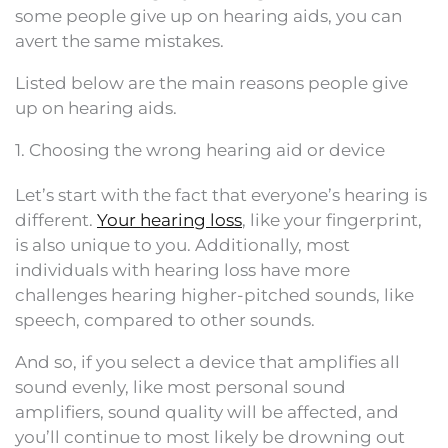
some people give up on hearing aids, you can
avert the same mistakes.
Listed below are the main reasons people give
up on hearing aids.
1. Choosing the wrong hearing aid or device
Let’s start with the fact that everyone’s hearing is
different.
Your hearing loss
, like your fingerprint,
is also unique to you. Additionally, most
individuals with hearing loss have more
challenges hearing higher-pitched sounds, like
speech, compared to other sounds.
And so, if you select a device that amplifies all
sound evenly, like most personal sound
amplifiers, sound quality will be affected, and
you’ll continue to most likely be drowning out