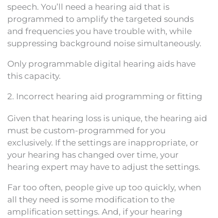
speech. You’ll need a hearing aid that is
programmed to amplify the targeted sounds
and frequencies you have trouble with, while
suppressing background noise simultaneously.
Only programmable digital hearing aids have
this capacity.
2. Incorrect hearing aid programming or fitting
Given that hearing loss is unique, the hearing aid
must be custom-programmed for you
exclusively. If the settings are inappropriate, or
your hearing has changed over time, your
hearing expert may have to adjust the settings.
Far too often, people give up too quickly, when
all they need is some modification to the
amplification settings. And, if your hearing