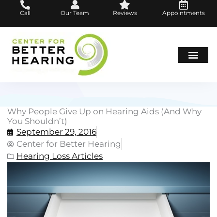
Skip
Call
Our Team
Reviews
Appointments
to
content
Hearing Loss
Hearing Aids
About Us
Why People Give Up on Hearing Aids (And Why
You Shouldn’t)
September 29, 2016
Center for Better Hearing
Hearing Loss Articles