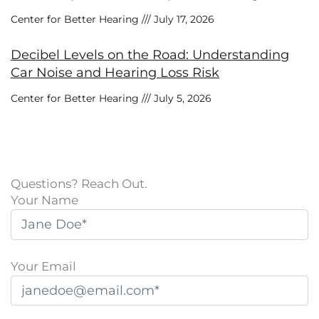
Center for Better Hearing
July 17, 2026
Decibel Levels on the Road: Understanding
Car Noise and Hearing Loss Risk
Center for Better Hearing
July 5, 2026
Questions? Reach Out.
Your Name
Your Email