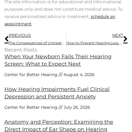
The site information is for educational and informational
purposes only and does not constitute medical advice. To
receive personalized advice or treatment,
schedule an
appointment
.
Prev
N
PREVIOUS
NEXT
The Consequences of Untreated Hearing Loss
How to Prevent Hearing Loss From Headphone Use
Recent Posts
When Your Newborn Fails Their Hearing
Screen: What to Expect Next
Center for Better Hearing
August 4, 2026
How Hearing Impairments Fuel Clinical
Depression and Persistent Anxiety
Center for Better Hearing
July 26, 2026
Anatomy and Perception: Examining the
Direct Impact of Ear Shape on Hearing