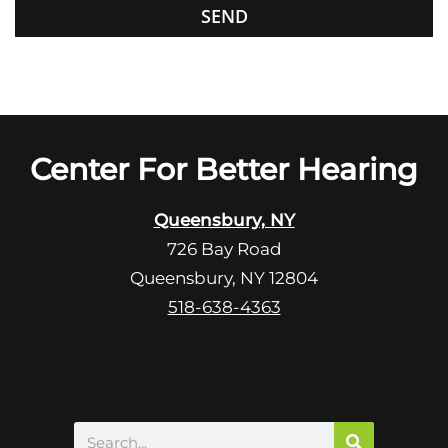
G
f
o
i
o
e
g
l
l
d
e
e
R
Center For Better Hearing
m
e
p
c
t
Queensbury, NY
a
y
726 Bay Road
p
.
Queensbury, NY 12804
t
c
518-638-4363
h
a
Search