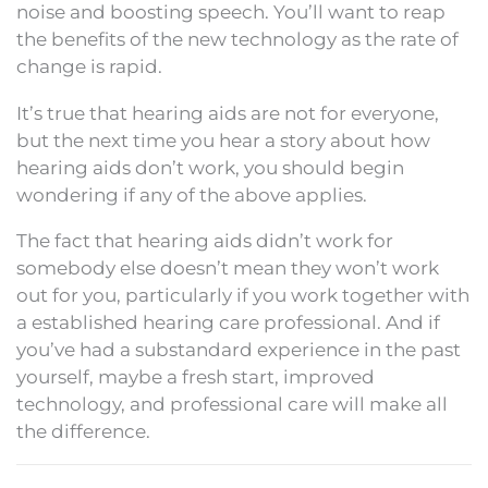
noise and boosting speech. You’ll want to reap
the benefits of the new technology as the rate of
change is rapid.
It’s true that hearing aids are not for everyone,
but the next time you hear a story about how
hearing aids don’t work, you should begin
wondering if any of the above applies.
The fact that hearing aids didn’t work for
somebody else doesn’t mean they won’t work
out for you, particularly if you work together with
a established hearing care professional. And if
you’ve had a substandard experience in the past
yourself, maybe a fresh start, improved
technology, and professional care will make all
the difference.