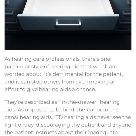
As hearing care professionals, there’s one
particular style of hearing aid that we all are
worried about. It’s detrimental for the patient,
and it can stop others from even making an
effort to give hearing aids a chance.
They’re described as “in-the-drawer” hearing
aids. As opposed to behind-the-ear or in-the-
canal hearing aids, ITD hearing aids never see the
light of day, discouraging the patient and anyone
the patient instructs about their inadequate