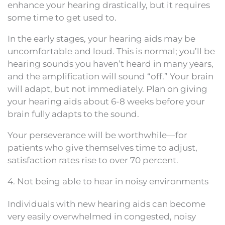
enhance your hearing drastically, but it requires
some time to get used to.
In the early stages, your hearing aids may be
uncomfortable and loud. This is normal; you’ll be
hearing sounds you haven’t heard in many years,
and the amplification will sound “off.” Your brain
will adapt, but not immediately. Plan on giving
your hearing aids about 6-8 weeks before your
brain fully adapts to the sound.
Your perseverance will be worthwhile—for
patients who give themselves time to adjust,
satisfaction rates rise to over 70 percent.
4. Not being able to hear in noisy environments
Individuals with new hearing aids can become
very easily overwhelmed in congested, noisy