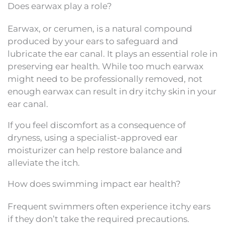
Does earwax play a role?
Earwax, or cerumen, is a natural compound
produced by your ears to safeguard and
lubricate the ear canal. It plays an essential role in
preserving ear health. While too much earwax
might need to be professionally removed, not
enough earwax can result in dry itchy skin in your
ear canal.
If you feel discomfort as a consequence of
dryness, using a specialist-approved ear
moisturizer can help restore balance and
alleviate the itch.
How does swimming impact ear health?
Frequent swimmers often experience itchy ears
if they don’t take the required precautions.