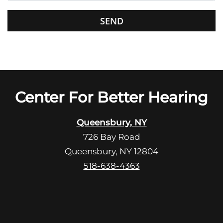
s
G
f
o
i
o
e
g
l
l
d
e
e
R
Center For Better Hearing
m
e
p
c
t
Queensbury, NY
a
y
726 Bay Road
p
.
Queensbury, NY 12804
t
c
518-638-4363
h
a