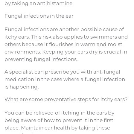
by taking an antihistamine.
Fungal infections in the ear
Fungal infections are another possible cause of
itchy ears. This risk also applies to swimmers and
others because it flourishes in warm and moist
environments. Keeping your ears dry is crucial in
preventing fungal infections.
A specialist can prescribe you with ant-fungal
medication in the case where a fungal infection
is happening.
What are some preventative steps for itchy ears?
You can be relieved of itching in the ears by
being aware of how to prevent it in the first
place. Maintain ear health by taking these