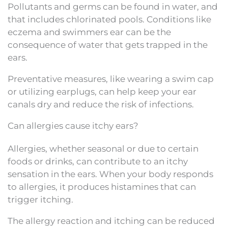
Pollutants and germs can be found in water, and
that includes chlorinated pools. Conditions like
eczema and swimmers ear can be the
consequence of water that gets trapped in the
ears.
Preventative measures, like wearing a swim cap
or utilizing earplugs, can help keep your ear
canals dry and reduce the risk of infections.
Can allergies cause itchy ears?
Allergies, whether seasonal or due to certain
foods or drinks, can contribute to an itchy
sensation in the ears. When your body responds
to allergies, it produces histamines that can
trigger itching.
The allergy reaction and itching can be reduced