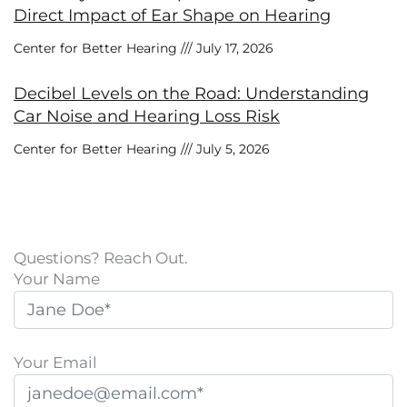
Direct Impact of Ear Shape on Hearing
Center for Better Hearing
July 17, 2026
Decibel Levels on the Road: Understanding
Car Noise and Hearing Loss Risk
Center for Better Hearing
July 5, 2026
Questions? Reach Out.
Your Name
Your Email