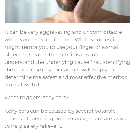
It can be very aggravating and uncomfortable
when your ears are itching. While your instinct
might tempt you to use your finger or a small
object to scratch the itch, it is essential to
understand the underlying cause first. Identifying
the root cause of your ear itch will help you
determine the safest and most effective method
to deal with it.
What triggers itchy ears?
Itchy ears can be caused by several possible
causes. Depending on the cause, there are ways
to help safely relieve it.