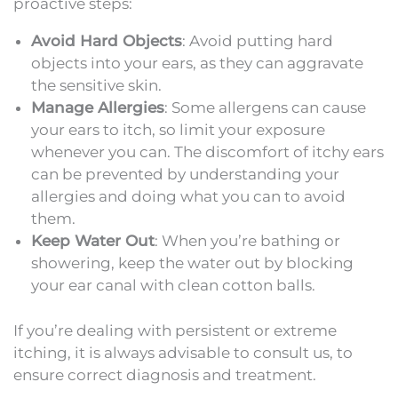
proactive steps:
Avoid Hard Objects
: Avoid putting hard
objects into your ears, as they can aggravate
the sensitive skin.
Manage Allergies
: Some allergens can cause
your ears to itch, so limit your exposure
whenever you can. The discomfort of itchy ears
can be prevented by understanding your
allergies and doing what you can to avoid
them.
Keep Water Out
: When you’re bathing or
showering, keep the water out by blocking
your ear canal with clean cotton balls.
If you’re dealing with persistent or extreme
itching, it is always advisable to consult us, to
ensure correct diagnosis and treatment.