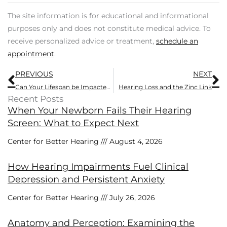
The site information is for educational and informational
purposes only and does not constitute medical advice. To
receive personalized advice or treatment,
schedule an
appointment
.
Prev
N
PREVIOUS
NEXT
Can Your Lifespan be Impacted by Hearing Loss?
Hearing Loss and the Zinc Link
Recent Posts
When Your Newborn Fails Their Hearing
Screen: What to Expect Next
Center for Better Hearing
August 4, 2026
How Hearing Impairments Fuel Clinical
Depression and Persistent Anxiety
Center for Better Hearing
July 26, 2026
Anatomy and Perception: Examining the