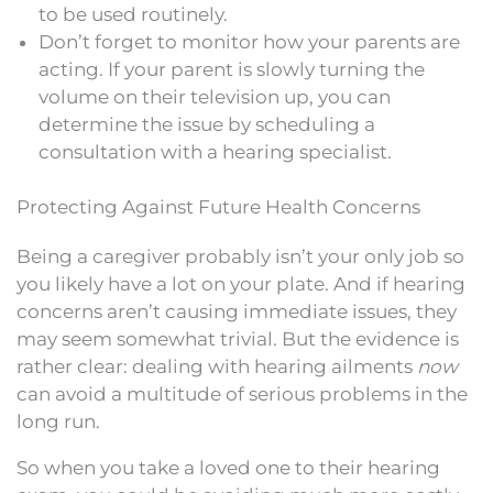
to be used routinely.
Don’t forget to monitor how your parents are
acting. If your parent is slowly turning the
volume on their television up, you can
determine the issue by scheduling a
consultation with a hearing specialist.
Protecting Against Future Health Concerns
Being a caregiver probably isn’t your only job so
you likely have a lot on your plate. And if hearing
concerns aren’t causing immediate issues, they
may seem somewhat trivial. But the evidence is
rather clear: dealing with hearing ailments
now
can avoid a multitude of serious problems in the
long run.
So when you take a loved one to their hearing