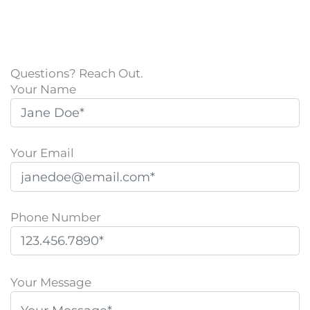
Questions? Reach Out.
Your Name
Your Email
Phone Number
P
l
Your Message
e