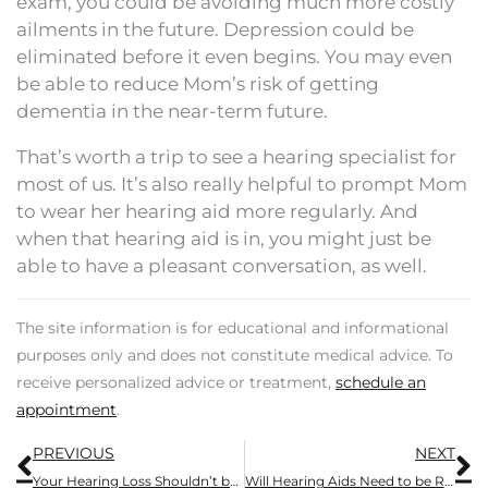
exam, you could be avoiding much more costly
ailments in the future. Depression could be
eliminated before it even begins. You may even
be able to reduce Mom’s risk of getting
dementia in the near-term future.
That’s worth a trip to see a hearing specialist for
most of us. It’s also really helpful to prompt Mom
to wear her hearing aid more regularly. And
when that hearing aid is in, you might just be
able to have a pleasant conversation, as well.
The site information is for educational and informational
purposes only and does not constitute medical advice. To
receive personalized advice or treatment,
schedule an
appointment
.
Prev
N
PREVIOUS
NEXT
Your Hearing Loss Shouldn’t be Ignored
Will Hearing Aids Need to be Replaced?