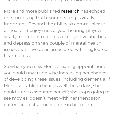
More and more published
research
has echoed
one surprising truth: your hearing is vitally
important. Beyond the ability to communicate
or hear and enjoy music, your hearing plays a
vitally important role. Loss of cognitive abilities
and depression are a couple of mental health
issues that have been associated with neglected
hearing loss.
So when you miss Mom’s hearing appointment,
you could unwittingly be increasing her chances
of developing these issues, including dementia. If
Mom isn’t able to hear as well these days, she
could start to separate herself; she stops going to
see movies, doesn’t meet with her friends for
coffee, and eats dinner alone in her room.