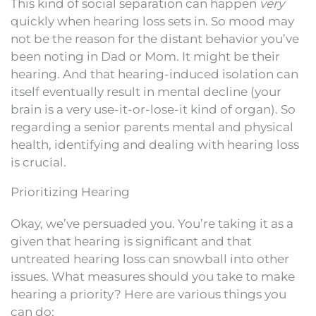
This kind of social separation can happen
very
quickly when hearing loss sets in. So mood may
not be the reason for the distant behavior you’ve
been noting in Dad or Mom. It might be their
hearing. And that hearing-induced isolation can
itself eventually result in mental decline (your
brain is a very use-it-or-lose-it kind of organ). So
regarding a senior parents mental and physical
health, identifying and dealing with hearing loss
is crucial.
Prioritizing Hearing
Okay, we’ve persuaded you. You’re taking it as a
given that hearing is significant and that
untreated hearing loss can snowball into other
issues. What measures should you take to make
hearing a priority? Here are various things you
can do: