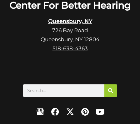
R
Center For Better Hearing
m
e
p
c
t
Queensbury, NY
a
y
726 Bay Road
p
.
Queensbury, NY 12804
t
c
518-638-4363
h
a
Search
F
X
P
Y
a
-
i
o
c
t
n
u
e
w
t
t