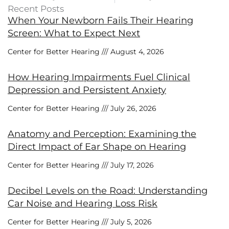
Recent Posts
When Your Newborn Fails Their Hearing
Screen: What to Expect Next
Center for Better Hearing
August 4, 2026
How Hearing Impairments Fuel Clinical
Depression and Persistent Anxiety
Center for Better Hearing
July 26, 2026
Anatomy and Perception: Examining the
Direct Impact of Ear Shape on Hearing
Center for Better Hearing
July 17, 2026
Decibel Levels on the Road: Understanding
Car Noise and Hearing Loss Risk
Center for Better Hearing
July 5, 2026