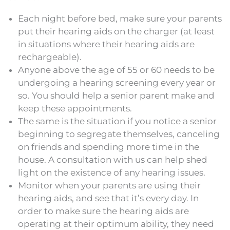
Each night before bed, make sure your parents
put their hearing aids on the charger (at least
in situations where their hearing aids are
rechargeable).
Anyone above the age of 55 or 60 needs to be
undergoing a hearing screening every year or
so. You should help a senior parent make and
keep these appointments.
The same is the situation if you notice a senior
beginning to segregate themselves, canceling
on friends and spending more time in the
house. A consultation with us can help shed
light on the existence of any hearing issues.
Monitor when your parents are using their
hearing aids, and see that it’s every day. In
order to make sure the hearing aids are
operating at their optimum ability, they need