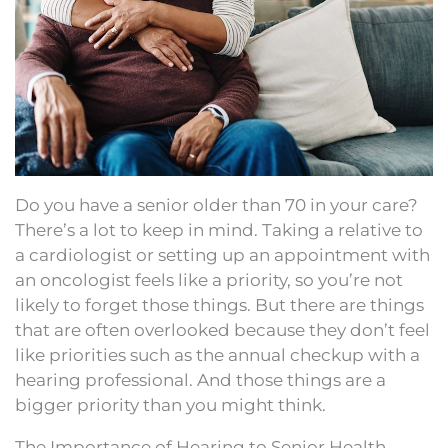
Do you have a senior older than 70 in your care?
There’s a lot to keep in mind. Taking a relative to
a cardiologist or setting up an appointment with
an oncologist feels like a priority, so you’re not
likely to forget those things. But there are things
that are often overlooked because they don’t feel
like priorities such as the annual checkup with a
hearing professional. And those things are a
bigger priority than you might think.
The Importance of Hearing to Senior Health