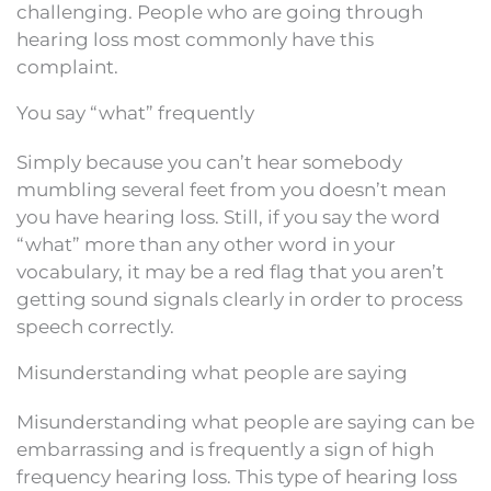
challenging. People who are going through
hearing loss most commonly have this
complaint.
You say “what” frequently
Simply because you can’t hear somebody
mumbling several feet from you doesn’t mean
you have hearing loss. Still, if you say the word
“what” more than any other word in your
vocabulary, it may be a red flag that you aren’t
getting sound signals clearly in order to process
speech correctly.
Misunderstanding what people are saying
Misunderstanding what people are saying can be
embarrassing and is frequently a sign of high
frequency hearing loss. This type of hearing loss