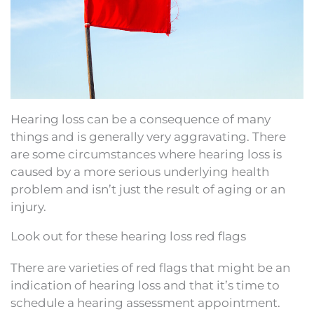
Hearing loss can be a consequence of many
things and is generally very aggravating. There
are some circumstances where hearing loss is
caused by a more serious underlying health
problem and isn’t just the result of aging or an
injury.
Look out for these hearing loss red flags
There are varieties of red flags that might be an
indication of hearing loss and that it’s time to
schedule a hearing assessment appointment.