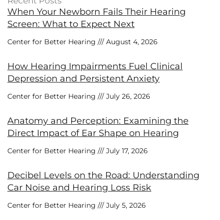
Recent Posts
When Your Newborn Fails Their Hearing
Screen: What to Expect Next
Center for Better Hearing
August 4, 2026
How Hearing Impairments Fuel Clinical
Depression and Persistent Anxiety
Center for Better Hearing
July 26, 2026
Anatomy and Perception: Examining the
Direct Impact of Ear Shape on Hearing
Center for Better Hearing
July 17, 2026
Decibel Levels on the Road: Understanding
Car Noise and Hearing Loss Risk
Center for Better Hearing
July 5, 2026