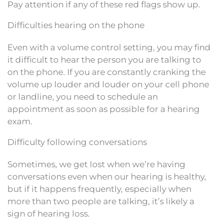
Pay attention if any of these red flags show up.
Difficulties hearing on the phone
Even with a volume control setting, you may find
it difficult to hear the person you are talking to
on the phone. If you are constantly cranking the
volume up louder and louder on your cell phone
or landline, you need to schedule an
appointment as soon as possible for a hearing
exam.
Difficulty following conversations
Sometimes, we get lost when we’re having
conversations even when our hearing is healthy,
but if it happens frequently, especially when
more than two people are talking, it’s likely a
sign of hearing loss.