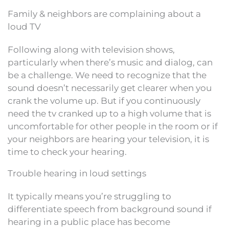
Family & neighbors are complaining about a
loud TV
Following along with television shows,
particularly when there’s music and dialog, can
be a challenge. We need to recognize that the
sound doesn’t necessarily get clearer when you
crank the volume up. But if you continuously
need the tv cranked up to a high volume that is
uncomfortable for other people in the room or if
your neighbors are hearing your television, it is
time to check your hearing.
Trouble hearing in loud settings
It typically means you’re struggling to
differentiate speech from background sound if
hearing in a public place has become