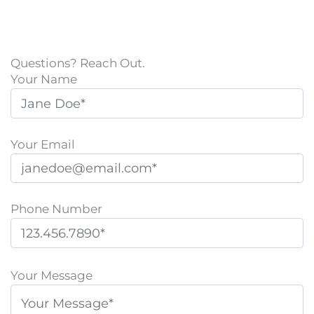
Questions? Reach Out.
Your Name
Your Email
Phone Number
P
l
Your Message
e
a