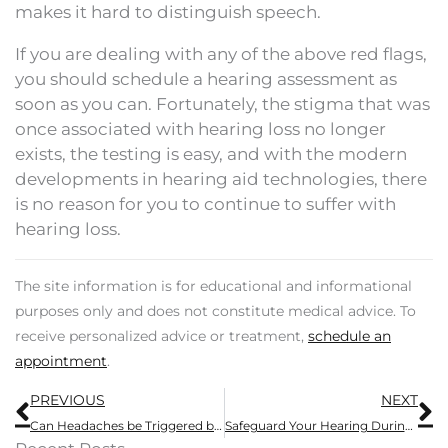
makes it hard to distinguish speech.
If you are dealing with any of the above red flags,
you should schedule a hearing assessment as
soon as you can. Fortunately, the stigma that was
once associated with hearing loss no longer
exists, the testing is easy, and with the modern
developments in hearing aid technologies, there
is no reason for you to continue to suffer with
hearing loss.
The site information is for educational and informational
purposes only and does not constitute medical advice. To
receive personalized advice or treatment,
schedule an
appointment
.
Prev
N
PREVIOUS
NEXT
Can Headaches be Triggered by Hearing Aids?
Safeguard Your Hearing During Loud Summer Activities