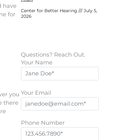
d have
Center for Better Hearing
July 5,
me for
2026
Questions? Reach Out.
Your Name
Your Email
ver you
e there
Are
Phone Number