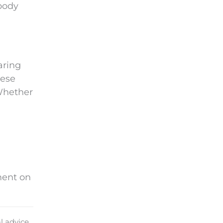
body
aring
hese
 Whether
ment on
l advice.