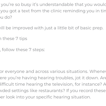
you’re so busy it’s understandable that you woul
g you got a text from the clinic reminding you in ti
ou do?
 be improved with just a little bit of basic prep.
 these 7 tips
 follow these 7 steps:
 for everyone and across various situations. Whene
ere you’re having hearing troubles, jot it down. Ar
fficult time hearing the television, for instance? 
wded settings like restaurants? If you record these
per look into your specific hearing situation.