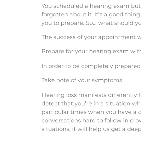
You scheduled a hearing exam but 
forgotten about it. It’s a good thin
you to prepare. So… what should y
The success of your appointment will
Prepare for your hearing exam with
In order to be completely prepared,
Take note of your symptoms
Hearing loss manifests differently
detect that you’re in a situation wh
particular times when you have a di
conversations hard to follow in cro
situations, it will help us get a dee