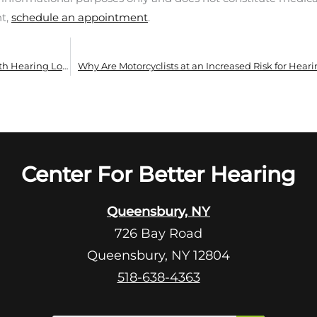
nt,
schedule an appointment
.
How to Make Summer Social Events Easier With Hearing Loss
Why Are Motorcyclists at an Increased Risk for Heari
Center For Better Hearing
Queensbury, NY
726 Bay Road
Queensbury, NY 12804
518-638-4363