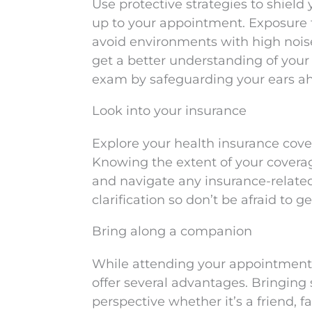
Use protective strategies to shield
up to your appointment. Exposure to
avoid environments with high noise 
get a better understanding of your
exam by safeguarding your ears ah
Look into your insurance
Explore your health insurance cover
Knowing the extent of your covera
and navigate any insurance-relate
clarification so don’t be afraid to 
Bring along a companion
While attending your appointment b
offer several advantages. Bringin
perspective whether it’s a friend,