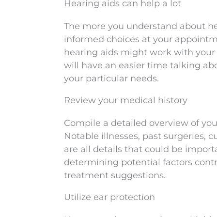
Hearing aids can help a lot
The more you understand about hear
informed choices at your appointm
hearing aids might work with your 
will have an easier time talking 
your particular needs.
Review your medical history
Compile a detailed overview of your
Notable illnesses, past surgeries, 
are all details that could be importa
determining potential factors cont
treatment suggestions.
Utilize ear protection