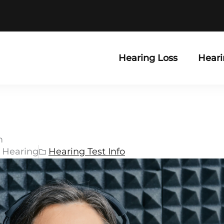
Hearing Loss
Heari
m
r Hearing
Hearing Test Info