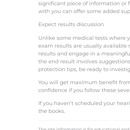
significant piece of information 
with you can offer some added sup
Expect results discussion
Unlike some medical tests where yo
exam results are usually available 
results and engage in a meaningful
the end result involves suggestions f
protection tips, be ready to investi
You will get maximum benefit from
confidence if you follow these seve
If you haven’t scheduled your hear
the books.
The site information is for educational an