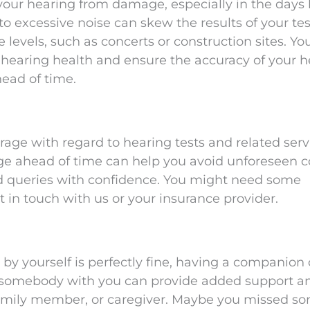
 your hearing from damage, especially in the days
 excessive noise can skew the results of your tes
levels, such as concerts or construction sites. You
 hearing health and ensure the accuracy of your h
ead of time.
age with regard to hearing tests and related serv
ge ahead of time can help you avoid unforeseen c
d queries with confidence. You might need some
get in touch with us or your insurance provider.
y yourself is perfectly fine, having a companion
g somebody with you can provide added support a
 family member, or caregiver. Maybe you missed s