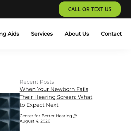
CALL OR TEXT US
ng Aids
Services
About Us
Contact
Recent Posts
When Your Newborn Fails
Their Hearing Screen: What
to Expect Next
Center for Better Hearing
August 4, 2026