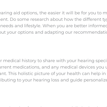
ing aid options, the easier it will be for you to 
ent. Do some research about how the different ty
needs and lifestyle. When you are better informe
about your options and adapting our recommendati
 medical history to share with your hearing specia
current medications, and any medical devices you u
nt. This holistic picture of your health can help in
ributing to your hearing loss and guide personaliz