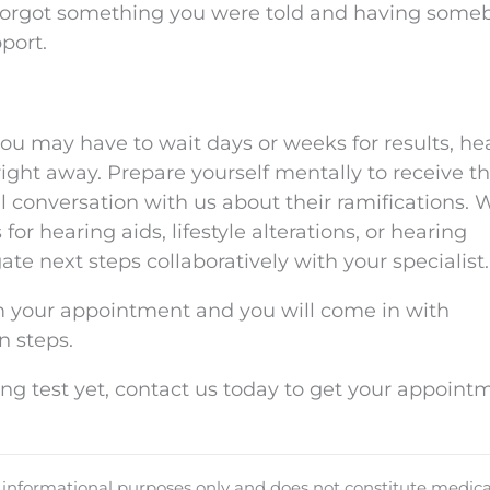
or forgot something you were told and having some
port.
u may have to wait days or weeks for results, he
right away. Prepare yourself mentally to receive t
 conversation with us about their ramifications.
or hearing aids, lifestyle alterations, or hearing
gate next steps collaboratively with your specialist.
 your appointment and you will come in with
n steps.
ing test yet, contact us today to get your appoint
d informational purposes only and does not constitute medica