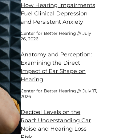
How Hearing Impairments
Fuel Clinical Depression
and Persistent Anxiety
Center for Better Hearing
July
26, 2026
Anatomy and Perception:
Examining the Direct
Impact of Ear Shape on
Hearing
Center for Better Hearing
July 17,
2026
Decibel Levels on the
Road: Understanding Car
Noise and Hearing Loss
Risk