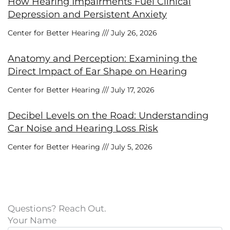
How Hearing Impairments Fuel Clinical
Depression and Persistent Anxiety
Center for Better Hearing
July 26, 2026
Anatomy and Perception: Examining the
Direct Impact of Ear Shape on Hearing
Center for Better Hearing
July 17, 2026
Decibel Levels on the Road: Understanding
Car Noise and Hearing Loss Risk
Center for Better Hearing
July 5, 2026
Questions? Reach Out.
Your Name