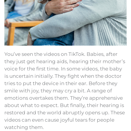
You’ve seen the videos on TikTok. Babies, after
they just get hearing aids, hearing their mother’s
voice for the first time. In some videos, the baby
is uncertain initially. They fight when the doctor
tries to put the device in their ear. Before they
smile with joy, they may cry a bit. A range of
emotions overtakes them. They’re apprehensive
about what to expect. But finally, their hearing is
restored and the world abruptly opens up. These
videos can even cause joyful tears for people
watching them.