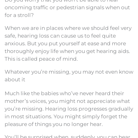
oncoming traffic or pedestrian signals when out
for a stroll?
When we are in places where we should feel very
safe, hearing loss can cause us to feel quite
anxious. But you put yourself at ease and more
thoroughly enjoy life when you get hearing aids.
This is called peace of mind.
Whatever you’re missing, you may not even know
about it
Much like the babies who’ve never heard their
mother’s voices, you might not appreciate what
you’re missing. Hearing loss progresses gradually
in most situations. You might simply forget the
pleasure of things you no longer hear.
You’ll be surprised when, suddenly, you can hear