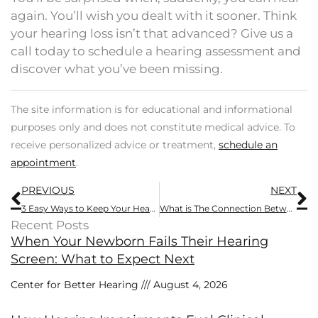
again. You’ll wish you dealt with it sooner. Think
your hearing loss isn’t that advanced? Give us a
call today to schedule a hearing assessment and
discover what you’ve been missing.
The site information is for educational and informational
purposes only and does not constitute medical advice. To
receive personalized advice or treatment,
schedule an
appointment
.
Prev
N
PREVIOUS
NEXT
3 Easy Ways to Keep Your Hearing Crisp
What is The Connection Between Concussions And Tinnitus?
Recent Posts
When Your Newborn Fails Their Hearing
Screen: What to Expect Next
Center for Better Hearing
August 4, 2026