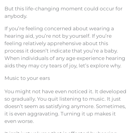
But this life-changing moment could occur for
anybody.
If you’re feeling concerned about wearing a
hearing aid, you’re not by yourself. If you’re
feeling relatively apprehensive about this
process it doesn’t indicate that you’re a baby.
When individuals of any age experience hearing
aids they may cry tears of joy, let’s explore why.
Music to your ears
You might not have even noticed it. It developed
so gradually. You quit listening to music. It just
doesn’t seem as satisfying anymore. Sometimes,
it is even aggravating. Turning it up makes it
even worse.