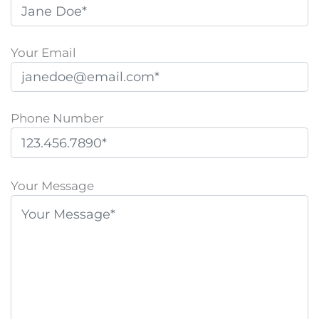
Your Email
Phone Number
P
l
Your Message
e
a
s
e
l
e
a