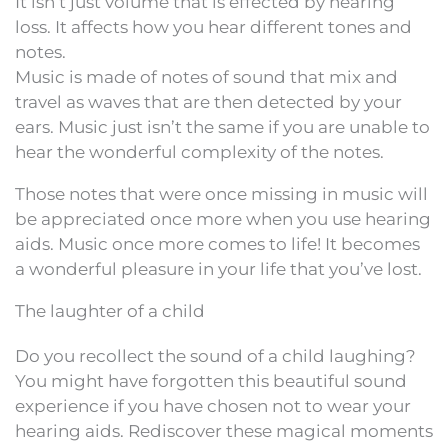
It isn’t just volume that is effected by hearing
loss. It affects how you hear different tones and
notes.
Music is made of notes of sound that mix and
travel as waves that are then detected by your
ears. Music just isn’t the same if you are unable to
hear the wonderful complexity of the notes.
Those notes that were once missing in music will
be appreciated once more when you use hearing
aids. Music once more comes to life! It becomes
a wonderful pleasure in your life that you’ve lost.
The laughter of a child
Do you recollect the sound of a child laughing?
You might have forgotten this beautiful sound
experience if you have chosen not to wear your
hearing aids. Rediscover these magical moments