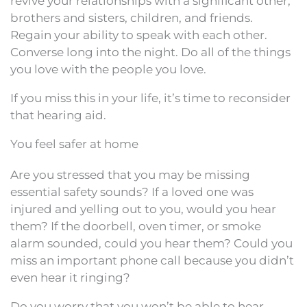
revive your relationships with a significant other,
brothers and sisters, children, and friends.
Regain your ability to speak with each other.
Converse long into the night. Do all of the things
you love with the people you love.
If you miss this in your life, it’s time to reconsider
that hearing aid.
You feel safer at home
Are you stressed that you may be missing
essential safety sounds? If a loved one was
injured and yelling out to you, would you hear
them? If the doorbell, oven timer, or smoke
alarm sounded, could you hear them? Could you
miss an important phone call because you didn’t
even hear it ringing?
Do you worry that you won’t be able to hear