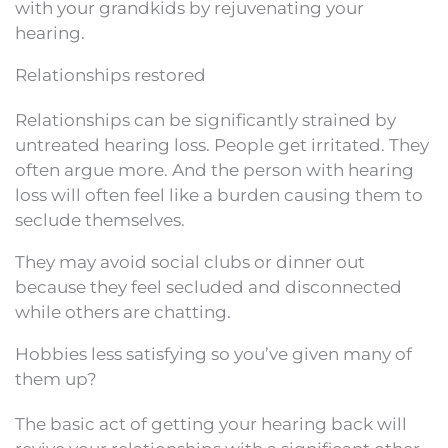
with your grandkids by rejuvenating your
hearing.
Relationships restored
Relationships can be significantly strained by
untreated hearing loss. People get irritated. They
often argue more. And the person with hearing
loss will often feel like a burden causing them to
seclude themselves.
They may avoid social clubs or dinner out
because they feel secluded and disconnected
while others are chatting.
Hobbies less satisfying so you’ve given many of
them up?
The basic act of getting your hearing back will