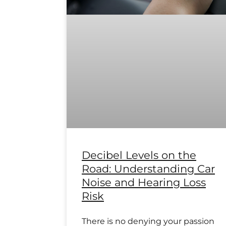
Decibel Levels on the
Road: Understanding Car
Noise and Hearing Loss
Risk
There is no denying your passion