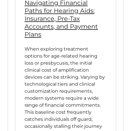
Navigating Financial
Paths for Hearing Aids:
Insurance, Pre-Tax
Accounts, and Payment
Plans
When exploring treatment
options for age-related hearing
loss or presbycusis, the initial
clinical cost of amplification
devices can be striking. Varying by
technological tiers and clinical
customization requirements,
modern systems require a wide
range of financial commitments.
This baseline cost frequently
catches individuals off guard,
occasionally stalling their journey