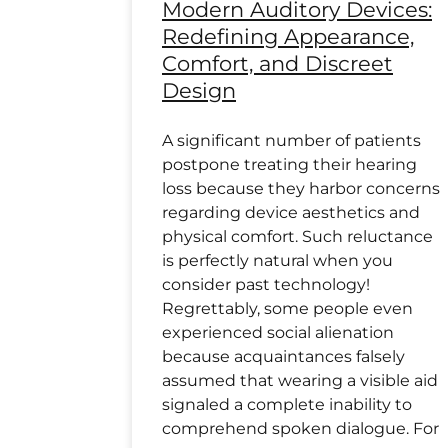
Modern Auditory Devices:
Redefining Appearance,
Comfort, and Discreet
Design
A significant number of patients
postpone treating their hearing
loss because they harbor concerns
regarding device aesthetics and
physical comfort. Such reluctance
is perfectly natural when you
consider past technology!
Regrettably, some people even
experienced social alienation
because acquaintances falsely
assumed that wearing a visible aid
signaled a complete inability to
comprehend spoken dialogue. For