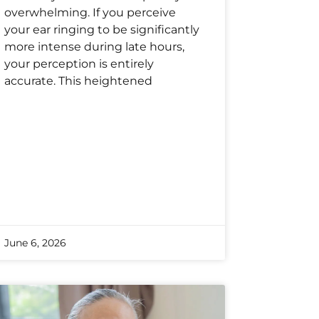
overwhelming. If you perceive
your ear ringing to be significantly
more intense during late hours,
your perception is entirely
accurate. This heightened
June 6, 2026