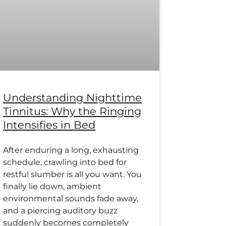
Understanding Nighttime
Tinnitus: Why the Ringing
Intensifies in Bed
After enduring a long, exhausting
schedule, crawling into bed for
restful slumber is all you want. You
finally lie down, ambient
environmental sounds fade away,
and a piercing auditory buzz
suddenly becomes completely