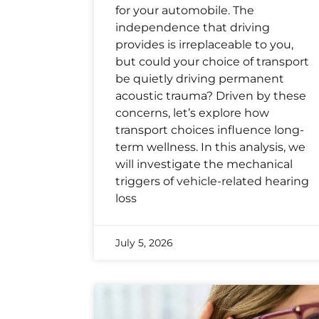
for your automobile. The
independence that driving
provides is irreplaceable to you,
but could your choice of transport
be quietly driving permanent
acoustic trauma? Driven by these
concerns, let’s explore how
transport choices influence long-
term wellness. In this analysis, we
will investigate the mechanical
triggers of vehicle-related hearing
loss
July 5, 2026