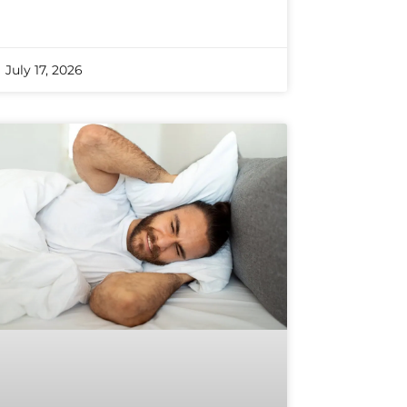
July 17, 2026