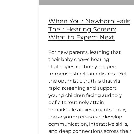
When Your Newborn Fails
Their Hearing Screen:
What to Expect Next
For new parents, learning that
their baby shows hearing
challenges routinely triggers
immense shock and distress. Yet
the optimistic truth is that via
rapid screening and support,
young children facing auditory
deficits routinely attain
remarkable achievements. Truly,
these young ones can develop
communication, interactive skills,
and deep connections across their