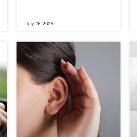
July 26, 2026