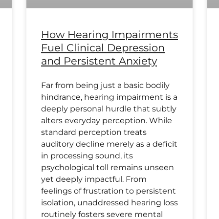
How Hearing Impairments
Fuel Clinical Depression
and Persistent Anxiety
Far from being just a basic bodily
hindrance, hearing impairment is a
deeply personal hurdle that subtly
alters everyday perception. While
standard perception treats
auditory decline merely as a deficit
in processing sound, its
psychological toll remains unseen
yet deeply impactful. From
feelings of frustration to persistent
isolation, unaddressed hearing loss
routinely fosters severe mental