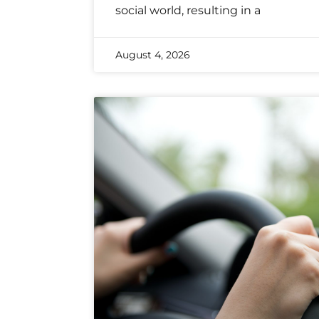
social world, resulting in a
August 4, 2026