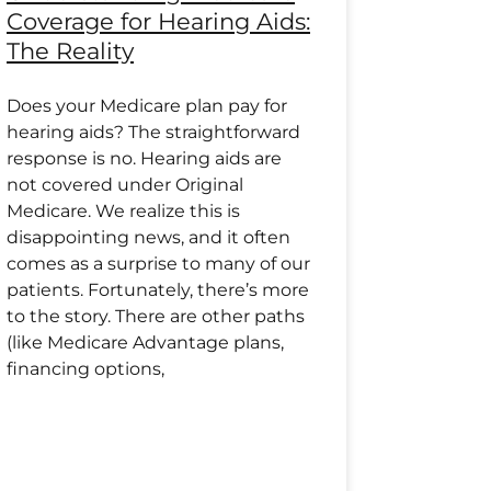
Coverage for Hearing Aids:
The Reality
Does your Medicare plan pay for
hearing aids? The straightforward
response is no. Hearing aids are
not covered under Original
Medicare. We realize this is
disappointing news, and it often
comes as a surprise to many of our
patients. Fortunately, there’s more
to the story. There are other paths
(like Medicare Advantage plans,
financing options,