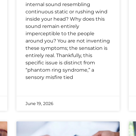
internal sound resembling
continuous static or rushing wind
inside your head? Why does this
sound remain entirely
imperceptible to the people
around you? You are not inventing
these symptoms; the sensation is
entirely real. Thankfully, this
specific issue is distinct from
“phantom ring syndrome,” a
sensory misfire tied
June 19, 2026