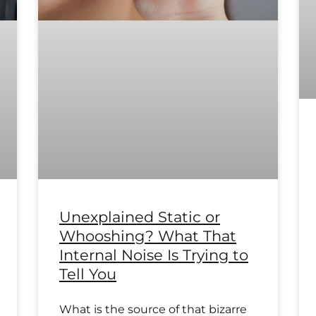
Unexplained Static or
Whooshing? What That
Internal Noise Is Trying to
Tell You
What is the source of that bizarre