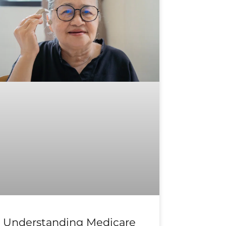
Understanding Medicare