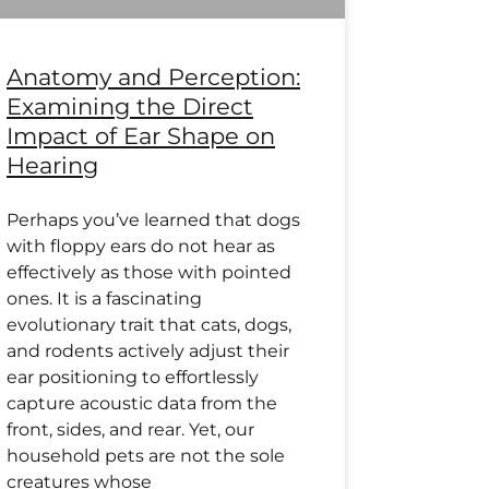
Anatomy and Perception:
Examining the Direct
Impact of Ear Shape on
Hearing
Perhaps you’ve learned that dogs
with floppy ears do not hear as
effectively as those with pointed
ones. It is a fascinating
evolutionary trait that cats, dogs,
and rodents actively adjust their
ear positioning to effortlessly
capture acoustic data from the
front, sides, and rear. Yet, our
household pets are not the sole
creatures whose