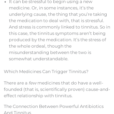
It can be stressful to begin using a new
medicine. Or, in some instances, it’s the
underlying cause, the thing that you’re taking
the medication to deal with, that is stressful.
And stress is commonly linked to tinnitus. So in
this case, the tinnitus symptoms aren’t being
produced by the medication. It’s the stress of
the whole ordeal, though the
misunderstanding between the two is
somewhat understandable.
Which Medicines Can Trigger Tinnitus?
There are a
few
medicines that do have a well-
founded (that is, scientifically proven) cause-and-
effect relationship with tinnitus.
The Connection Between Powerful Antibiotics
And Tinnitus