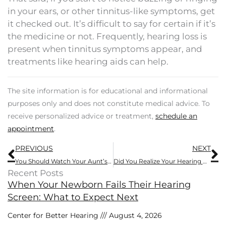
in your ears, or other tinnitus-like symptoms, get
it checked out. It’s difficult to say for certain if it’s
the medicine or not. Frequently, hearing loss is
present when tinnitus symptoms appear, and
treatments like hearing aids can help.
The site information is for educational and informational
purposes only and does not constitute medical advice. To
receive personalized advice or treatment,
schedule an
appointment
.
Prev
N
PREVIOUS
NEXT
You Should Watch Your Aunt’s Hearing, Here’s Why
Did You Realize Your Hearing Affected This
Recent Posts
When Your Newborn Fails Their Hearing
Screen: What to Expect Next
Center for Better Hearing
August 4, 2026