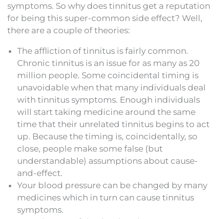
symptoms. So why does tinnitus get a reputation
for being this super-common side effect? Well,
there are a couple of theories:
The affliction of tinnitus is fairly common.
Chronic tinnitus is an issue for as many as 20
million people. Some coincidental timing is
unavoidable when that many individuals deal
with tinnitus symptoms. Enough individuals
will start taking medicine around the same
time that their unrelated tinnitus begins to act
up. Because the timing is, coincidentally, so
close, people make some false (but
understandable) assumptions about cause-
and-effect.
Your blood pressure can be changed by many
medicines which in turn can cause tinnitus
symptoms.