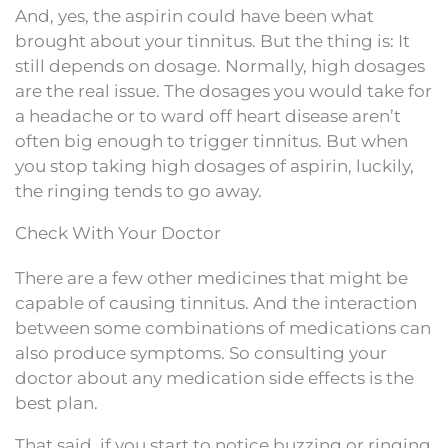
And, yes, the aspirin could have been what
brought about your tinnitus. But the thing is: It
still depends on dosage. Normally, high dosages
are the real issue. The dosages you would take for
a headache or to ward off heart disease aren’t
often big enough to trigger tinnitus. But when
you stop taking high dosages of aspirin, luckily,
the ringing tends to go away.
Check With Your Doctor
There are a few other medicines that might be
capable of causing tinnitus. And the interaction
between some combinations of medications can
also produce symptoms. So consulting your
doctor about any medication side effects is the
best plan.
That said, if you start to notice buzzing or ringing