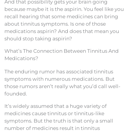
And that possibility gets your brain going
because maybe it is the aspirin. You feel like you
recall hearing that some medicines can bring
about tinnitus symptoms. Is one of those
medications aspirin? And does that mean you
should stop taking aspirin?
What’s The Connection Between Tinnitus And
Medications?
The enduring rumor has associated tinnitus
symptoms with numerous medications. But
those rumors aren’t really what you’d call well-
founded.
It’s widely assumed that a huge variety of
medicines cause tinnitus or tinnitus-like
symptoms. But the truth is that only a small
number of medicines result in tinnitus