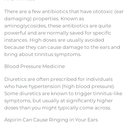
There are a few antibiotics that have ototoxic (ear
damaging) properties. Known as
aminoglycosides, these antibiotics are quite
powerful and are normally saved for specific
instances. High doses are usually avoided
because they can cause damage to the ears and
bring about tinnitus symptoms.
Blood Pressure Medicine
Diuretics are often prescribed for individuals
who have hypertension (high blood pressure).
Some diuretics are known to trigger tinnitus-like
symptoms, but usually at significantly higher
doses than you might typically come across.
Aspirin Can Cause Ringing in Your Ears