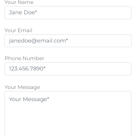
Your Name
Your Email
Phone Number
P
l
Your Message
e
a
s
e
l
e