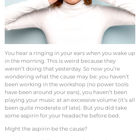
You hear a ringing in your ears when you wake up
in the morning. This is weird because they
weren’t doing that yesterday. So now you’re
wondering what the cause may be: you haven’t
been working in the workshop (no power tools
have been around your ears), you haven’t been
playing your music at an excessive volume (it’s all
been quite moderate of late). But you did take
some aspirin for your headache before bed.
Might the aspirin be the cause?