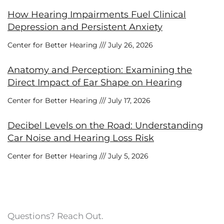
How Hearing Impairments Fuel Clinical
Depression and Persistent Anxiety
Center for Better Hearing
July 26, 2026
Anatomy and Perception: Examining the
Direct Impact of Ear Shape on Hearing
Center for Better Hearing
July 17, 2026
Decibel Levels on the Road: Understanding
Car Noise and Hearing Loss Risk
Center for Better Hearing
July 5, 2026
Questions? Reach Out.