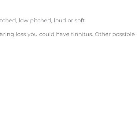
hed, low pitched, loud or soft.
aring loss you could have tinnitus. Other possible