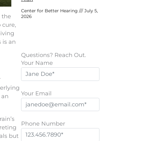
Center for Better Hearing
July 5,
o the
2026
o cure,
living
 is an
Questions? Reach Out.
Your Name
r
erlying
Your Email
t an
rain’s
Phone Number
reting
als but