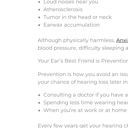
Loud noises near you
Atherosclerosis
Tumor in the head or neck
Earwax accumulation
Although physically harmless,
Anxi
blood pressure, difficulty sleeping
Your Ear’s Best Friend is Preventio
Prevention is how you avoid an iss
your chance of hearing loss later in
Consulting a doctor if you have a
Spending less time wearing hea
When you’re at work or at home 
Every few years get your hearing ch