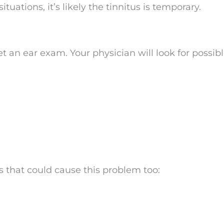
ituations, it’s likely the tinnitus is temporary.
t an ear exam. Your physician will look for possib
 that could cause this problem too: