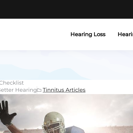
Hearing Loss
Heari
Checklist
Better Hearing
Tinnitus Articles