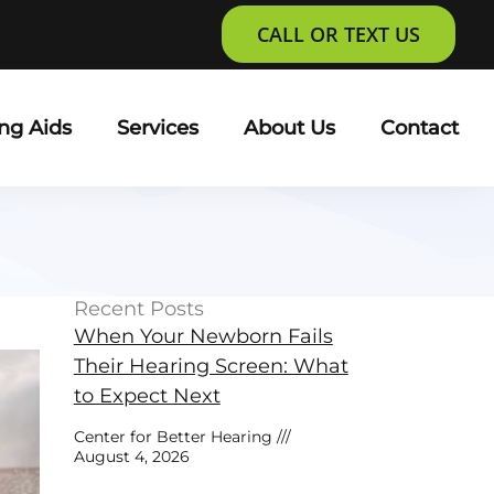
CALL OR TEXT US
ng Aids
Services
About Us
Contact
Recent Posts
When Your Newborn Fails
Their Hearing Screen: What
to Expect Next
Center for Better Hearing
August 4, 2026