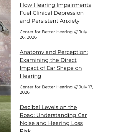
How Hearing Impairments
Fuel Clinical Depression
and Persistent Anxiety
Center for Better Hearing
July
26, 2026
Anatomy and Perception:
Examining the Direct
Impact of Ear Shape on
Hearing
Center for Better Hearing
July 17,
2026
Decibel Levels on the
Road: Understanding Car
Noise and Hearing Loss
Risk