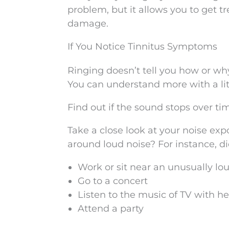
problem, but it allows you to get t
damage.
If You Notice Tinnitus Symptoms
Ringing doesn’t tell you how or why 
You can understand more with a littl
Find out if the sound stops over t
Take a close look at your noise ex
around loud noise? For instance, di
Work or sit near an unusually lo
Go to a concert
Listen to the music of TV with 
Attend a party