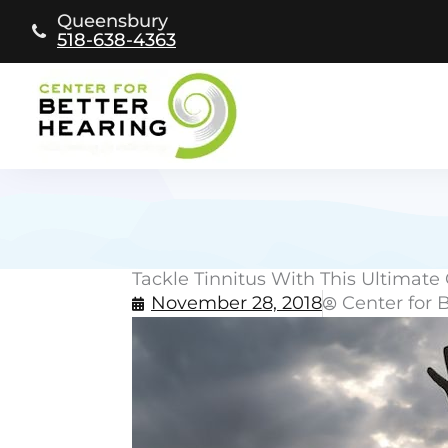
Skip
Queensbury
to
518-638-4363
content
Tackle Tinnitus With This Ultimate 
November 28, 2018
Center for 