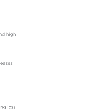
nd high
reases
ing loss