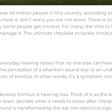
 over 45 million people in this country, according t
ou have it, don’t worry you are not alone. There is n
y some people get tinnitus. For many, the trick to 
anage it. The ultimate checklist to tackle tinnitus
 everyday hearing noises that no one else can hea
 The perception of a phantom sound due to an und
ion of tinnitus. In other words, it’s a symptom, no
op tinnitus is hearing loss. Think of it as the b
r brain decides what it needs to know after interp
ound is transformed by the ear into electrical sign