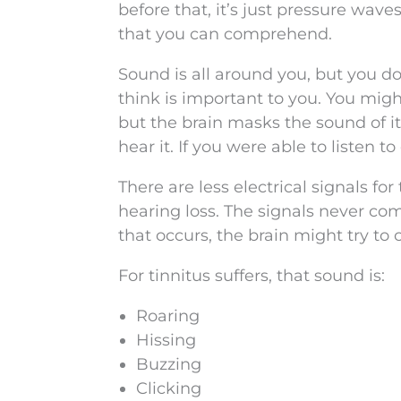
before that, it’s just pressure wave
that you can comprehend.
Sound is all around you, but you don’
think is important to you. You might
but the brain masks the sound of it
hear it. If you were able to listen 
There are less electrical signals f
hearing loss. The signals never com
that occurs, the brain might try to c
For tinnitus suffers, that sound is:
Roaring
Hissing
Buzzing
Clicking