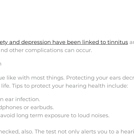
ety and depression have been linked to tinnitus
a
 and other complications can occur.
n
ue like with most things. Protecting your ears dec
 life. Tips to protect your hearing health include:
n ear infection.
dphones or earbuds.
avoid long term exposure to loud noises.
ecked, also. The test not only alerts you to a hear