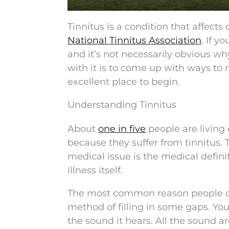
Tinnitus is a condition that affects
National Tinnitus Association
. If y
and it’s not necessarily obvious wh
with it is to come up with ways to m
excellent place to begin.
Understanding Tinnitus
About
one in five
people are living
because they suffer from tinnitus.
medical issue is the medical definit
illness itself.
The most common reason people devel
method of filling in some gaps. You
the sound it hears. All the sound ar