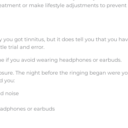
reatment or make lifestyle adjustments to prevent 
you got tinnitus, but it does tell you that you have
e trial and error.
ime if you avoid wearing headphones or earbuds.
posure. The night before the ringing began were y
d you:
ud noise
headphones or earbuds