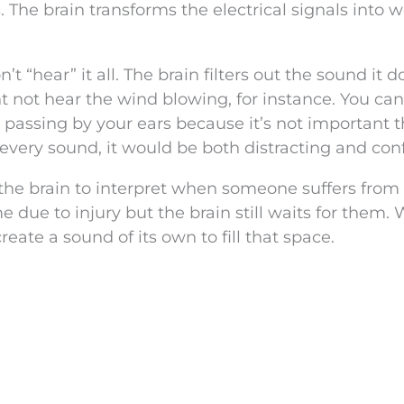
s. The brain transforms the electrical signals into 
t “hear” it all. The brain filters out the sound it d
 not hear the wind blowing, for instance. You can f
 passing by your ears because it’s not important 
to every sound, it would be both distracting and con
or the brain to interpret when someone suffers from
e due to injury but the brain still waits for them.
reate a sound of its own to fill that space.