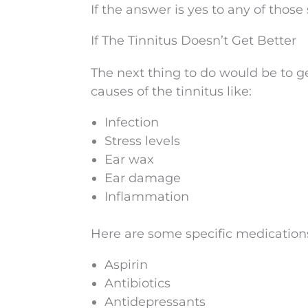
If the answer is yes to any of those s
If The Tinnitus Doesn’t Get Better
The next thing to do would be to ge
causes of the tinnitus like:
Infection
Stress levels
Ear wax
Ear damage
Inflammation
Here are some specific medications
Aspirin
Antibiotics
Antidepressants