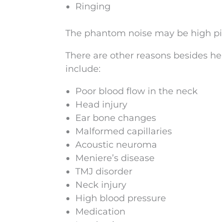
Ringing
The phantom noise may be high pitc
There are other reasons besides he
include:
Poor blood flow in the neck
Head injury
Ear bone changes
Malformed capillaries
Acoustic neuroma
Meniere’s disease
TMJ disorder
Neck injury
High blood pressure
Medication