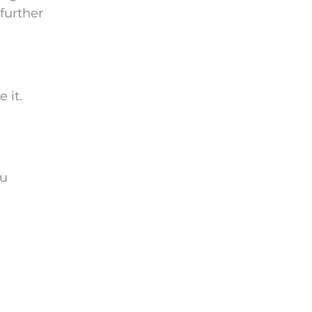
further
 it.
ou