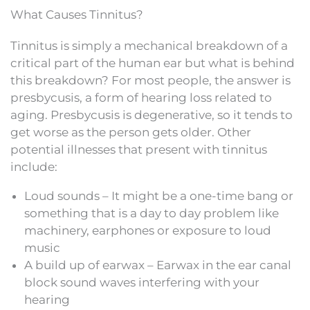
What Causes Tinnitus?
Tinnitus is simply a mechanical breakdown of a
critical part of the human ear but what is behind
this breakdown? For most people, the answer is
presbycusis, a form of hearing loss related to
aging. Presbycusis is degenerative, so it tends to
get worse as the person gets older. Other
potential illnesses that present with tinnitus
include:
Loud sounds – It might be a one-time bang or
something that is a day to day problem like
machinery, earphones or exposure to loud
music
A build up of earwax – Earwax in the ear canal
block sound waves interfering with your
hearing