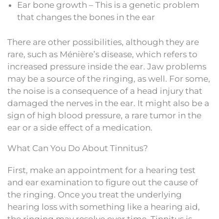
Ear bone growth – This is a genetic problem
that changes the bones in the ear
There are other possibilities, although they are
rare, such as Ménière’s disease, which refers to
increased pressure inside the ear. Jaw problems
may be a source of the ringing, as well. For some,
the noise is a consequence of a head injury that
damaged the nerves in the ear. It might also be a
sign of high blood pressure, a rare tumor in the
ear or a side effect of a medication.
What Can You Do About Tinnitus?
First, make an appointment for a hearing test
and ear examination to figure out the cause of
the ringing. Once you treat the underlying
hearing loss with something like a hearing aid,
the ringing may resolve over time. Tinnitus is