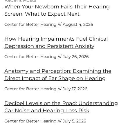
Recent Posts
When Your Newborn Fails Their Hearing
Screen: What to Expect Next
Center for Better Hearing
August 4, 2026
How Hearing Impairments Fuel Clinical
Depression and Persistent Anxiety
Center for Better Hearing
July 26, 2026
Anatomy and Perception: Examining the
Direct Impact of Ear Shape on Hearing
Center for Better Hearing
July 17, 2026
Decibel Levels on the Road: Understanding
Car Noise and Hearing Loss Risk
Center for Better Hearing
July 5, 2026