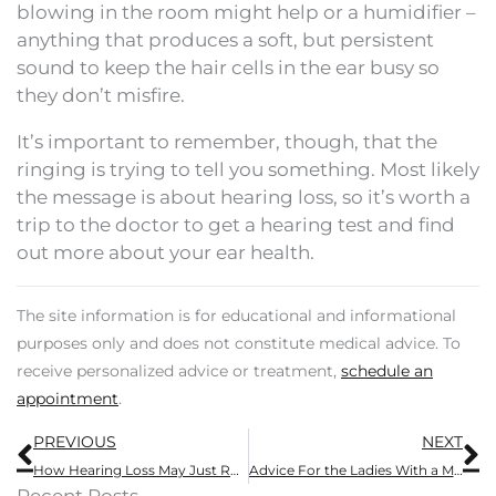
blowing in the room might help or a humidifier –
anything that produces a soft, but persistent
sound to keep the hair cells in the ear busy so
they don’t misfire.
It’s important to remember, though, that the
ringing is trying to tell you something. Most likely
the message is about hearing loss, so it’s worth a
trip to the doctor to get a hearing test and find
out more about your ear health.
The site information is for educational and informational
purposes only and does not constitute medical advice. To
receive personalized advice or treatment,
schedule an
appointment
.
Prev
N
PREVIOUS
NEXT
How Hearing Loss May Just Ruin Your Social Life
Advice For the Ladies With a Man Who Needs a Hearing Aid