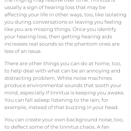
usually a sign of hearing loss that may be
affecting your life in other ways, too, like isolating
you during conversations or leaving you feeling
like you are missing things. Once you identify
your hearing loss, then getting hearing aids
increases real sounds so the phantom ones are
less of an issue.
There are other things you can do at home, too,
to help deal with what can be an annoying and
distracting problem. White noise machines
produce environmental sounds that sooth your
mind, especially if tinnitus is keeping you awake.
You can fall asleep listening to the rain, for
example, instead of that buzzing in your head.
You can create your own background noise, too,
to deflect some of the tinnitus chaos. A fan