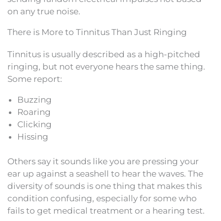
on any true noise.
There is More to Tinnitus Than Just Ringing
Tinnitus is usually described as a high-pitched
ringing, but not everyone hears the same thing.
Some report:
Buzzing
Roaring
Clicking
Hissing
Others say it sounds like you are pressing your
ear up against a seashell to hear the waves. The
diversity of sounds is one thing that makes this
condition confusing, especially for some who
fails to get medical treatment or a hearing test.