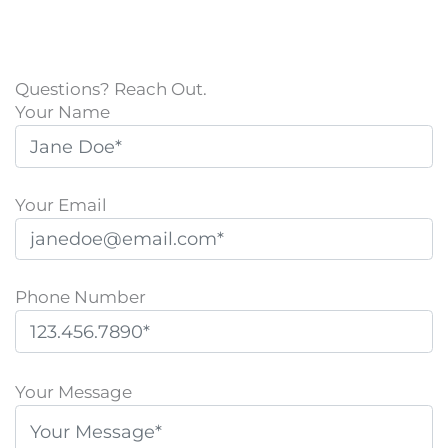
Questions? Reach Out.
Your Name
Your Email
Phone Number
P
l
Your Message
e
a