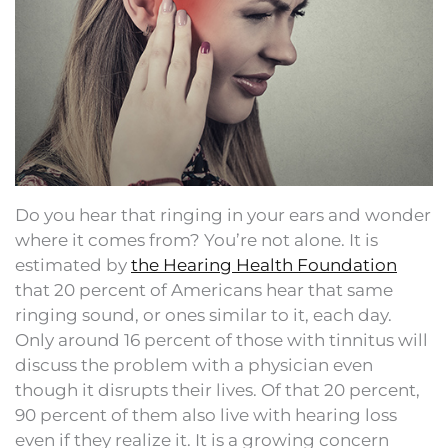
Do you hear that ringing in your ears and wonder
where it comes from? You’re not alone. It is
estimated by
the Hearing Health Foundation
that 20 percent of Americans hear that same
ringing sound, or ones similar to it, each day.
Only around 16 percent of those with tinnitus will
discuss the problem with a physician even
though it disrupts their lives. Of that 20 percent,
90 percent of them also live with hearing loss
even if they realize it. It is a growing concern