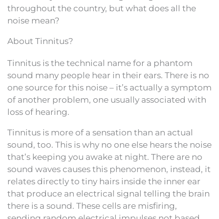
throughout the country, but what does all the
noise mean?
About Tinnitus?
Tinnitus is the technical name for a phantom
sound many people hear in their ears. There is no
one source for this noise – it’s actually a symptom
of another problem, one usually associated with
loss of hearing.
Tinnitus is more of a sensation than an actual
sound, too. This is why no one else hears the noise
that’s keeping you awake at night. There are no
sound waves causes this phenomenon, instead, it
relates directly to tiny hairs inside the inner ear
that produce an electrical signal telling the brain
there is a sound. These cells are misfiring,
sending random electrical impulses not based