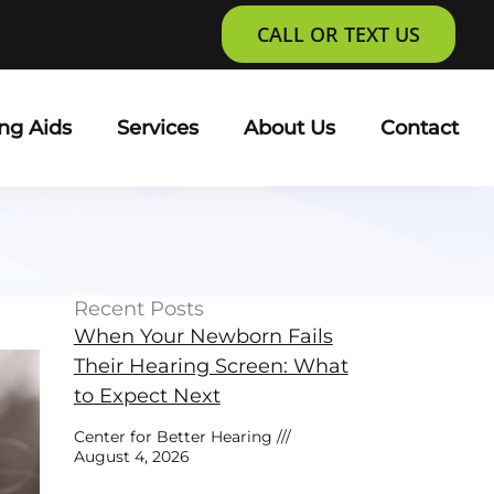
CALL OR TEXT US
ng Aids
Services
About Us
Contact
Recent Posts
When Your Newborn Fails
Their Hearing Screen: What
to Expect Next
Center for Better Hearing
August 4, 2026