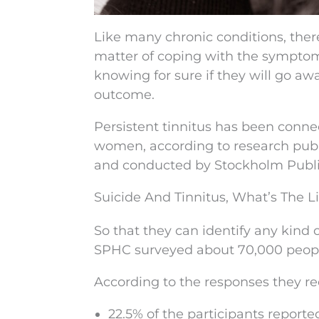
Like many chronic conditions, there’
matter of coping with the symptom
knowing for sure if they will go aw
outcome.
Persistent tinnitus has been connec
women, according to research publ
and conducted by Stockholm Publi
Suicide And Tinnitus, What’s The L
So that they can identify any kind 
SPHC surveyed about 70,000 people 
According to the responses they re
22.5% of the participants reporte