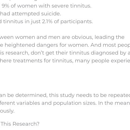
9% of women with severe tinnitus.
 had attempted suicide.
innitus in just 2.1% of participants.
between women and men are obvious, leading the
 the heightened dangers for women. And most peop
s research, don’t get their tinnitus diagnosed by 
 there treatments for tinnitus, many people experi
an be determined, this study needs to be repeate
ifferent variables and population sizes. In the mea
ously.
 This Research?