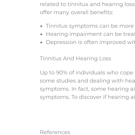
related to tinnitus and hearing los
offer many overall benefits:
Tinnitus symptoms can be more e
Hearing impairment can be treate
Depression is often improved wit
Tinnitus And Hearing Loss
Up to 90% of individuals who cope 
some studies and dealing with hear
symptoms. In fact, some hearing ai
symptoms. To discover if hearing a
References