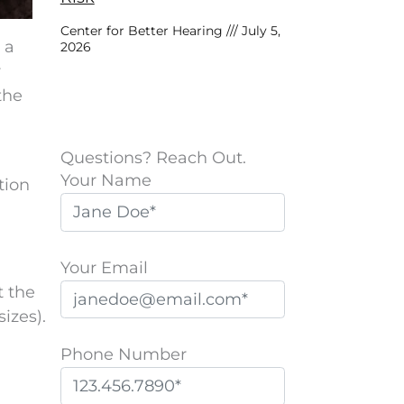
Center for Better Hearing
July 5,
 a
2026
r
the
Questions? Reach Out.
Your Name
tion
Your Email
t the
izes).
Phone Number