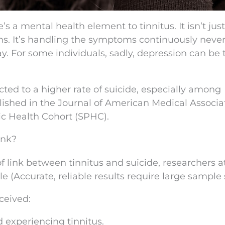
s a mental health element to tinnitus. It isn’t just
s. It’s handling the symptoms continuously neve
ay. For some individuals, sadly, depression can be 
ted to a higher rate of suicide, especially among
ished in the Journal of American Medical Associa
c Health Cohort (SPHC).
ink?
of link between tinnitus and suicide, researchers a
(Accurate, reliable results require large sample s
ceived:
d experiencing tinnitus.