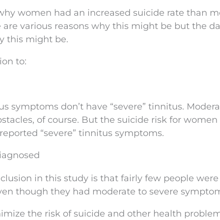
 why women had an increased suicide rate than m
re are various reasons why this might be but the d
y this might be.
ion to:
us symptoms don’t have “severe” tinnitus. Modera
stacles, of course. But the suicide risk for women
ported “severe” tinnitus symptoms.
Diagnosed
usion in this study is that fairly few people were
 even though they had moderate to severe sympto
nimize the risk of suicide and other health proble