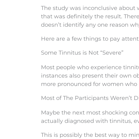
The study was inconclusive about
that was definitely the result. The
doesn’t identify any one reason wh
Here are a few things to pay attent
Some Tinnitus is Not “Severe”
Most people who experience tinnit
instances also present their own ob
more pronounced for women who re
Most of The Participants Weren’t 
Maybe the next most shocking concl
actually diagnosed with tinnitus,
This is possibly the best way to mi