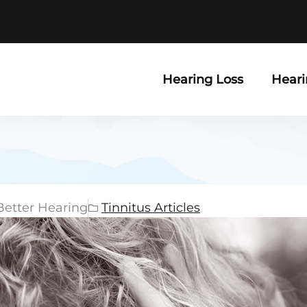
Hearing Loss
Heari
Better Hearing
Tinnitus Articles