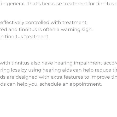
s in general. That’s because treatment for tinnitus
ffectively controlled with treatment.
d and tinnitus is often a warning sign.
h tinnitus treatment.
with tinnitus also have hearing impairment accor
ing loss by using hearing aids can help reduce ti
ds are designed with extra features to improve ti
ids can help you, schedule an appointment.