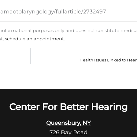
jamaotolaryngology/fullarticle/2732497
d informational purposes only and does not constitute medica
nt,
schedule an appointment
.
Health Issues Linked to Hear
Center For Better Hearing
Queensbury, NY
726 Bay Road