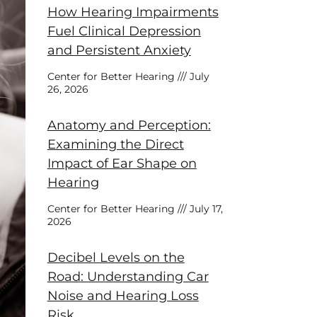
How Hearing Impairments
Fuel Clinical Depression
and Persistent Anxiety
Center for Better Hearing
July
26, 2026
Anatomy and Perception:
Examining the Direct
Impact of Ear Shape on
Hearing
Center for Better Hearing
July 17,
2026
Decibel Levels on the
Road: Understanding Car
Noise and Hearing Loss
Risk