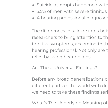
Suicide attempts happened with 
5.5% of men with severe tinnitus
A hearing professional diagnosed t
The differences in suicide rates 
researchers to bring attention to
tinnitus symptoms, according to thi
hearing professional. Not only are
relief by using hearing aids.
Are These Universal Findings?
Before any broad generalizations c
different parts of the world with d
we need to take these findings seri
What’s The Underlying Meaning of