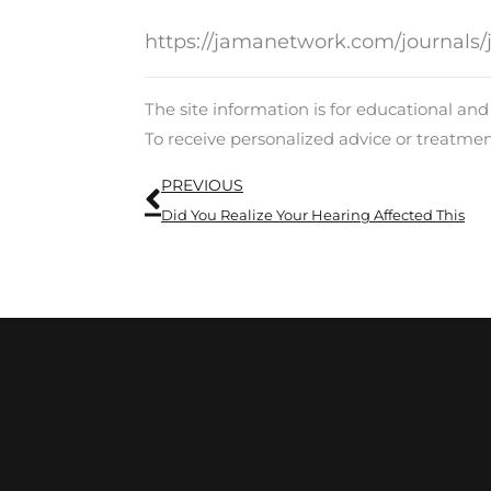
https://jamanetwork.com/journals/
The site information is for educational an
To receive personalized advice or treatme
Prev
PREVIOUS
Did You Realize Your Hearing Affected This