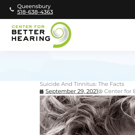
Skip
Queensbury
to
518-638-4363
content
Suicide And Tinnitus: The Facts
September 29, 2021
Center for 