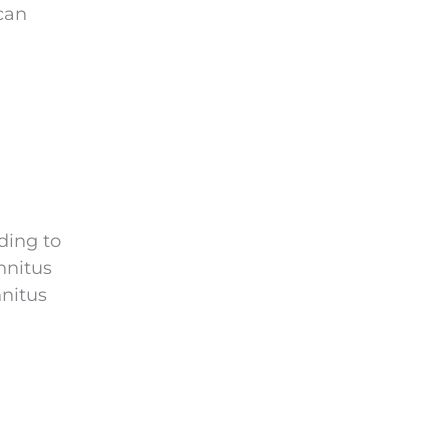
 can
ding to
nnitus
nnitus