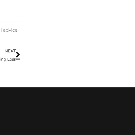
l advice.
Next
NEXT
ing Loss