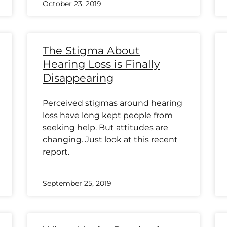
October 23, 2019
The Stigma About
Hearing Loss is Finally
Disappearing
Perceived stigmas around hearing
loss have long kept people from
seeking help. But attitudes are
changing. Just look at this recent
report.
September 25, 2019