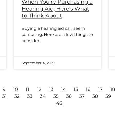
When You’re Purchasing a
Hearing Aid, Here’s What
to Think About
Buying a hearing aid can seem
confusing. Here are a few things to
consider.
September 4, 2019
9
10
11
12
13
14
15
16
17
1
31
32
33
34
35
36
37
38
39
46