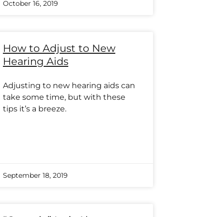
October 16, 2019
How to Adjust to New
Hearing Aids
Adjusting to new hearing aids can
take some time, but with these
tips it’s a breeze.
September 18, 2019