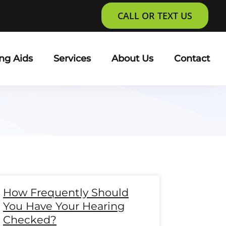
CALL OR TEXT US
ng Aids
Services
About Us
Contact
e
age
Page
Page
Page
Page
Page
Page
Page
Page
Page
Page
Page
Page
How Frequently Should
You Have Your Hearing
Checked?