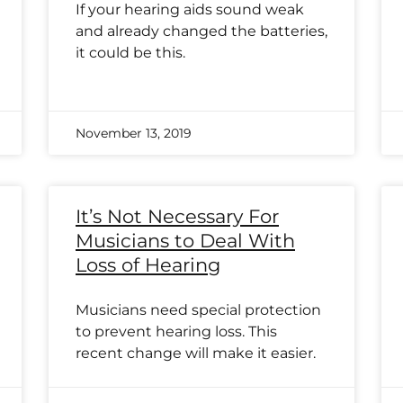
If your hearing aids sound weak
and already changed the batteries,
it could be this.
November 13, 2019
It’s Not Necessary For
Musicians to Deal With
Loss of Hearing
Musicians need special protection
to prevent hearing loss. This
recent change will make it easier.