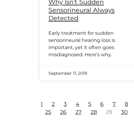
Why Isn’t Sudden
Sensorineural Always
Detected
Early treatment for sudden
sensorineural hearing loss is
important, yet it often goes
misdiagnosed. Here’s why.
September 11, 2019
1
2
3
4
5
6
7
8
25
26
27
28
29
30