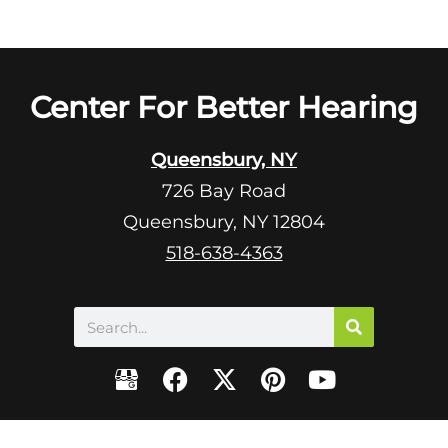
Center For Better Hearing
Queensbury, NY
726 Bay Road
Queensbury, NY 12804
518-638-4363
Search
F
X
P
Y
a
-
i
o
c
t
n
u