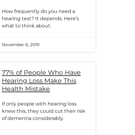
How frequently do you need a
hearing test? It depends. Here’s
what to think about.
November 6, 2019
77% of People Who Have
Hearing Loss Make This
Health Mistake
If only people with hearing loss
knew this, they could cut their risk
of dementia considerably.