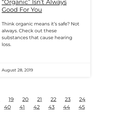
“Organic” Isn’t Always
Good For You
Think organic means it’s safe? Not
always. Check out these
substances that cause hearing
loss.
August 28, 2019
8
19
20
21
22
23
24
40
41
42
43
44
45