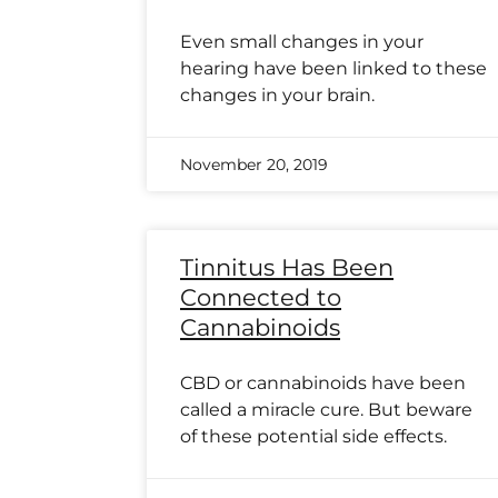
Even small changes in your
hearing have been linked to these
changes in your brain.
November 20, 2019
Tinnitus Has Been
Connected to
Cannabinoids
CBD or cannabinoids have been
called a miracle cure. But beware
of these potential side effects.