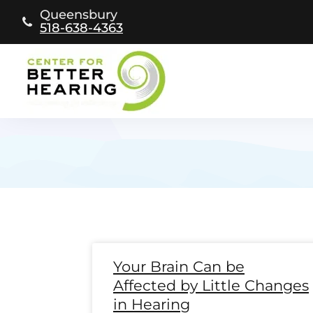
Skip
Queensbury
to
518-638-4363
content
Page
Page
Page
Page
Page
Page
Page
Page
Page
Page
Page
Page
Pag
Pa
Your Brain Can be
Affected by Little Changes
in Hearing