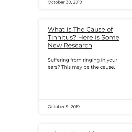
October 30, 2019
What is The Cause of
Tinnitus? Here is Some
New Research
Suffering from ringing in your
ears? This may be the cause.
October 9, 2019