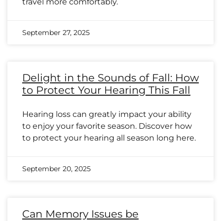
travel more comfortably.
September 27, 2025
Delight in the Sounds of Fall: How
to Protect Your Hearing This Fall
Hearing loss can greatly impact your ability
to enjoy your favorite season. Discover how
to protect your hearing all season long here.
September 20, 2025
Can Memory Issues be