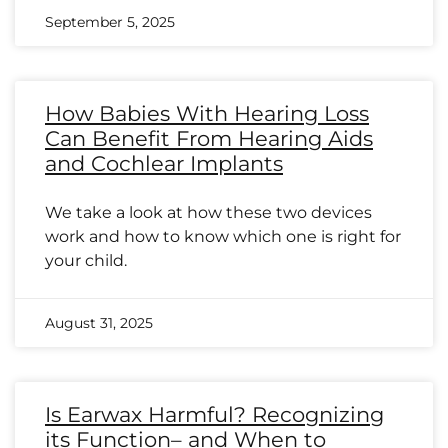
September 5, 2025
How Babies With Hearing Loss
Can Benefit From Hearing Aids
and Cochlear Implants
We take a look at how these two devices
work and how to know which one is right for
your child.
August 31, 2025
Is Earwax Harmful? Recognizing
its Function– and When to