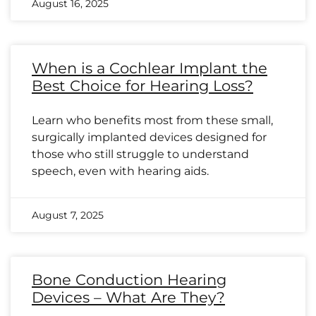
August 16, 2025
When is a Cochlear Implant the
Best Choice for Hearing Loss?
Learn who benefits most from these small,
surgically implanted devices designed for
those who still struggle to understand
speech, even with hearing aids.
August 7, 2025
Bone Conduction Hearing
Devices – What Are They?