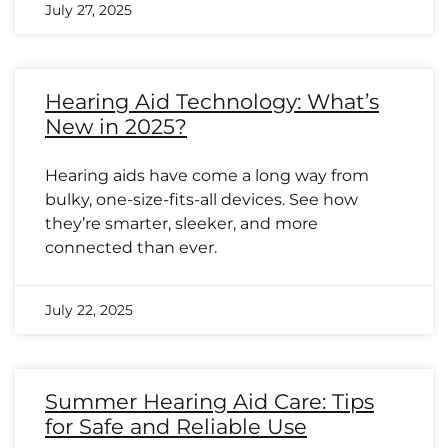
July 27, 2025
Hearing Aid Technology: What’s
New in 2025?
Hearing aids have come a long way from
bulky, one-size-fits-all devices. See how
they’re smarter, sleeker, and more
connected than ever.
July 22, 2025
Summer Hearing Aid Care: Tips
for Safe and Reliable Use