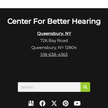
Center For Better Hearing
Queensbury, NY
726 Bay Road
Queensbury, NY 12804
518-638-4363
Search
F
X
P
Y