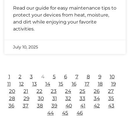
Read our guide for easy maintenance tips to
protect your devices from heat, moisture,
and dirt while enjoying your favorite
activities.
July 10, 2025
1
2
3
4
5
6
7
8
9
10
11
12
13
14
15
16
17
18
19
20
21
22
23
24
25
26
27
28
29
30
31
32
33
34
35
36
37
38
39
40
41
42
43
44
45
46