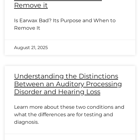
Remove it
Is Earwax Bad? Its Purpose and When to
Remove It
August 21, 2025
Understanding the Distinctions
Between an Auditory Processing
Disorder and Hearing Loss
Learn more about these two conditions and
what the differences are for testing and
diagnosis.