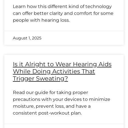
Learn how this different kind of technology
can offer better clarity and comfort for some
people with hearing loss.
August 1, 2025
Is it Alright to Wear Hearing Aids
While Doing Activities That
Trigger Sweating?
Read our guide for taking proper
precautions with your devices to minimize
moisture, prevent loss, and have a
consistent post-workout plan.