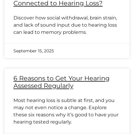
Connected to Hearing Loss?
Discover how social withdrawal, brain strain,
and lack of sound input due to hearing loss
can lead to memory problems.
September 15, 2025
6 Reasons to Get Your Hearing
Assessed Regularly
Most hearing loss is subtle at first, and you
may not even notice a change. Explore
these six reasons why it’s good to have your
hearing tested regularly.