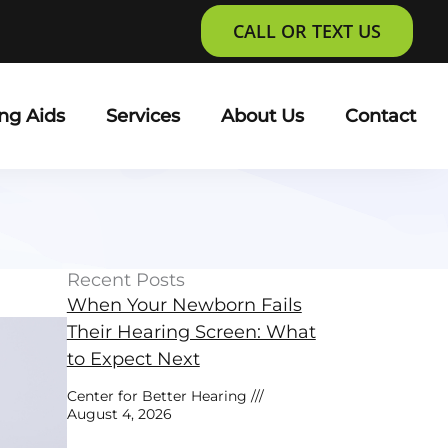
CALL OR TEXT US
ng Aids
Services
About Us
Contact
Recent Posts
When Your Newborn Fails
Their Hearing Screen: What
to Expect Next
Center for Better Hearing
August 4, 2026