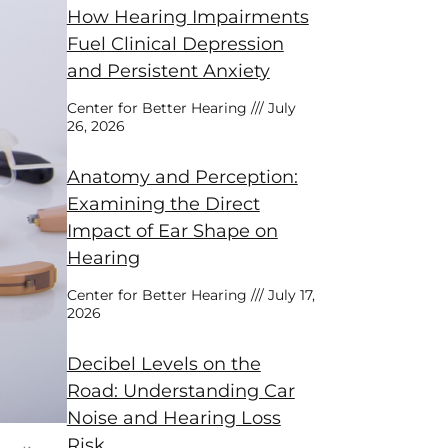
How Hearing Impairments
Fuel Clinical Depression
and Persistent Anxiety
Center for Better Hearing
July
26, 2026
Anatomy and Perception:
Examining the Direct
Impact of Ear Shape on
Hearing
Center for Better Hearing
July 17,
2026
Decibel Levels on the
Road: Understanding Car
Noise and Hearing Loss
Risk