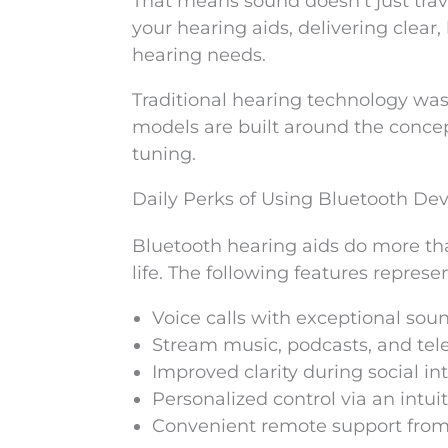
That means sound doesn’t just trave
your hearing aids, delivering clear
hearing needs.
Traditional hearing technology wa
models are built around the concept
tuning.
Daily Perks of Using Bluetooth Dev
Bluetooth hearing aids do more th
life. The following features represe
Voice calls with exceptional sou
Stream music, podcasts, and telev
Improved clarity during social in
Personalized control via an intui
Convenient remote support from 