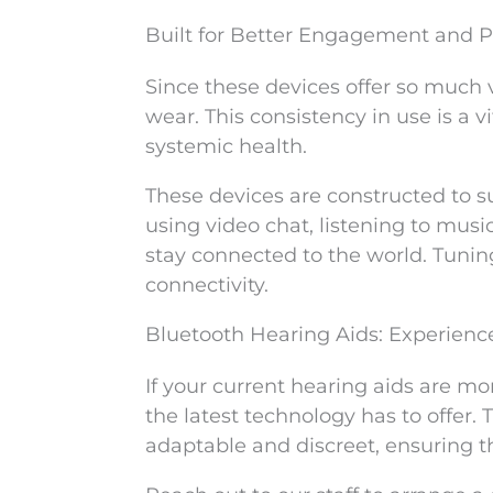
Built for Better Engagement and 
Since these devices offer so much ve
wear. This consistency in use is a 
systemic health.
These devices are constructed to 
using video chat, listening to musi
stay connected to the world. Tunin
connectivity.
Bluetooth Hearing Aids: Experienc
If your current hearing aids are m
the latest technology has to offer.
adaptable and discreet, ensuring t