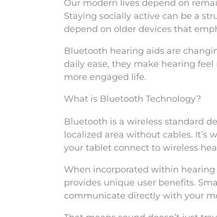
Our modern lives depend on remaini
Staying socially active can be a str
depend on older devices that emph
Bluetooth hearing aids are changi
daily ease, they make hearing feel 
more engaged life.
What is Bluetooth Technology?
Bluetooth is a wireless standard de
localized area without cables. It’s
your tablet connect to wireless he
When incorporated within hearing 
provides unique user benefits. Smal
communicate directly with your mo