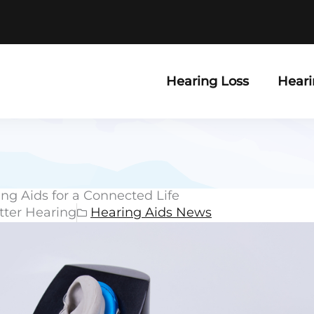
Hearing Loss
Heari
ng Aids for a Connected Life
tter Hearing
Hearing Aids News