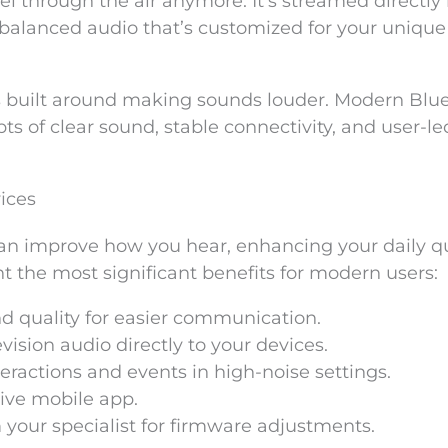
l through the air anymore. It’s streamed directly 
, balanced audio that’s customized for your unique
s built around making sounds louder. Modern Blu
s of clear sound, stable connectivity, and user-le
ices
an improve how you hear, enhancing your daily qu
nt the most significant benefits for modern users:
nd quality for easier communication.
ision audio directly to your devices.
teractions and events in high-noise settings.
tive mobile app.
your specialist for firmware adjustments.