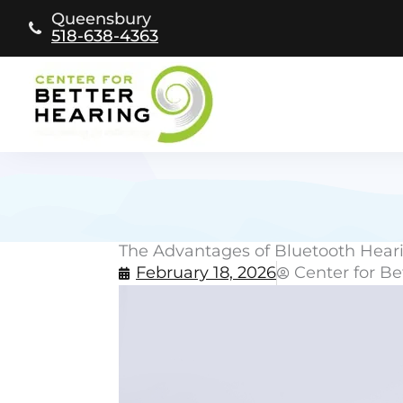
Skip
Queensbury
to
518-638-4363
content
The Advantages of Bluetooth Heari
February 18, 2026
Center for Be