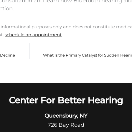
a consultation and learn how Bluetooth hearing ai
ction.
d informational purposes only and does not constitute medica
nt,
schedule an appointment
.
 Decline
What Is the Primary Catalyst for Sudden Heari
Center For Better Hearing
Queensbury, NY
726 Bay Road