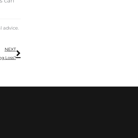
ds can
l advice.
Next
NEXT
ng Loss?