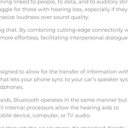
ng linked to people, to data, and to auditory stim
uggle for those with hearing loss, especially if they
asize loudness over sound quality.
ng that. By combining cutting-edge connectivity 
more effortless, facilitating interpersonal dialogu
signed to allow for the transfer of information wit
 what lets your phone sync to your car’s speaker sy
adphones.
aids, Bluetooth operates in the same manner but
l internal processors allow the hearing aids to
bile device, computer, or TV audio.