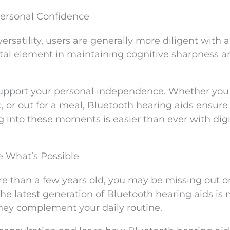
Personal Confidence
rsatility, users are generally more diligent with a
vital element in maintaining cognitive sharpness 
support your personal independence. Whether you
c, or out for a meal, Bluetooth hearing aids ensure
g into these moments is easier than ever with digi
e What’s Possible
ore than a few years old, you may be missing out 
 The latest generation of Bluetooth hearing aids is
hey complement your daily routine.