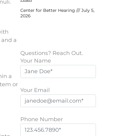
uli.
Center for Better Hearing
July 5,
2026
with
e and a
Questions? Reach Out.
Your Name
hin a
stem or
Your Email
Phone Number