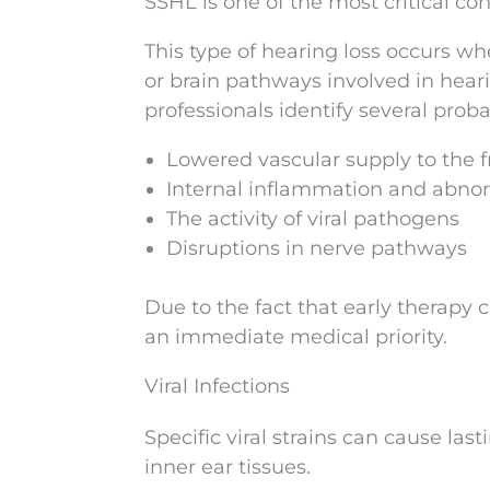
SSHL is one of the most critical co
This type of hearing loss occurs wh
or brain pathways involved in heari
professionals identify several prob
Lowered vascular supply to the fr
Internal inflammation and abno
The activity of viral pathogens
Disruptions in nerve pathways
Due to the fact that early therapy c
an immediate medical priority.
Viral Infections
Specific viral strains can cause las
inner ear tissues.