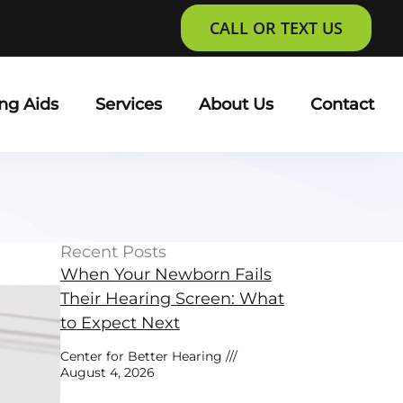
CALL OR TEXT US
ng Aids
Services
About Us
Contact
Recent Posts
When Your Newborn Fails
Their Hearing Screen: What
to Expect Next
Center for Better Hearing
August 4, 2026