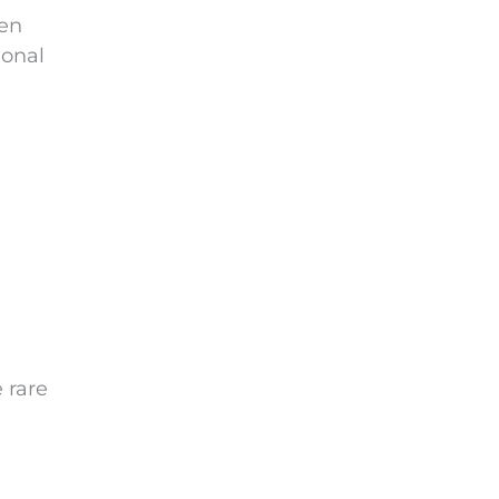
ten
ional
 rare