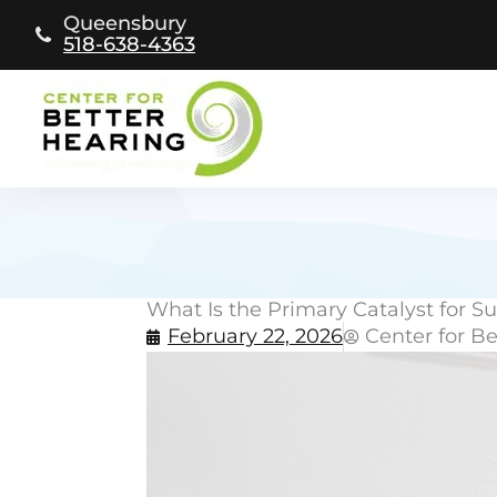
Skip
Queensbury
to
518-638-4363
content
What Is the Primary Catalyst for 
February 22, 2026
Center for B