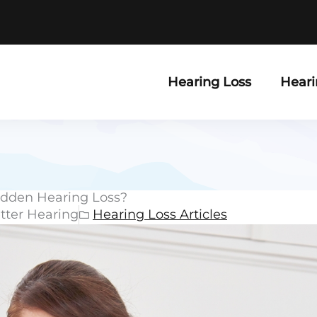
Hearing Loss
Heari
Sudden Hearing Loss?
etter Hearing
Hearing Loss Articles