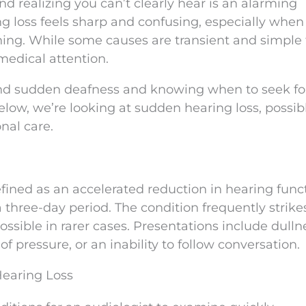
nd realizing you can’t clearly hear is an alarming
g loss feels sharp and confusing, especially when 
ning. While some causes are transient and simple 
medical attention.
ind sudden deafness and knowing when to seek fo
Below, we’re looking at sudden hearing loss, possib
nal care.
defined as an accelerated reduction in hearing func
a three-day period. The condition frequently strike
possible in rarer cases. Presentations include dulln
of pressure, or an inability to follow conversation.
Hearing Loss