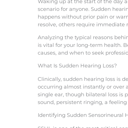
Waking up at the start of the day a
scenario for anyone. Sudden hearin
happens without prior pain or war
resolve, others require immediate 
Analyzing the typical reasons beh
is vital for your long-term health. 
causes, and when to seek professio
What Is Sudden Hearing Loss?
Clinically, sudden hearing loss is 
occurring almost instantly or over 
single ear, though bilateral loss is 
sound, persistent ringing, a feeling 
Identifying Sudden Sensorineural 