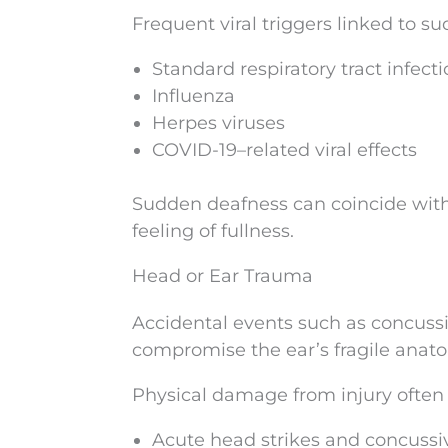
Frequent viral triggers linked to 
Standard respiratory tract infect
Influenza
Herpes viruses
COVID-19–related viral effects
Sudden deafness can coincide with 
feeling of fullness.
Head or Ear Trauma
Accidental events such as concussi
compromise the ear’s fragile anat
Physical damage from injury often
Acute head strikes and concussi