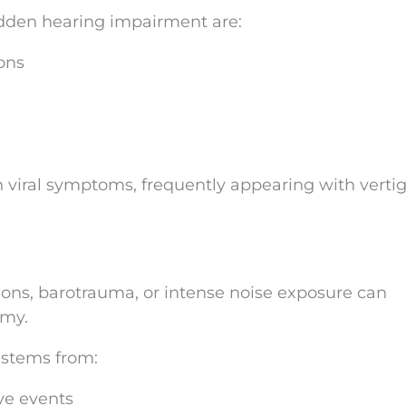
sudden hearing impairment are:
ions
viral symptoms, frequently appearing with vertig
ons, barotrauma, or intense noise exposure can
omy.
 stems from:
ve events