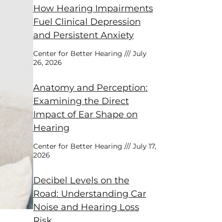
How Hearing Impairments
Fuel Clinical Depression
and Persistent Anxiety
Center for Better Hearing
July
26, 2026
Anatomy and Perception:
Examining the Direct
Impact of Ear Shape on
Hearing
Center for Better Hearing
July 17,
2026
Decibel Levels on the
Road: Understanding Car
Noise and Hearing Loss
Risk