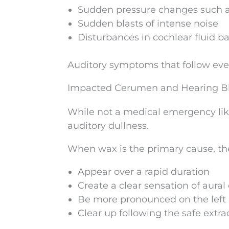
Sudden pressure changes such 
Sudden blasts of intense noise
Disturbances in cochlear fluid b
Auditory symptoms that follow even 
Impacted Cerumen and Hearing B
While not a medical emergency lik
auditory dullness.
When wax is the primary cause, t
Appear over a rapid duration
Create a clear sensation of aural
Be more pronounced on the left 
Clear up following the safe extra