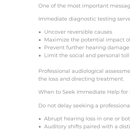
One of the most important message
Immediate diagnostic testing serve
Uncover reversible causes
Maximize the potential impact o
Prevent further hearing damage
Limit the social and personal to
Professional audiological assessme
the loss and directing treatment.
When to Seek Immediate Help for
Do not delay seeking a professiona
Abrupt hearing loss in one or bo
Auditory shifts paired with a disti