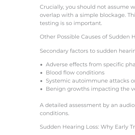
Crucially, you should not assume w
overlap with a simple blockage. Th
testing is so important.
Other Possible Causes of Sudden 
Secondary factors to sudden hearin
Adverse effects from specific ph
Blood flow conditions
Systemic autoimmune attacks o
Benign growths impacting the v
A detailed assessment by an audiolo
conditions.
Sudden Hearing Loss: Why Early T