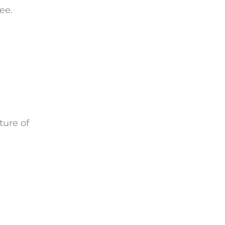
ee.
ture of