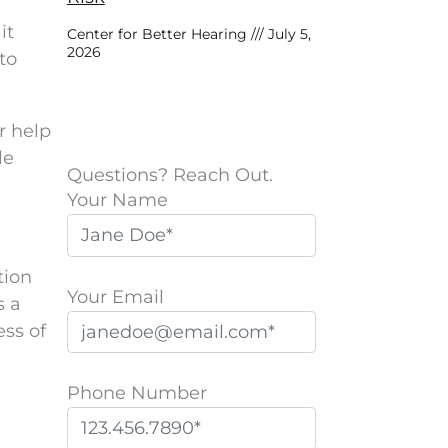
it
Center for Better Hearing
July 5,
2026
to
r help
le
Questions? Reach Out.
Your Name
tion
Your Email
s a
ess of
Phone Number