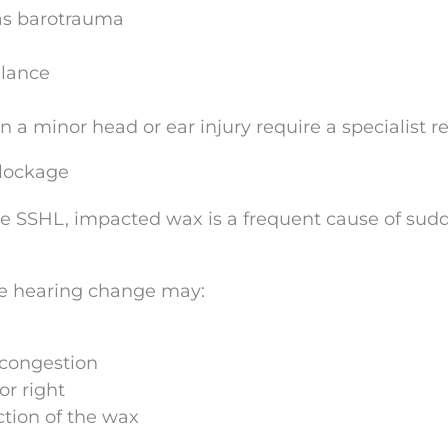
as barotrauma
alance
a minor head or ear injury require a specialist r
lockage
e SSHL, impacted wax is a frequent cause of sud
he hearing change may:
 congestion
or right
ction of the wax