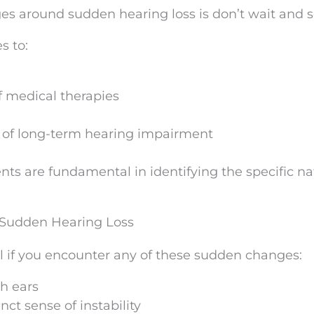
s around sudden hearing loss is don’t wait and s
s to:
f medical therapies
ll of long-term hearing impairment
nts are fundamental in identifying the specific na
 Sudden Hearing Loss
l if you encounter any of these sudden changes:
th ears
nct sense of instability