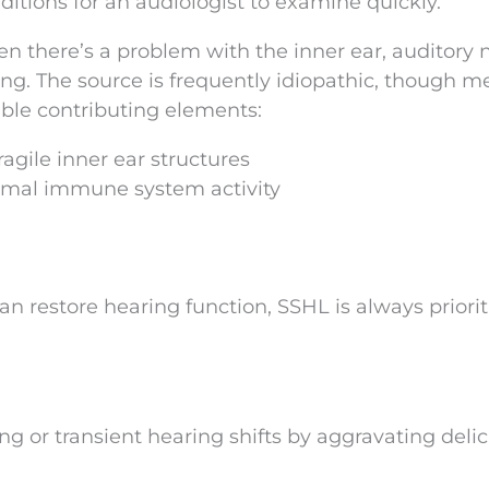
nditions for an audiologist to examine quickly.
en there’s a problem with the inner ear, auditory 
ng. The source is frequently idiopathic, though m
able contributing elements:
agile inner ear structures
rmal immune system activity
an restore hearing function, SSHL is always priorit
ting or transient hearing shifts by aggravating deli