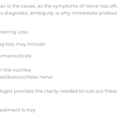
ax is the cause, as the symptoms of nerve loss of
is diagnostic ambiguity is why immediate profess
Hearing Loss
g loss may include:
armaceuticals
n the cochlea
estibulocochlear nerve
gist provides the clarity needed to rule out these
reatment Is Key