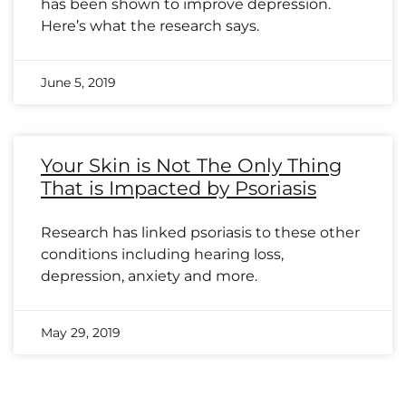
has been shown to improve depression.
Here’s what the research says.
June 5, 2019
Your Skin is Not The Only Thing
That is Impacted by Psoriasis
Research has linked psoriasis to these other
conditions including hearing loss,
depression, anxiety and more.
May 29, 2019