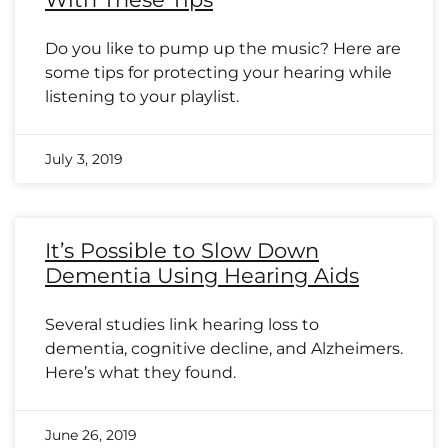
Do you like to pump up the music? Here are
some tips for protecting your hearing while
listening to your playlist.
July 3, 2019
It’s Possible to Slow Down
Dementia Using Hearing Aids
Several studies link hearing loss to
dementia, cognitive decline, and Alzheimers.
Here’s what they found.
June 26, 2019