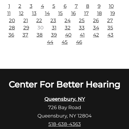
1
2
3
4
5
6
7
8
9
10
11
12
13
14
15
16
17
18
19
20
21
22
23
24
25
26
27
28
29
30
31
32
33
34
35
36
37
38
39
40
41
42
43
44
45
46
Center For Better Hearing
Queensbury, NY
726 Bay Road
Queensbury, NY 12804
518-638-4363