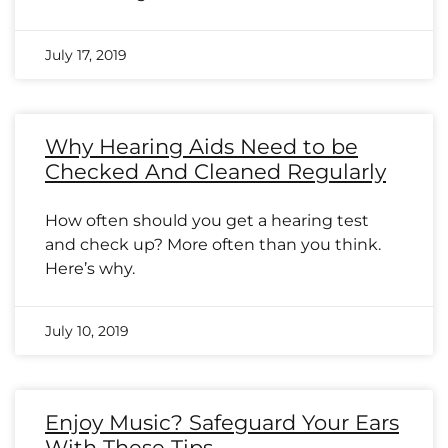
July 17, 2019
Why Hearing Aids Need to be
Checked And Cleaned Regularly
How often should you get a hearing test
and check up? More often than you think.
Here’s why.
July 10, 2019
Enjoy Music? Safeguard Your Ears
With These Tips