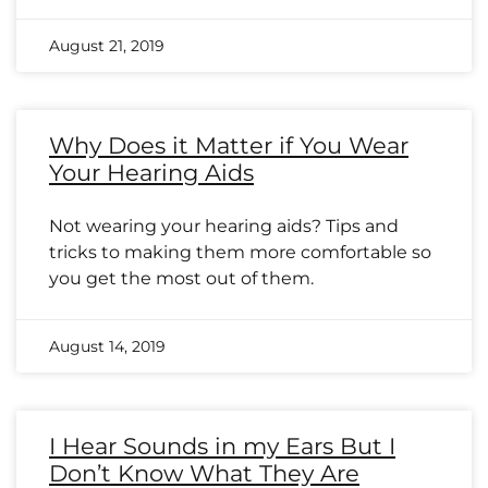
August 21, 2019
Why Does it Matter if You Wear
Your Hearing Aids
Not wearing your hearing aids? Tips and
tricks to making them more comfortable so
you get the most out of them.
August 14, 2019
I Hear Sounds in my Ears But I
Don’t Know What They Are