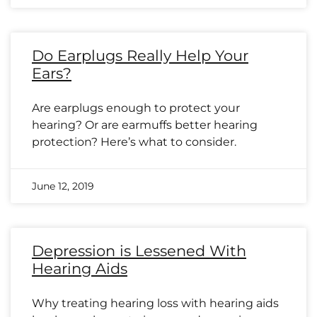
Do Earplugs Really Help Your
Ears?
Are earplugs enough to protect your
hearing? Or are earmuffs better hearing
protection? Here’s what to consider.
June 12, 2019
Depression is Lessened With
Hearing Aids
Why treating hearing loss with hearing aids