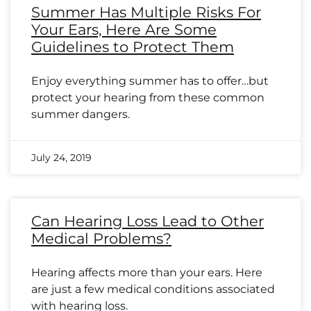
Summer Has Multiple Risks For
Your Ears, Here Are Some
Guidelines to Protect Them
Enjoy everything summer has to offer…but
protect your hearing from these common
summer dangers.
July 24, 2019
Can Hearing Loss Lead to Other
Medical Problems?
Hearing affects more than your ears. Here
are just a few medical conditions associated
with hearing loss.