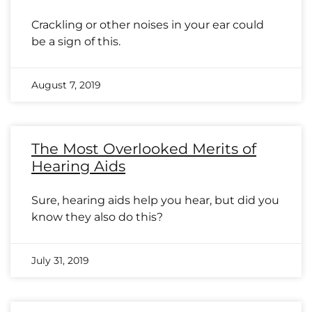
Crackling or other noises in your ear could
be a sign of this.
August 7, 2019
The Most Overlooked Merits of
Hearing Aids
Sure, hearing aids help you hear, but did you
know they also do this?
July 31, 2019