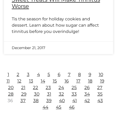
Worse
Tis the season for holiday cookies and
dessert. Learn about how sugar can affect
tinnitus before you overindulge!
December 21, 2017
1
2
3
4
5
6
7
8
9
10
11
12
13
14
15
16
17
18
19
20
21
22
23
24
25
26
27
28
29
30
31
32
33
34
35
36
37
38
39
40
41
42
43
44
45
46