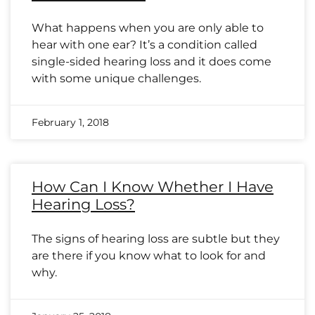
What happens when you are only able to
hear with one ear? It’s a condition called
single-sided hearing loss and it does come
with some unique challenges.
February 1, 2018
How Can I Know Whether I Have
Hearing Loss?
The signs of hearing loss are subtle but they
are there if you know what to look for and
why.