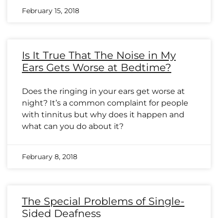
February 15, 2018
Is It True That The Noise in My
Ears Gets Worse at Bedtime?
Does the ringing in your ears get worse at
night? It’s a common complaint for people
with tinnitus but why does it happen and
what can you do about it?
February 8, 2018
The Special Problems of Single-
Sided Deafness