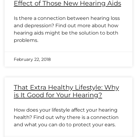
Effect of Those New Hearing Aids
Is there a connection between hearing loss
and depression? Find out more about how
hearing aids might be the solution to both
problems.
February 22, 2018
That Extra Healthy Lifestyle: Why
is It Good for Your Hearing?
How does your lifestyle affect your hearing
health? Find out why there is a connection
and what you can do to protect your ears.