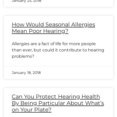
January 25, 2018
How Would Seasonal Allergies
Mean Poor Hearing?
Allergies are a fact of life for more people
than ever, but could it contribute to hearing
problems?
January 18, 2018
Can You Protect Hearing Health
By Being Particular About What’s
on Your Plate?