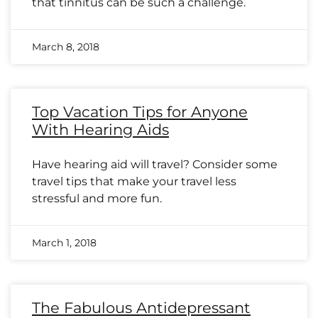
that tinnitus can be such a challenge.
March 8, 2018
Top Vacation Tips for Anyone
With Hearing Aids
Have hearing aid will travel? Consider some
travel tips that make your travel less
stressful and more fun.
March 1, 2018
The Fabulous Antidepressant