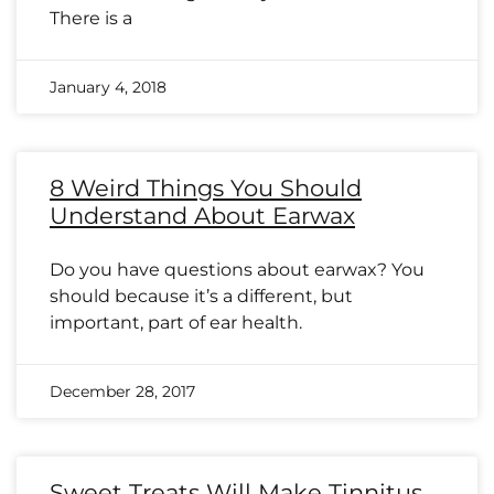
There is a
January 4, 2018
8 Weird Things You Should
Understand About Earwax
Do you have questions about earwax? You
should because it’s a different, but
important, part of ear health.
December 28, 2017
Sweet Treats Will Make Tinnitus