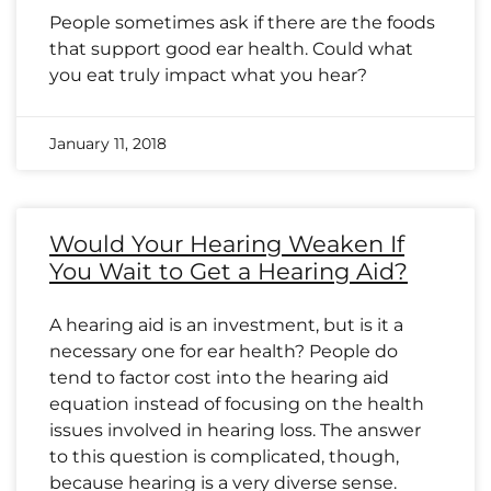
People sometimes ask if there are the foods
that support good ear health. Could what
you eat truly impact what you hear?
January 11, 2018
Would Your Hearing Weaken If
You Wait to Get a Hearing Aid?
A hearing aid is an investment, but is it a
necessary one for ear health? People do
tend to factor cost into the hearing aid
equation instead of focusing on the health
issues involved in hearing loss. The answer
to this question is complicated, though,
because hearing is a very diverse sense.