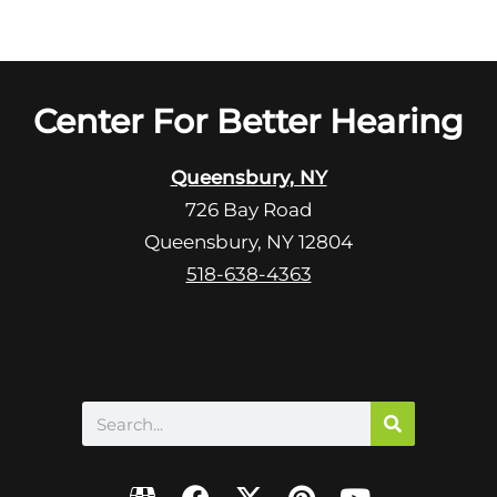
Center For Better Hearing
Queensbury, NY
726 Bay Road
Queensbury, NY 12804
518-638-4363
Search