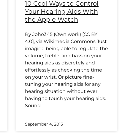
10 Cool Ways to Control
Your Hearing Aids With
the Apple Watch
By Joho345 (Own work) [CC BY
4.0], via Wikimedia Commons Just
imagine being able to regulate the
volume, treble, and bass on your
hearing aids as discretely and
effortlessly as checking the time
on your wrist. Or picture fine-
tuning your hearing aids for any
hearing situation without ever
having to touch your hearing aids.
Sound
September 4, 2015