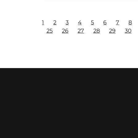
1
2
3
4
5
6
7
8
25
26
27
28
29
30