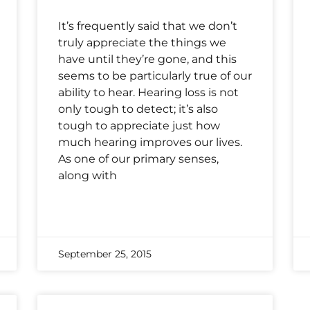
It’s frequently said that we don’t
truly appreciate the things we
have until they’re gone, and this
seems to be particularly true of our
ability to hear. Hearing loss is not
only tough to detect; it’s also
tough to appreciate just how
much hearing improves our lives.
As one of our primary senses,
along with
September 25, 2015