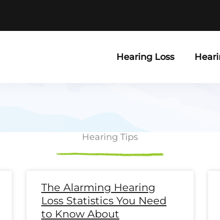
Hearing Loss
Heari
Hearing Tips
e
ge
Page
Page
Page
Page
Page
Page
Page
Page
Page
Page
Page
Page
Page
Page
Page
Page
Page
Page
Pag
P
The Alarming Hearing
Loss Statistics You Need
to Know About