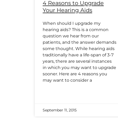
4 Reasons to Upgrade
Your Hearing Aids
When should I upgrade my
hearing aids? This is a common
question we hear from our
patients, and the answer demands
some thought. While hearing aids
traditionally have a life-span of 3-7
years, there are several instances
in which you may want to upgrade
sooner. Here are 4 reasons you
may want to consider a
September 11, 2015