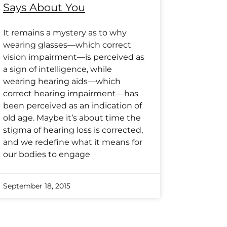
Says About You
It remains a mystery as to why
wearing glasses—which correct
vision impairment—is perceived as
a sign of intelligence, while
wearing hearing aids—which
correct hearing impairment—has
been perceived as an indication of
old age. Maybe it’s about time the
stigma of hearing loss is corrected,
and we redefine what it means for
our bodies to engage
September 18, 2015