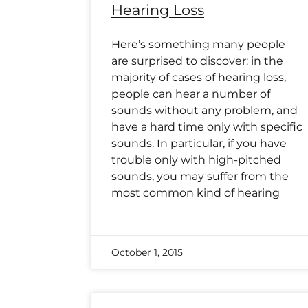
Hearing Loss
Here’s something many people
are surprised to discover: in the
majority of cases of hearing loss,
people can hear a number of
sounds without any problem, and
have a hard time only with specific
sounds. In particular, if you have
trouble only with high-pitched
sounds, you may suffer from the
most common kind of hearing
October 1, 2015