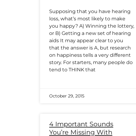
Supposing that you have hearing
loss, what’s most likely to make
you happy? A) Winning the lottery,
or B) Getting a new set of hearing
aids It may appear clear to you
that the answer is A, but research
on happiness tells a very different
story. For starters, many people do
tend to THINK that
October 29, 2015
4 Important Sounds
You’re Missing With