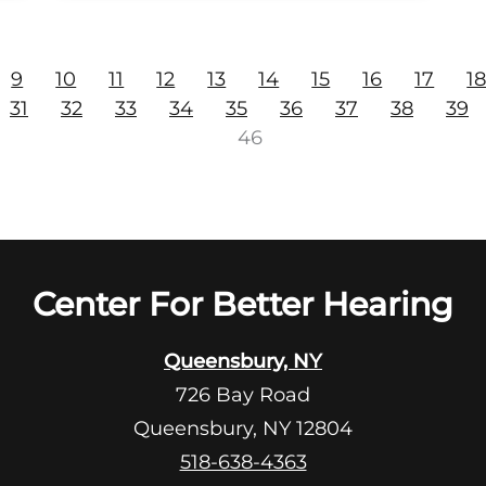
9
10
11
12
13
14
15
16
17
1
31
32
33
34
35
36
37
38
39
46
Center For Better Hearing
Queensbury, NY
726 Bay Road
Queensbury, NY 12804
518-638-4363