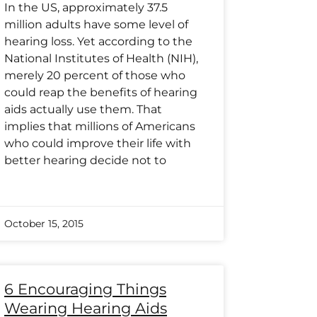
In the US, approximately 37.5
million adults have some level of
hearing loss. Yet according to the
National Institutes of Health (NIH),
merely 20 percent of those who
could reap the benefits of hearing
aids actually use them. That
implies that millions of Americans
who could improve their life with
better hearing decide not to
October 15, 2015
6 Encouraging Things
Wearing Hearing Aids