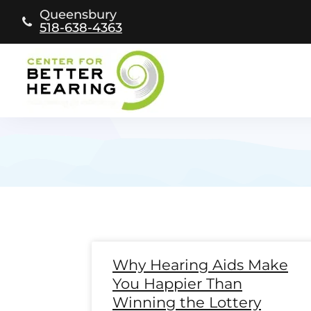
Skip
Queensbury
to
518-638-4363
content
Page
Page
Page
Page
Page
Page
Page
Page
Page
Page
Page
Page
Pag
Pa
Why Hearing Aids Make
You Happier Than
Winning the Lottery