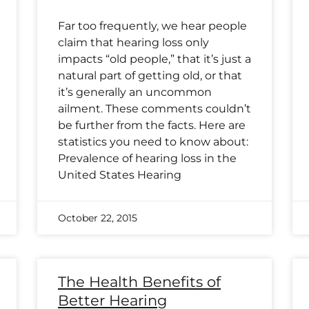
Far too frequently, we hear people
claim that hearing loss only
impacts “old people,” that it’s just a
natural part of getting old, or that
it’s generally an uncommon
ailment. These comments couldn’t
be further from the facts. Here are
statistics you need to know about:
Prevalence of hearing loss in the
United States Hearing
October 22, 2015
The Health Benefits of
Better Hearing