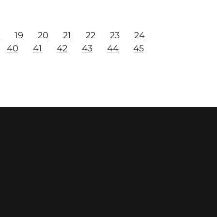
8
19
20
21
22
23
24
40
41
42
43
44
45