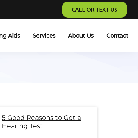
CALL OR TEXT US
ng Aids
Services
About Us
Contact
e
age
Page
Page
Page
Page
Page
Page
Page
Page
Page
Page
Page
Page
5 Good Reasons to Get a
Hearing Test